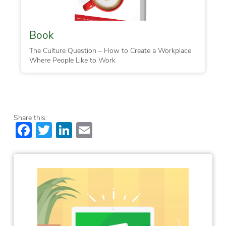
Book
The Culture Question – How to Create a Workplace
Where People Like to Work
Share this:
Facebook
Twitter
LinkedIn
Email