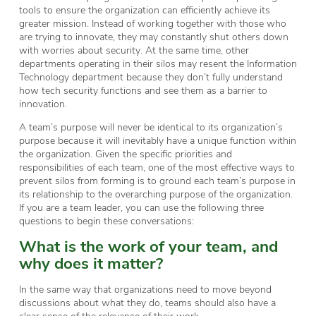
tools to ensure the organization can efficiently achieve its
greater mission. Instead of working together with those who
are trying to innovate, they may constantly shut others down
with worries about security. At the same time, other
departments operating in their silos may resent the Information
Technology department because they don’t fully understand
how tech security functions and see them as a barrier to
innovation.
A team’s purpose will never be identical to its organization’s
purpose because it will inevitably have a unique function within
the organization. Given the specific priorities and
responsibilities of each team, one of the most effective ways to
prevent silos from forming is to ground each team’s purpose in
its relationship to the overarching purpose of the organization.
If you are a team leader, you can use the following three
questions to begin these conversations:
What is the work of your team, and
why does it matter?
In the same way that organizations need to move beyond
discussions about what they do, teams should also have a
clear sense of the relevance of their work.