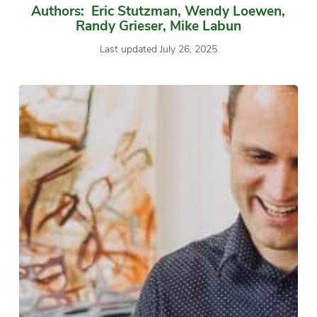
Authors: Eric Stutzman, Wendy Loewen,
Randy Grieser, Mike Labun
Last updated July 26, 2025