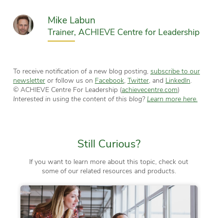
Mike Labun
Trainer, ACHIEVE Centre for Leadership
To receive notification of a new blog posting,
subscribe to our
newsletter
or follow us on
Facebook
,
Twitter
, and
LinkedIn
.
© ACHIEVE Centre For Leadership (
achievecentre.com
)
Interested in using the content of this blog?
Learn more here.
Still Curious?
If you want to learn more about this topic, check out
some of our related resources and products.