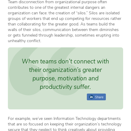
Team disconnection from organizational purpose often
contributes to one of the greatest internal dangers an
organization can face: the creation of “silos.” Silos are isolated
groups of workers that end up competing for resources rather
than collaborating for the greater good. As teams build the
walls of their silos, communication between them diminishes
or gets funneled through leadership, sometimes erupting into
unhealthy conflict.
When teams don’t connect with
their organization’s greater
purpose, motivation and
productivity suffer.
Share
For example, we’ve seen Information Technology departments
that are so focused on keeping their organization’s technology
secure that they neglect to think creatively about providing