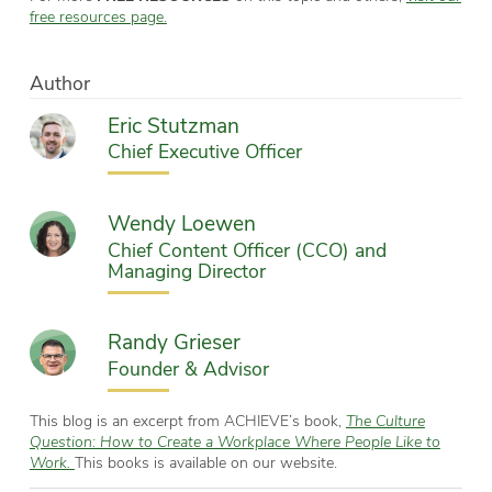
free resources page.
Author
Eric Stutzman
Chief Executive Officer
Wendy Loewen
Chief Content Officer (CCO) and
Managing Director
Randy Grieser
Founder & Advisor
This blog is an excerpt from ACHIEVE’s book,
The Culture
Question: How to Create a Workplace Where People Like to
Work.
This books is available on our website.