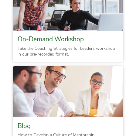
On-Demand Workshop
Take the Coaching Strategies for Leaders workshop
in our pre-recorded format.
Blog
How to Develop a Culture of Mentorship