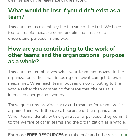
What would be lost if you didn’t exist as a
team?
This question is essentially the flip side of the first. We have
found it useful because some people find it easier to
understand purpose in this way.
How are you contributing to the work of
other teams and the organizational purpose
as a whole?
This question emphasizes what your team can provide to the
organization rather than focusing on how it can get its own
needs met. When each team focuses on contributing to the
whole rather than competing for resources, the result is
increased energy and synergy.
These questions provide clarity and meaning for teams while
aligning them with the overall purpose of the organization.
When teams identify with organizational purpose, they commit
to the welfare of other teams and the organization as a whole.
For more
FREE RESOURCES
on this topic and others,
visit our