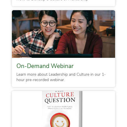
On-Demand Webinar
Learn more about Leadership and Culture in our 1-
hour pre-recorded webinar.