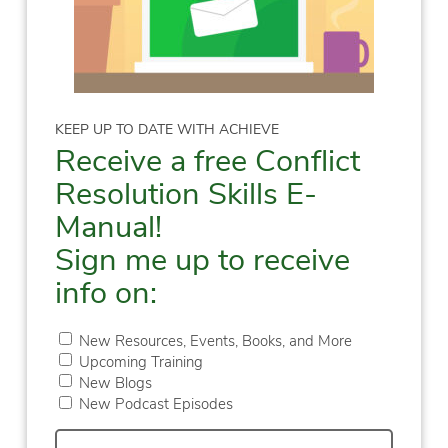
KEEP UP TO DATE WITH ACHIEVE
Receive a free Conflict
Resolution Skills E-
Manual!
Sign me up to receive
info on:
New Resources, Events, Books, and More
Upcoming Training
New Blogs
New Podcast Episodes