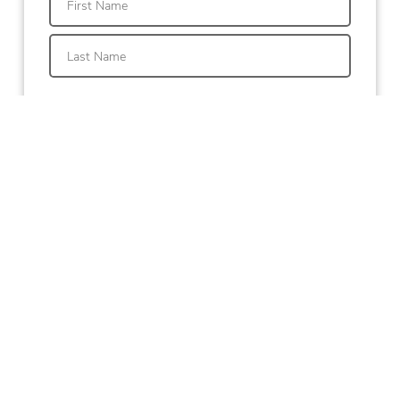
First
Last