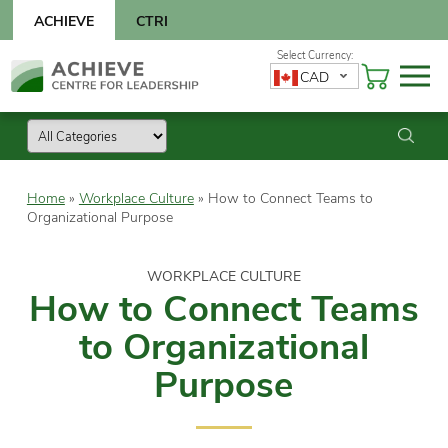
Skip
ACHIEVE
CTRI
to
content
Skip
CAD
to
content
Home
»
Workplace Culture
»
How to Connect Teams to
Organizational Purpose
WORKPLACE CULTURE
How to Connect Teams
to Organizational
Purpose