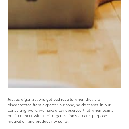
Just as organizations get bad results when they are
disconnected from a greater purpose, so do teams. In our
consulting work, we have often observed that when teams
don’t connect with their organization’s greater purpose,
motivation and productivity suffer.