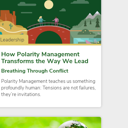
Leadership
How Polarity Management
Transforms the Way We Lead
Breathing Through Conflict
Polarity Management teaches us something
profoundly human: Tensions are not failures,
they’re invitations.