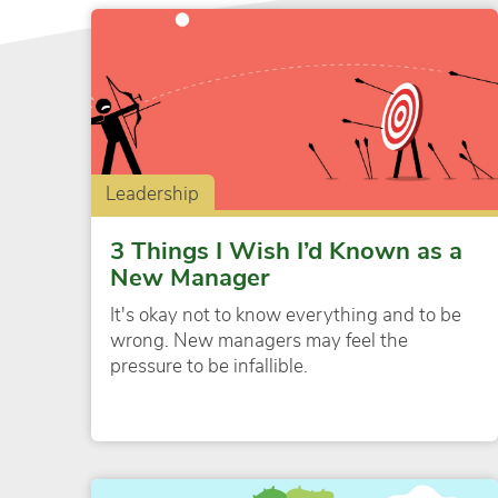
Leadership
3 Things I Wish I’d Known as a
New Manager
It's okay not to know everything and to be
wrong. New managers may feel the
pressure to be infallible.