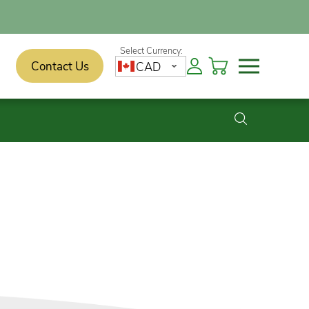
Contact Us
CAD