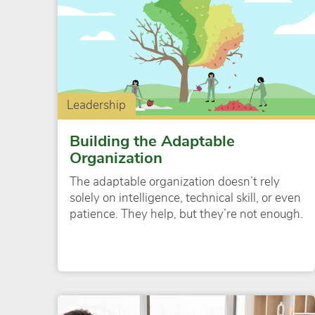
Leadership
Building the Adaptable
Organization
The adaptable organization doesn’t rely
solely on intelligence, technical skill, or even
patience. They help, but they’re not enough.