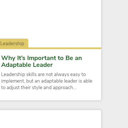
Leadership
Why It’s Important to Be an
Adaptable Leader
Leadership skills are not always easy to
implement, but an adaptable leader is able
to adjust their style and approach…