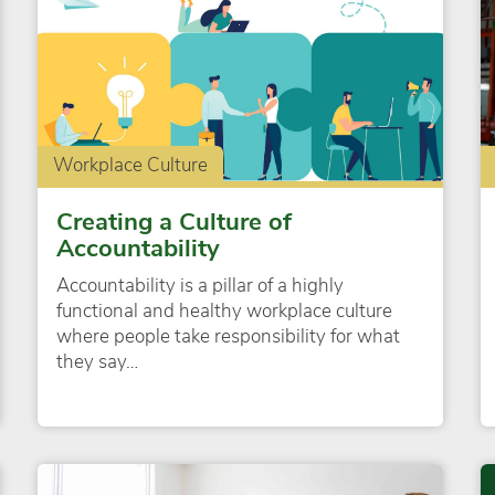
Workplace Culture
Creating a Culture of
Accountability
Accountability is a pillar of a highly
functional and healthy workplace culture
where people take responsibility for what
they say…