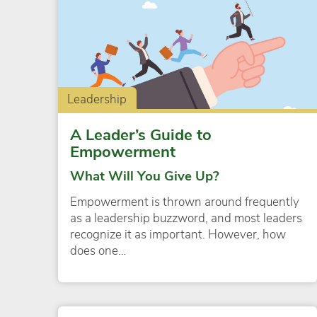
Leadership
A Leader’s Guide to
Empowerment
What Will You Give Up?
Empowerment is thrown around frequently
as a leadership buzzword, and most leaders
recognize it as important. However, how
does one…