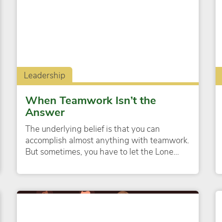
Leadership
When Teamwork Isn’t the
Answer
The underlying belief is that you can
accomplish almost anything with teamwork.
But sometimes, you have to let the Lone…