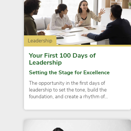
Leadership
Your First 100 Days of
Leadership
Setting the Stage for Excellence
The opportunity in the first days of
leadership to set the tone, build the
foundation, and create a rhythm of…