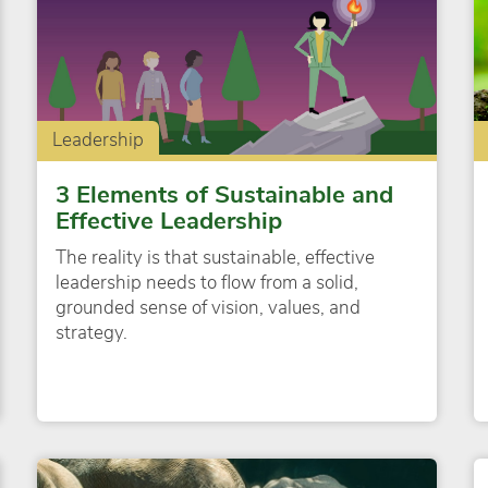
Leadership
3 Elements of Sustainable and
Effective Leadership
The reality is that sustainable, effective
leadership needs to flow from a solid,
grounded sense of vision, values, and
strategy.