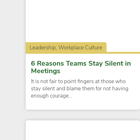
Leadership, Workplace Culture
6 Reasons Teams Stay Silent in
Meetings
It is not fair to point fingers at those who
stay silent and blame them for not having
enough courage…