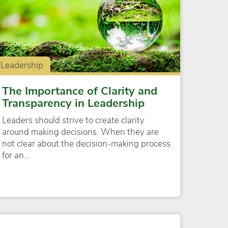
Leadership
The Importance of Clarity and
Transparency in Leadership
Leaders should strive to create clarity
around making decisions. When they are
not clear about the decision-making process
for an…