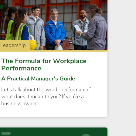
Leadership
The Formula for Workplace
Performance
A Practical Manager's Guide
Let’s talk about the word “performance” –
what does it mean to you? If you’re a
business owner…