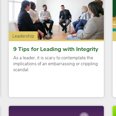
Leadership
9 Tips for Leading with Integrity
As a leader, it is scary to contemplate the
implications of an embarrassing or crippling
scandal.