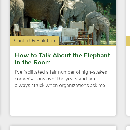
Conflict Resolution
How to Talk About the Elephant
in the Room
I’ve facilitated a fair number of high-stakes
conversations over the years and am
always struck when organizations ask me…