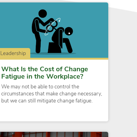
Leadership
What Is the Cost of Change
Fatigue in the Workplace?
We may not be able to control the
circumstances that make change necessary,
but we can still mitigate change fatigue.