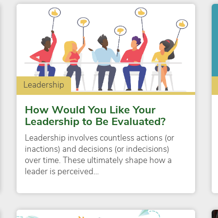
Leadership
How Would You Like Your
Leadership to Be Evaluated?
Leadership involves countless actions (or
inactions) and decisions (or indecisions)
over time. These ultimately shape how a
leader is perceived…