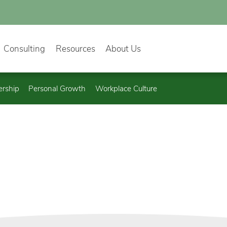
Consulting
Resources
About Us
ership
Personal Growth
Workplace Culture