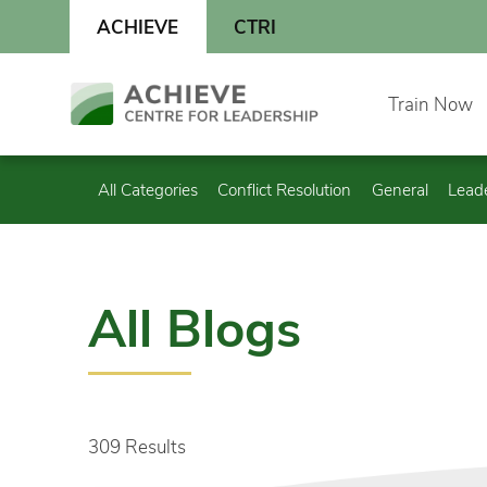
Skip
ACHIEVE
CTRI
to
content
Skip
Train Now
to
content
All Categories
Conflict Resolution
General
Lead
All Blogs
309 Results