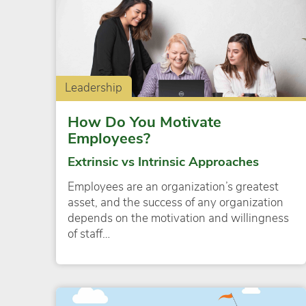
Leadership
How Do You Motivate
Employees?
Extrinsic vs Intrinsic Approaches
Employees are an organization’s greatest
asset, and the success of any organization
depends on the motivation and willingness
of staff…