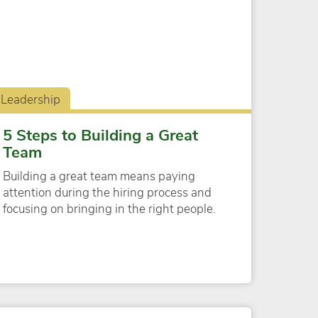
Leadership
5 Steps to Building a Great
Team
Building a great team means paying
attention during the hiring process and
focusing on bringing in the right people.