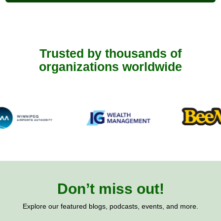
Trusted by thousands of
organizations worldwide
Don’t miss out!
Explore our featured blogs, podcasts, events, and more.