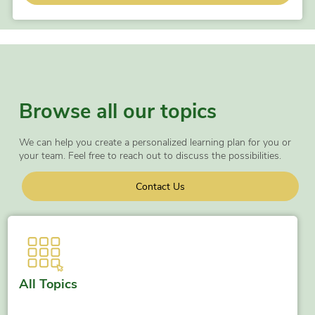
Browse all our topics
We can help you create a personalized learning plan for you or
your team. Feel free to reach out to discuss the possibilities.
Contact Us
All Topics