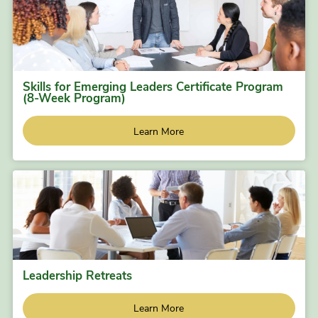
Skills for Emerging Leaders Certificate Program
(8-Week Program)
Learn More
Leadership Retreats
Learn More