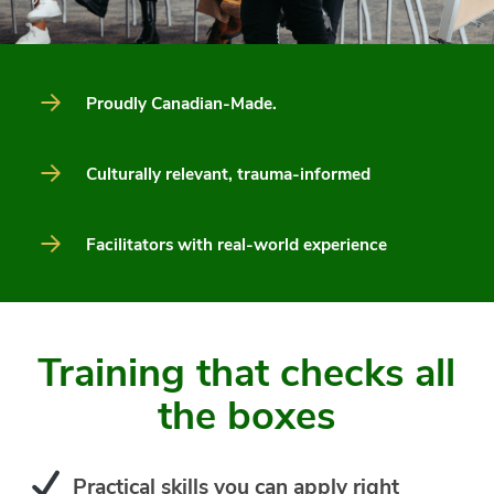
Proudly Canadian-Made.
Culturally relevant, trauma-informed
Facilitators with real-world experience
Training that checks all
the boxes
Practical skills you can apply right