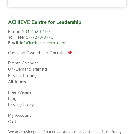
ACHIEVE Centre for Leadership
Phone:
204-452-0180
Toll Free:
877-270-9776
Email:
info@achievecentre.com
Canadian Owned and Operated
Events Calendar
On-Demand Training
Private Training
All Topics
Free Webinar
Blog
Privacy Policy
My Account
Cart
We acknowledge that our office stands on ancestral lands, on Treaty