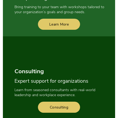
Bring training to your team with workshops tailored to
your organization’s goals and group needs.
Learn More
Consulting
Expert support for organizations
Learn from seasoned consultants with real-world
leadership and workplace experience.
Consulting