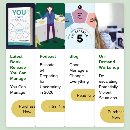
Latest
Podcast
Blog
On-
Book
Demand
Episode
Good
Release –
Workshop
54:
Managers
You Can
Preparing
Change
De-
Manage
for
Everything
escalating
You Can
Uncertainty
Potentially
Manage
in 2026
Violent
Read Now
Situations
Purchase
Listen Now
Now
Purchase
Now