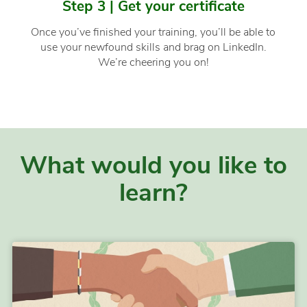
Step 3 | Get your certificate
Once you’ve finished your training, you’ll be able to
use your newfound skills and brag on LinkedIn.
We’re cheering you on!
What would you like to
learn?