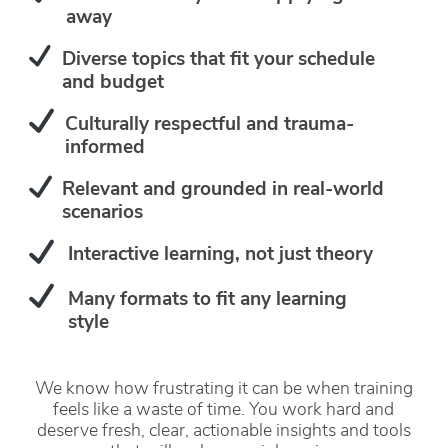
away
Diverse topics that fit your schedule
and budget
Culturally respectful and trauma-
informed
Relevant and grounded in real-world
scenarios
Interactive learning, not just theory
Many formats to fit any learning
style
We know how frustrating it can be when training
feels like a waste of time. You work hard and
deserve fresh, clear, actionable insights and tools