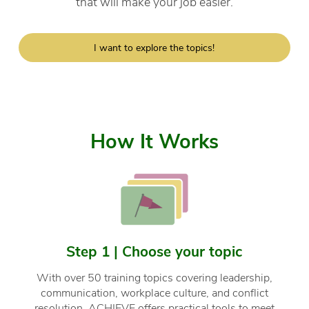
that will make your job easier.
I want to explore the topics!
How It Works
Step 1 | Choose your topic
With over 50 training topics covering leadership,
communication, workplace culture, and conflict
resolution, ACHIEVE offers practical tools to meet