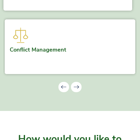
Conflict Management
How would you like to