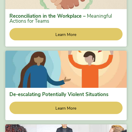
Reconciliation in the Workplace –
Meaningful
Actions for Teams
Learn More
De-escalating Potentially Violent Situations
Learn More