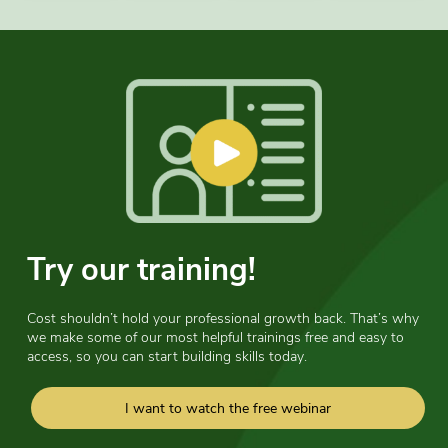
Try our training!
Cost shouldn’t hold your professional growth back. That’s why
we make some of our most helpful trainings free and easy to
access, so you can start building skills today.
I want to watch the free webinar