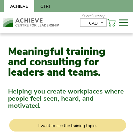
Skip
ACHIEVE
CTRI
to
content
Skip
CAD
to
content
Meaningful training
and consulting for
leaders and teams.
Helping you create workplaces where
people feel seen, heard, and
motivated.
I want to see the training topics