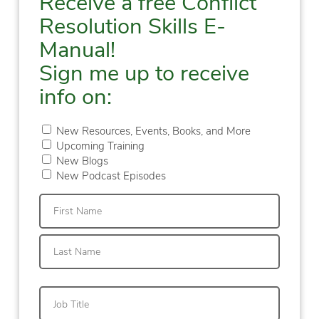
Receive a free Conflict
Resolution Skills E-
Manual!
Sign me up to receive
info on:
New Resources, Events, Books, and More
Upcoming Training
New Blogs
New Podcast Episodes
First
Last