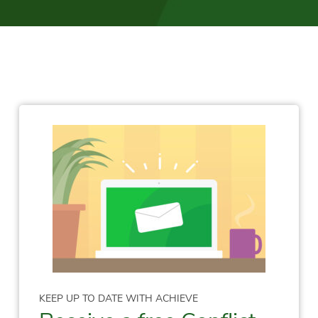
KEEP UP TO DATE WITH ACHIEVE