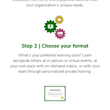
your organization’s unique needs.
Step 2 | Choose your format
What’s your preferred learning style? Learn
alongside others at in-person or virtual events, at
your own pace with on-demand videos, or with your
team through personalized private training.