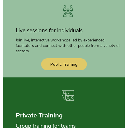
Live sessions for individuals
Join live, interactive workshops led by experienced
facilitators and connect with other people from a variety of
sectors.
Public Training
Private Training
Group training for teams