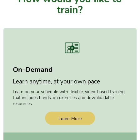
train?
On-Demand
Learn anytime, at your own pace
Learn on your schedule with flexible, video-based training
that includes hands-on exercises and downloadable
resources.
Learn More