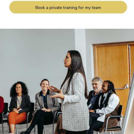
Book a private training for my team