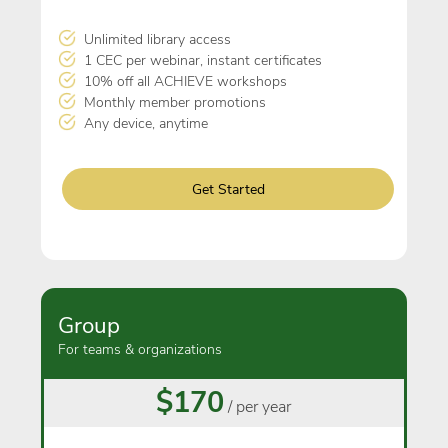
Unlimited library access
1 CEC per webinar, instant certificates
10% off all ACHIEVE workshops
Monthly member promotions
Any device, anytime
Get Started
Group
For teams & organizations
$170
/ per year