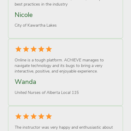
best practices in the industry
Nicole
City of Kawartha Lakes
Online is a tough platform. ACHIEVE manages to
navigate technology and its bugs to bring a very
interactive, positive, and enjoyable experience.
Wanda
United Nurses of Alberta Local 115
The instructor was very happy and enthusiastic about