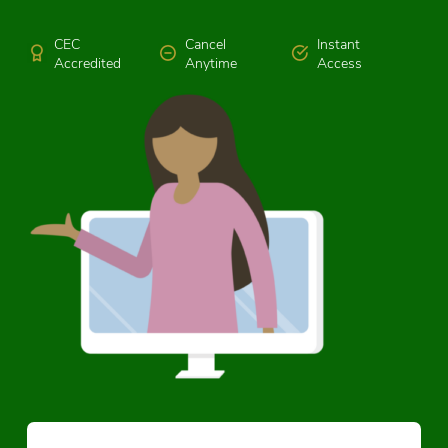
CEC
Cancel
Instant
Accredited
Anytime
Access