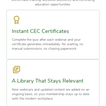
education opportunities.
Instant CEC Certificates
Complete the quiz after each webinar and your
certificate generates immediately. No waiting, no
manual submissions, no chasing paperwork.
A Library That Stays Relevant
New webinars and updated content are added on an
ongoing basis, so your membership stays up to date
with the modern workplace.