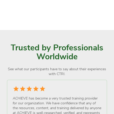
Trusted by Professionals
Worldwide
See what our participants have to say about their experiences
with CTRI.
ACHIEVE has become a very trusted training provider
for our organization. We have confidence that any of
the resources, content, and training delivered by anyone
at ACHIEVE is well-researched, verified, and represents