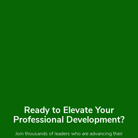
Ready to Elevate Your
Professional Development?
Join thousands of leaders who are advancing their