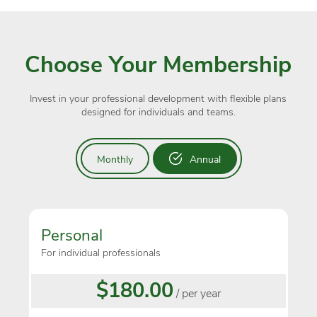
Choose Your Membership
Invest in your professional development with flexible plans
designed for individuals and teams.
Monthly
Annual
Personal
For individual professionals
$180.00
/ per year