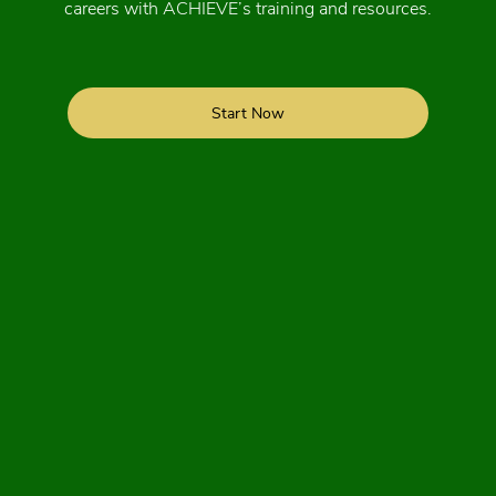
careers with ACHIEVE’s training and resources.
Start Now