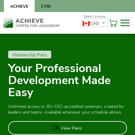
Skip
ACHIEVE
CTRI
to
content
Skip
CAD
to
content
Membership Plans
Your Professional
Development Made
Easy
Unlimited access to 30+ CEC-accredited webinars, created for
leaders and teams. Available whenever your schedule allows.
View Plans