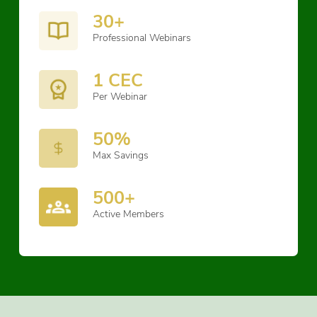
30+
Professional Webinars
1 CEC
Per Webinar
50%
Max Savings
500+
Active Members