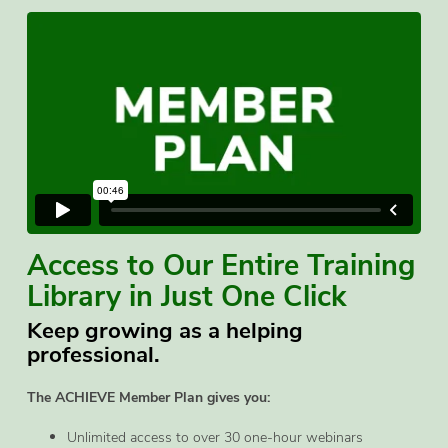
Access to Our Entire Training
Library in Just One Click
Keep growing as a helping
professional.
The ACHIEVE Member Plan gives you:
Unlimited access to over 30 one-hour webinars