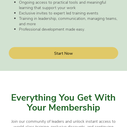
Ongoing access to practical tools and meaningful
learning that support your work
Exclusive invites to expert led training events
Training in leadership, communication, managing teams,
and more
Professional development made easy.
Start Now
Everything You Get With
Your Membership
Join our community of leaders and unlock instant access to
world-class training, exclusive discounts, and continuing