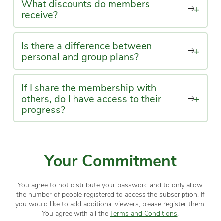
What discounts do members
+
receive?
Is there a difference between
+
personal and group plans?
If I share the membership with
others, do I have access to their
+
progress?
Your Commitment
You agree to not distribute your password and to only allow
the number of people registered to access the subscription. If
you would like to add additional viewers, please register them.
You agree with all the
Terms and Conditions
.