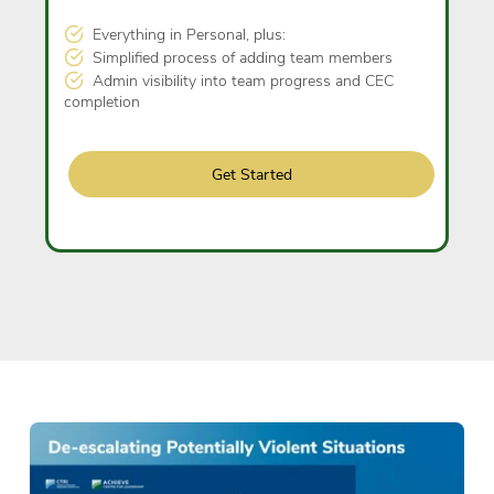
Everything in Personal, plus:
Simplified process of adding team members
Admin visibility into team progress and CEC
completion
Get Started