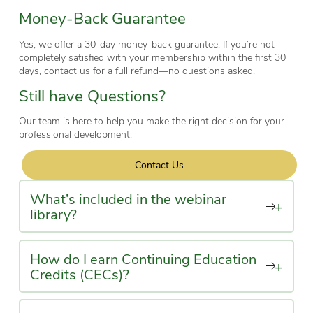
Money-Back Guarantee
Yes, we offer a 30-day money-back guarantee. If you’re not
completely satisfied with your membership within the first 30
days, contact us for a full refund—no questions asked.
Still have Questions?
Our team is here to help you make the right decision for your
professional development.
Contact Us
What’s included in the webinar
+
library?
How do I earn Continuing Education
+
Credits (CECs)?