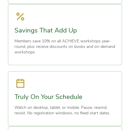
Savings That Add Up
Members save 10% on all ACHIEVE workshops year-
round, plus receive discounts on books and on-demand
workshops.
Truly On Your Schedule
Watch on desktop, tablet, or mobile. Pause, rewind,
revisit. No registration windows, no fixed start dates.