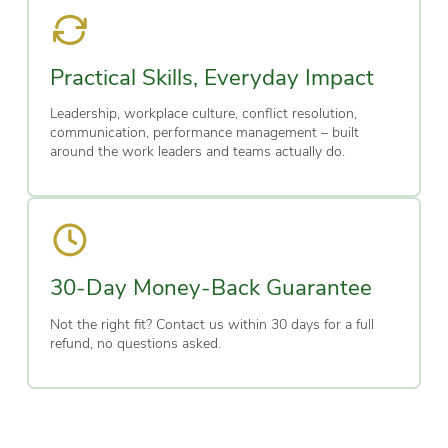
Practical Skills, Everyday Impact
Leadership, workplace culture, conflict resolution,
communication, performance management – built
around the work leaders and teams actually do.
30-Day Money-Back Guarantee
Not the right fit? Contact us within 30 days for a full
refund, no questions asked.