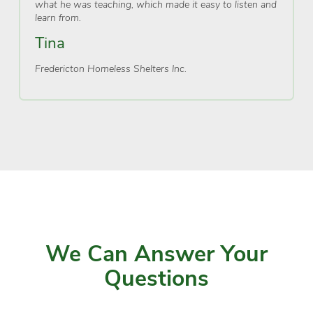
what he was teaching, which made it easy to listen and
learn from.
Tina
Fredericton Homeless Shelters Inc.
We Can Answer Your
Questions