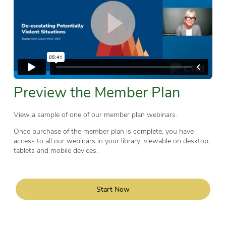
Preview the Member Plan
View a sample of one of our member plan webinars.
Once purchase of the member plan is complete, you have
access to all our webinars in your library, viewable on desktop,
tablets and mobile devices.
Start Now