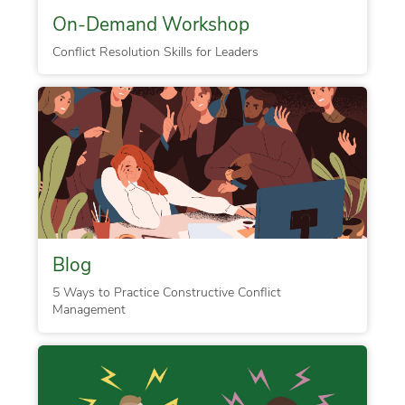
On-Demand Workshop
Conflict Resolution Skills for Leaders
Blog
5 Ways to Practice Constructive Conflict
Management