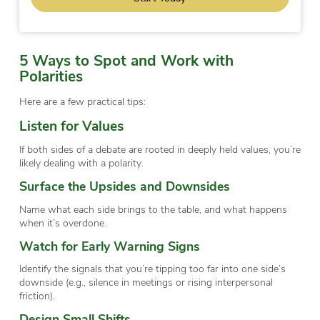
5 Ways to Spot and Work with
Polarities
Here are a few practical tips:
Listen for Values
If both sides of a debate are rooted in deeply held values, you’re
likely dealing with a polarity.
Surface the Upsides and Downsides
Name what each side brings to the table, and what happens
when it’s overdone.
Watch for Early Warning Signs
Identify the signals that you’re tipping too far into one side’s
downside (e.g., silence in meetings or rising interpersonal
friction).
Design Small Shifts