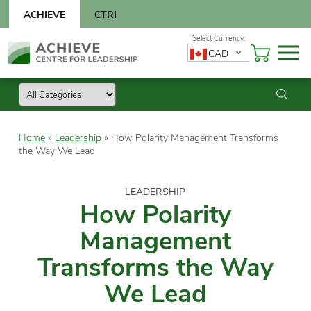
Skip
ACHIEVE
CTRI
to
content
Skip
CAD
to
content
Home
»
Leadership
»
How Polarity Management Transforms
the Way We Lead
LEADERSHIP
How Polarity
Management
Transforms the Way
We Lead