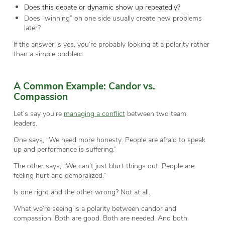
Does this debate or dynamic show up repeatedly?
Does “winning” on one side usually create new problems
later?
If the answer is yes, you’re probably looking at a polarity rather
than a simple problem.
A Common Example: Candor vs.
Compassion
Let’s say you’re
managing a conflict
between two team
leaders.
One says, “We need more honesty. People are afraid to speak
up and performance is suffering.”
The other says, “We can’t just blurt things out. People are
feeling hurt and demoralized.”
Is one right and the other wrong? Not at all.
What we’re seeing is a polarity between candor and
compassion. Both are good. Both are needed. And both