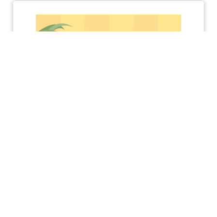
KEEP UP TO DATE WITH ACHIEVE
Receive a free Conflict
Resolution Skills E-
Manual!
Sign me up to receive
info on: