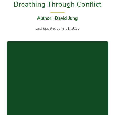
Breathing Through Conflict
Author: David Jung
Last updated June 11, 2026