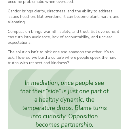
become problematic when overused.
Candor brings clarity, directness, and the ability to address
issues head-on. But overdone, it can become blunt, harsh, and
alienating.
Compassion brings warmth, safety, and trust. But overdone, it
can turn into avoidance, lack of accountability, and unclear
expectations.
The solution isn’t to pick one and abandon the other. It’s to
ask: How do we build a culture where people speak the hard
truths with respect and kindness?
In mediation, once people see
that their “side” is just one part of
a healthy dynamic, the
temperature drops. Blame turns
into curiosity. Opposition
becomes partnership.