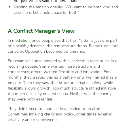
not just what’s said, but how it lands.
Naming the tension openly: “We want to be both kind and
clear here. Let’s hold space for both.”
A Conflict Manager
’s View
In
mediation
, once people see that their “side” is just one part
of a healthy dynamic, the temperature drops. Blame turns into
curiosity. Opposition becomes partnership.
For example, I once worked with a leadership team stuck in a
recurring debate. Some wanted more structure and
consistency; others wanted flexibility and innovation. For
months, they treated this as a battle – until we framed it as a
polarity. Then they saw that structure creates safety, while
flexibility allows growth. Too much structure stifled initiative;
too much flexibility created chaos. Neither was the enemy –
they were both essential.
They didn’t need to choose, they needed to breathe.
Sometimes inhaling clarity and policy, other times exhaling
creativity and responsiveness.