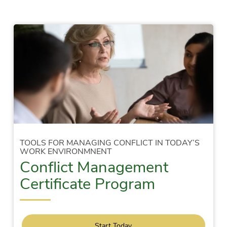
TOOLS FOR MANAGING CONFLICT IN TODAY’S
WORK ENVIRONMNENT
Conflict Management
Certificate Program
Start Today