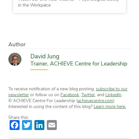
in the Workpalce
Author
David Jung
Trainer, ACHIEVE Centre for Leadership
To receive notification of a new blog posting,
subscribe to our
newsletter
or follow us on
Facebook
,
Twitter
, and
LinkedIn
.
© ACHIEVE Centre For Leadership (
achievecentre.com
)
Interested in using the content of this blog?
Learn more here.
Share this:
Facebook
Twitter
LinkedIn
Email