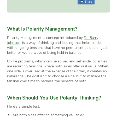
Share
What Is Polarity Management?
Polarity Management, a concept introduced by
Dr. Barry
Johnson
, is a way of thinking and leading that helps us deal
with ongoing tensions that have no permanent solution – just
better or worse ways of being held in balance.
Unlike problems, which can be solved and set aside, polarities
are recurring tensions where both sides offer real value. When
one side is overused at the expense of the other, it creates an
imbalance. The goal isn’t to choose a side, but to manage the
tension over time to harness the benefits of both.
When Should You Use Polarity Thinking?
Here’s a simple test:
Are both sides offering something valuable?