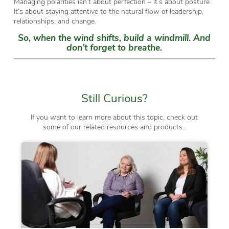
Managing polarities isn’t about perfection – it’s about posture.
It’s about staying attentive to the natural flow of leadership,
relationships, and change.
So, when the wind shifts, build a windmill. And
don’t forget to breathe.
Still Curious?
If you want to learn more about this topic, check out
some of our related resources and products..