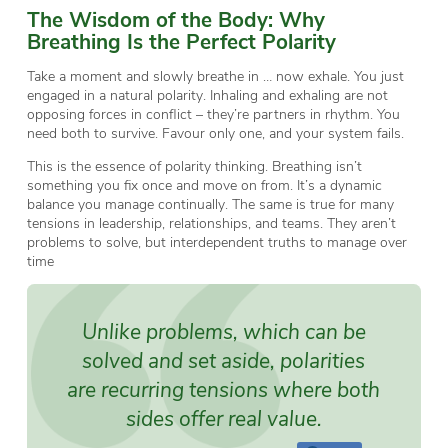
The Wisdom of the Body: Why
Breathing Is the Perfect Polarity
Take a moment and slowly breathe in … now exhale. You just
engaged in a natural polarity. Inhaling and exhaling are not
opposing forces in conflict – they’re partners in rhythm. You
need both to survive. Favour only one, and your system fails.
This is the essence of polarity thinking. Breathing isn’t
something you fix once and move on from. It’s a dynamic
balance you manage continually. The same is true for many
tensions in leadership, relationships, and teams. They aren’t
problems to solve, but interdependent truths to manage over
time
Unlike problems, which can be
solved and set aside, polarities
are recurring tensions where both
sides offer real value.