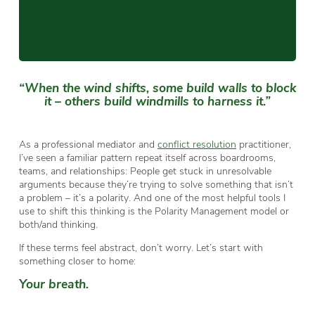
“When the wind shifts, some build walls to block
it – others build windmills to harness it.”
As a professional mediator and
conflict resolution
practitioner,
I’ve seen a familiar pattern repeat itself across boardrooms,
teams, and relationships: People get stuck in unresolvable
arguments because they’re trying to solve something that isn’t
a problem – it’s a polarity. And one of the most helpful tools I
use to shift this thinking is the Polarity Management model or
both/and thinking.
If these terms feel abstract, don’t worry. Let’s start with
something closer to home:
Your breath.