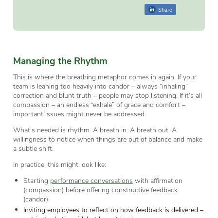
Share
Managing the Rhythm
This is where the breathing metaphor comes in again. If your
team is leaning too heavily into candor – always “inhaling”
correction and blunt truth – people may stop listening. If it’s all
compassion – an endless “exhale” of grace and comfort –
important issues might never be addressed.
What’s needed is rhythm. A breath in. A breath out. A
willingness to notice when things are out of balance and make
a subtle shift.
In practice, this might look like:
Starting
performance conversations
with affirmation
(compassion) before offering constructive feedback
(candor).
Inviting employees to reflect on how feedback is delivered –