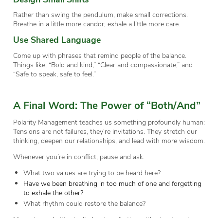
Rather than swing the pendulum, make small corrections.
Breathe in a little more candor; exhale a little more care.
Use Shared Language
Come up with phrases that remind people of the balance.
Things like, “Bold and kind,” “Clear and compassionate,” and
“Safe to speak, safe to feel.”
A Final Word: The Power of “Both/And”
Polarity Management teaches us something profoundly human:
Tensions are not failures, they’re invitations. They stretch our
thinking, deepen our relationships, and lead with more wisdom.
Whenever you’re in conflict, pause and ask:
What two values are trying to be heard here?
Have we been breathing in too much of one and forgetting
to exhale the other?
What rhythm could restore the balance?