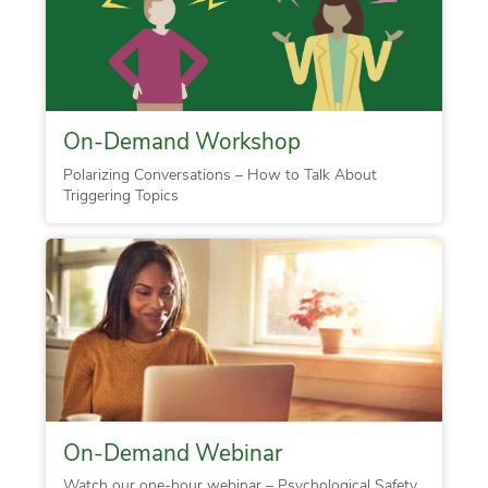
On-Demand Workshop
Polarizing Conversations – How to Talk About
Triggering Topics
On-Demand Webinar
Watch our one-hour webinar – Psychological Safety