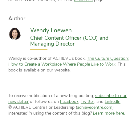
Author
Wendy Loewen
Chief Content Officer (CCO) and
Managing Director
Wendy is co-author of ACHIEVE’s book,
The Culture Question:
How to Create a Workplace Where People Like to Work.
This
book is available on our website.
To receive notification of a new blog posting,
subscribe to our
newsletter
or follow us on
Facebook
,
Twitter
, and
LinkedIn
.
© ACHIEVE Centre For Leadership (
achievecentre.com
)
Interested in using the content of this blog?
Learn more here.