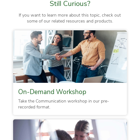
Still Curious?
If you want to learn more about this topic, check out
some of our related resources and products.
On-Demand Workshop
Take the Communication workshop in our pre-
recorded format.