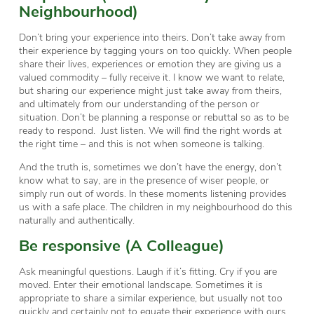
Neighbourhood)
Don’t bring your experience into theirs. Don’t take away from
their experience by tagging yours on too quickly. When people
share their lives, experiences or emotion they are giving us a
valued commodity – fully receive it. I know we want to relate,
but sharing our experience might just take away from theirs,
and ultimately from our understanding of the person or
situation. Don’t be planning a response or rebuttal so as to be
ready to respond. Just listen. We will find the right words at
the right time – and this is not when someone is talking.
And the truth is, sometimes we don’t have the energy, don’t
know what to say, are in the presence of wiser people, or
simply run out of words. In these moments listening provides
us with a safe place. The children in my neighbourhood do this
naturally and authentically.
Be responsive (A Colleague)
Ask meaningful questions. Laugh if it’s fitting. Cry if you are
moved. Enter their emotional landscape. Sometimes it is
appropriate to share a similar experience, but usually not too
quickly and certainly not to equate their experience with ours.