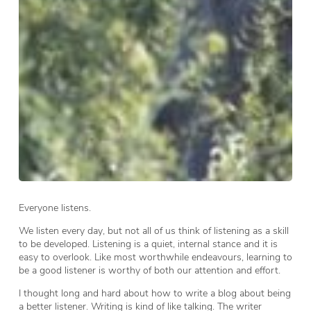
Everyone listens.
We listen every day, but not all of us think of listening as a skill
to be developed. Listening is a quiet, internal stance and it is
easy to overlook. Like most worthwhile endeavours, learning to
be a good listener is worthy of both our attention and effort.
I thought long and hard about how to write a blog about being
a better listener. Writing is kind of like talking. The writer