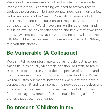
We are not passive – we are not just a listening receptacle.
People are giving us something we need to actively receive.
Look at the person, smile if appropriate, nod, lean in, give a few
verbal encouragers like “yes” or “uh-huh”. It takes a lot of
determination and concentration to remain active and not let
our thoughts drift. We all have a million things on our mind;
this is no excuse. Ask for clarification and know that if we zone
out, we will not catch what they are saying and will miss the
gift. My children remind me of this every so often with, “Mom, I
told you this already.”
Be Vulnerable (A Colleague)
We think telling our story makes us vulnerable, but listening
places us in an equally vulnerable position. To listen, to really
listen, is to open ourselves to the perspective of another, and
that challenges our assumptions and understandings. When
we really listen our mental box opens. We might even have a
perspective shift and learn something new about ourselves and
others, and all we need to do is be open. This tidbit comes
from a colleague whose profession entails hearing a lot of
stories that stretch boundaries.
Be present (Children in my