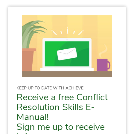
KEEP UP TO DATE WITH ACHIEVE
Receive a free Conflict
Resolution Skills E-
Manual!
Sign me up to receive