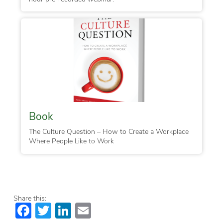
Book
The Culture Question – How to Create a Workplace
Where People Like to Work
Share this:
Facebook
Twitter
LinkedIn
Email