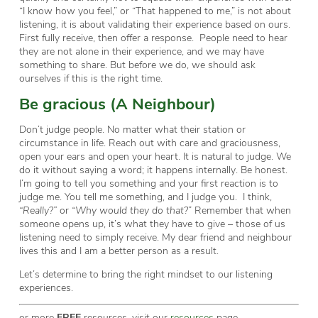
“I know how you feel,” or “That happened to me,” is not about
listening, it is about validating their experience based on ours.
First fully receive, then offer a response. People need to hear
they are not alone in their experience, and we may have
something to share. But before we do, we should ask
ourselves if this is the right time.
Be gracious (A Neighbour)
Don’t judge people. No matter what their station or
circumstance in life. Reach out with care and graciousness,
open your ears and open your heart. It is natural to judge. We
do it without saying a word; it happens internally. Be honest.
I’m going to tell you something and your first reaction is to
judge me. You tell me something, and I judge you. I think,
“Really?”
or
“Why would they do that?
” Remember that when
someone opens up, it’s what they have to give – those of us
listening need to simply receive. My dear friend and neighbour
lives this and I am a better person as a result.
Let’s determine to bring the right mindset to our listening
experiences.
or more
FREE
resources, visit our
resources
page.