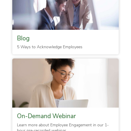
Blog
5 Ways to Acknowledge Employees
On-Demand Webinar
Learn more about Employee Engagement in our 1-
hour pre-recorded webinar.