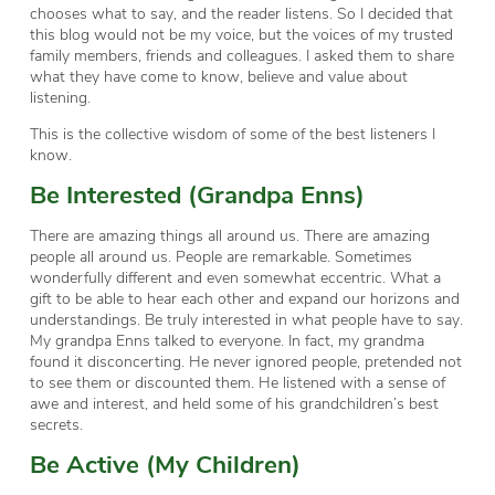
chooses what to say, and the reader listens. So I decided that
this blog would not be my voice, but the voices of my trusted
family members, friends and colleagues. I asked them to share
what they have come to know, believe and value about
listening.
This is the collective wisdom of some of the best listeners I
know.
Be Interested (Grandpa Enns)
There are amazing things all around us. There are amazing
people all around us. People are remarkable. Sometimes
wonderfully different and even somewhat eccentric. What a
gift to be able to hear each other and expand our horizons and
understandings. Be truly interested in what people have to say.
My grandpa Enns talked to everyone. In fact, my grandma
found it disconcerting. He never ignored people, pretended not
to see them or discounted them. He listened with a sense of
awe and interest, and held some of his grandchildren’s best
secrets.
Be Active (My Children)