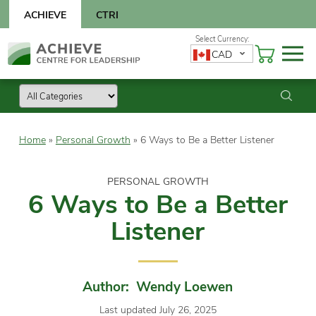
Skip
ACHIEVE
CTRI
to
content
Skip
CAD
to
content
Home
»
Personal Growth
»
6 Ways to Be a Better Listener
PERSONAL GROWTH
6 Ways to Be a Better
Listener
Author: Wendy Loewen
Last updated July 26, 2025