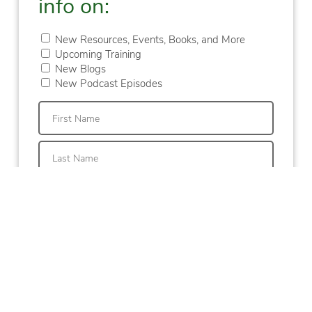
info on:
New Resources, Events, Books, and More
Upcoming Training
New Blogs
New Podcast Episodes
First
Last