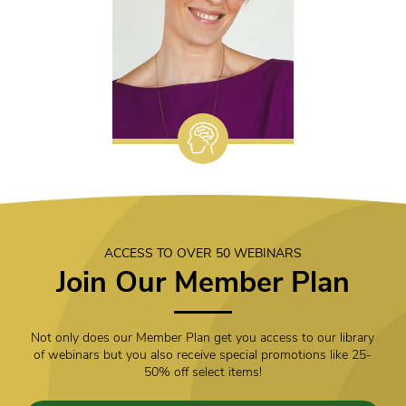
ACCESS TO OVER 50 WEBINARS
Join Our Member Plan
Not only does our Member Plan get you access to our library
of webinars but you also receive special promotions like 25-
50% off select items!