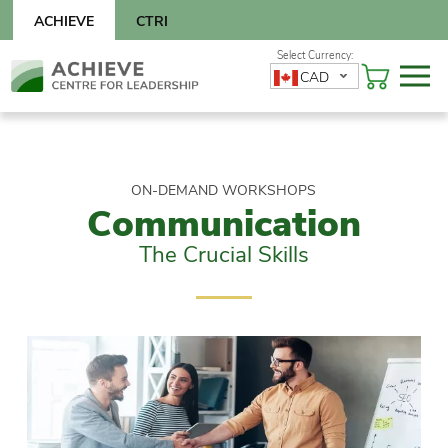
Skip
ACHIEVE
CTRI
to
content
Skip
CAD
to
content
ON-DEMAND WORKSHOPS
Communication
The Crucial Skills