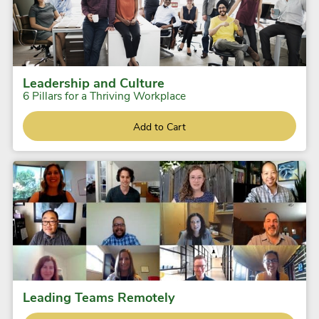
Leadership and Culture
6 Pillars for a Thriving Workplace
Add to Cart
Leading Teams Remotely