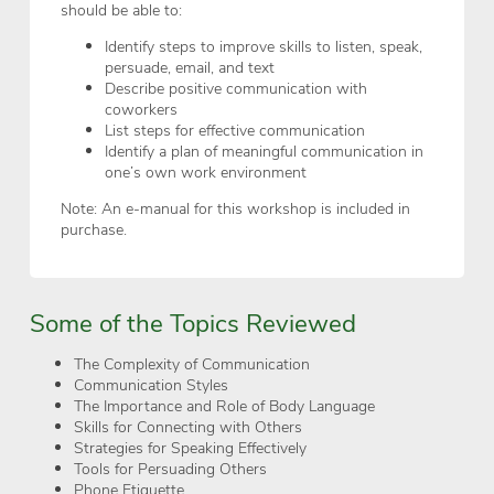
should be able to:
Identify steps to improve skills to listen, speak,
persuade, email, and text
Describe positive communication with
coworkers
List steps for effective communication
Identify a plan of meaningful communication in
one’s own work environment
Note: An e-manual for this workshop is included in
purchase.
Some of the Topics Reviewed
The Complexity of Communication
Communication Styles
The Importance and Role of Body Language
Skills for Connecting with Others
Strategies for Speaking Effectively
Tools for Persuading Others
Phone Etiquette