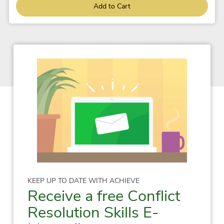
Add to Cart
KEEP UP TO DATE WITH ACHIEVE
Receive a free Conflict
Resolution Skills E-