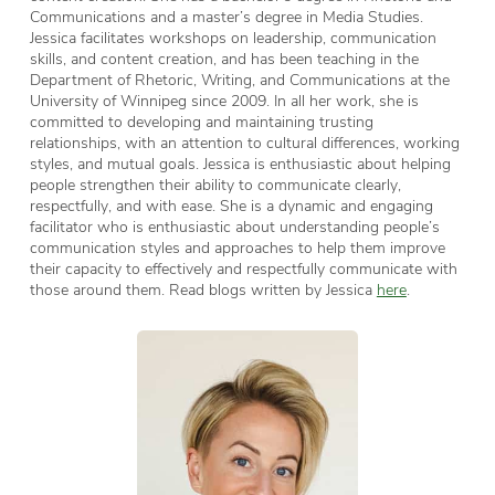
Communications and a master’s degree in Media Studies.
Jessica facilitates workshops on leadership, communication
skills, and content creation, and has been teaching in the
Department of Rhetoric, Writing, and Communications at the
University of Winnipeg since 2009. In all her work, she is
committed to developing and maintaining trusting
relationships, with an attention to cultural differences, working
styles, and mutual goals. Jessica is enthusiastic about helping
people strengthen their ability to communicate clearly,
respectfully, and with ease. She is a dynamic and engaging
facilitator who is enthusiastic about understanding people’s
communication styles and approaches to help them improve
their capacity to effectively and respectfully communicate with
those around them. Read blogs written by Jessica
here
.