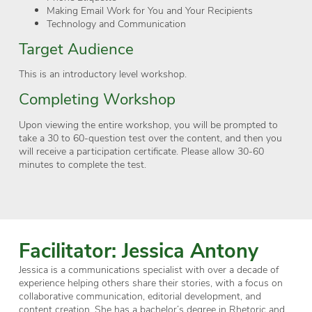
Making Email Work for You and Your Recipients
Technology and Communication
Target Audience
This is an introductory level workshop.
Completing Workshop
Upon viewing the entire workshop, you will be prompted to
take a 30 to 60-question test over the content, and then you
will receive a participation certificate. Please allow 30-60
minutes to complete the test.
Facilitator: Jessica Antony
Jessica is a communications specialist with over a decade of
experience helping others share their stories, with a focus on
collaborative communication, editorial development, and
content creation. She has a bachelor’s degree in Rhetoric and