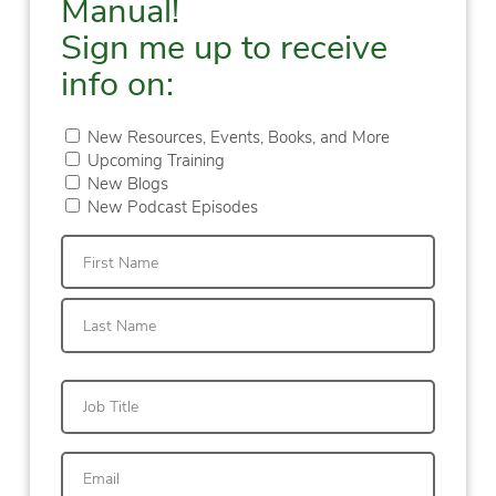
Manual!
Sign me up to receive
info on:
New Resources, Events, Books, and More
Upcoming Training
New Blogs
New Podcast Episodes
First
Last