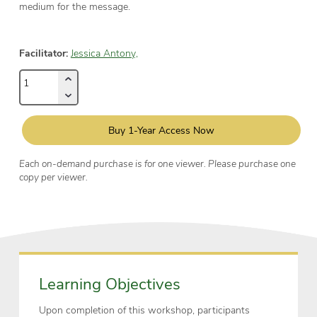
medium for the message.
Facilitator:
Jessica Antony,
Buy 1-Year Access Now
Each on-demand purchase is for one viewer. Please purchase one
copy per viewer.
Learning Objectives
Upon completion of this workshop, participants