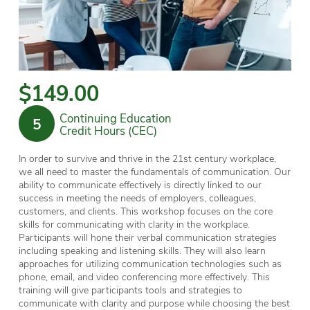
$149.00
Continuing Education
5
Credit Hours (CEC)
In order to survive and thrive in the 21st century workplace,
we all need to master the fundamentals of communication. Our
ability to communicate effectively is directly linked to our
success in meeting the needs of employers, colleagues,
customers, and clients. This workshop focuses on the core
skills for communicating with clarity in the workplace.
Participants will hone their verbal communication strategies
including speaking and listening skills.
They will also learn
approaches for utilizing communication technologies such as
phone, email, and video conferencing more effectively
. This
training will give participants tools and strategies to
communicate with clarity and purpose while choosing the best