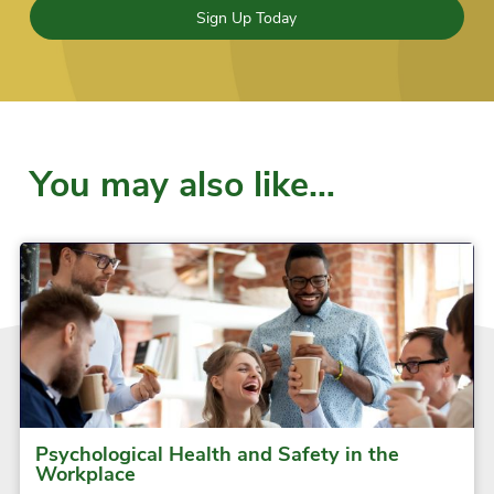
Sign Up Today
You may also like…
Psychological Health and Safety in the
Workplace