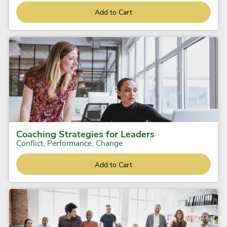
Add to Cart
Coaching Strategies for Leaders
Conflict, Performance, Change
Add to Cart