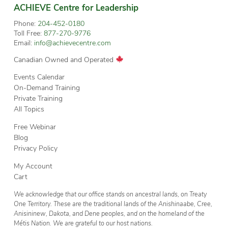
ACHIEVE Centre for Leadership
Phone:
204-452-0180
Toll Free:
877-270-9776
Email:
info@achievecentre.com
Canadian Owned and Operated
Events Calendar
On-Demand Training
Private Training
All Topics
Free Webinar
Blog
Privacy Policy
My Account
Cart
We acknowledge that our office stands on ancestral lands, on Treaty
One Territory. These are the traditional lands of the Anishinaabe, Cree,
Anisininew, Dakota, and Dene peoples, and on the homeland of the
Métis Nation. We are grateful to our host nations.