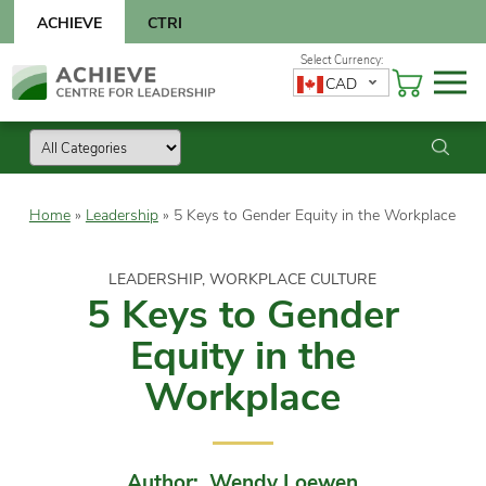
Skip
ACHIEVE
CTRI
to
content
Skip
CAD
to
content
Home
»
Leadership
»
5 Keys to Gender Equity in the Workplace
LEADERSHIP, WORKPLACE CULTURE
5 Keys to Gender
Equity in the
Workplace
Author: Wendy Loewen