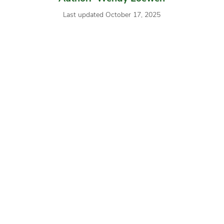
Last updated October 17, 2025