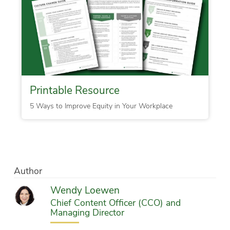
Printable Resource
5 Ways to Improve Equity in Your Workplace
Author
Wendy Loewen
Chief Content Officer (CCO) and
Managing Director