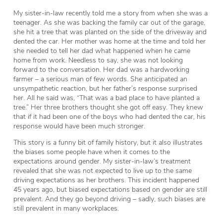
My sister-in-law recently told me a story from when she was a
teenager. As she was backing the family car out of the garage,
she hit a tree that was planted on the side of the driveway and
dented the car. Her mother was home at the time and told her
she needed to tell her dad what happened when he came
home from work. Needless to say, she was not looking
forward to the conversation. Her dad was a hardworking
farmer – a serious man of few words. She anticipated an
unsympathetic reaction, but her father’s response surprised
her. All he said was, “That was a bad place to have planted a
tree.” Her three brothers thought she got off easy. They knew
that if it had been one of the boys who had dented the car, his
response would have been much stronger.
This story is a funny bit of family history, but it also illustrates
the biases some people have when it comes to the
expectations around gender. My sister-in-law’s treatment
revealed that she was not expected to live up to the same
driving expectations as her brothers. This incident happened
45 years ago, but biased expectations based on gender are still
prevalent. And they go beyond driving – sadly, such biases are
still prevalent in many workplaces.