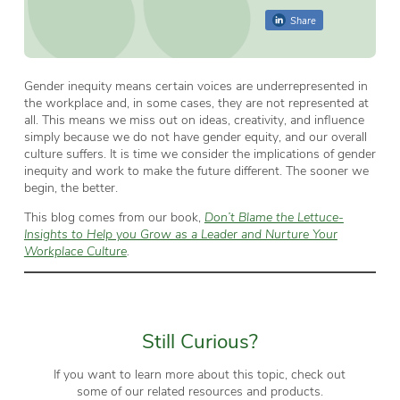
Share
Gender inequity means certain voices are underrepresented in
the workplace and, in some cases, they are not represented at
all. This means we miss out on ideas, creativity, and influence
simply because we do not have gender equity, and our overall
culture suffers. It is time we consider the implications of gender
inequity and work to make the future different. The sooner we
begin, the better.
This blog comes from our book,
Don’t Blame the Lettuce-
Insights to Help you Grow as a Leader and Nurture Your
Workplace Culture
.
Still Curious?
If you want to learn more about this topic, check out
some of our related resources and products.