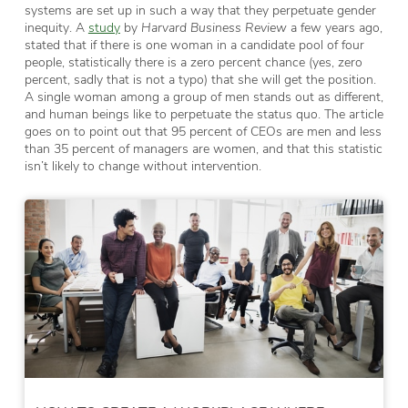
systems are set up in such a way that they perpetuate gender
inequity. A
study
by
Harvard Business Review
a few years ago,
stated that if there is one woman in a candidate pool of four
people, statistically there is a zero percent chance (yes, zero
percent, sadly that is not a typo) that she will get the position.
A single woman among a group of men stands out as different,
and human beings like to perpetuate the status quo. The article
goes on to point out that 95 percent of CEOs are men and less
than 35 percent of managers are women, and that this statistic
isn’t likely to change without intervention.