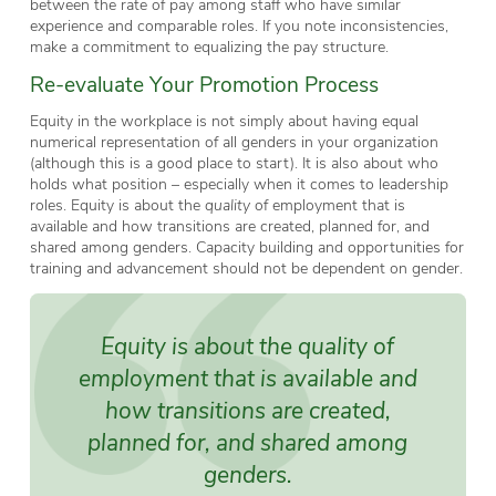
between the rate of pay among staff who have similar
experience and comparable roles. If you note inconsistencies,
make a commitment to equalizing the pay structure.
Re-evaluate Your Promotion Process
Equity in the workplace is not simply about having equal
numerical representation of all genders in your organization
(although this is a good place to start). It is also about who
holds what position – especially when it comes to leadership
roles. Equity is about the
quality
of employment that is
available and how transitions are created, planned for, and
shared among genders. Capacity building and opportunities for
training and advancement should not be dependent on gender.
Equity is about the
quality
of
employment that is available and
how transitions are created,
planned for, and shared among
genders.