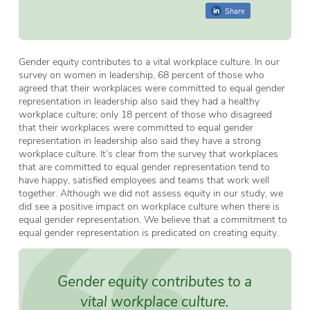
Share
Gender equity contributes to a vital workplace culture. In our
survey on women in leadership, 68 percent of those who
agreed that their workplaces were committed to equal gender
representation in leadership also said they had a healthy
workplace culture; only 18 percent of those who disagreed
that their workplaces were committed to equal gender
representation in leadership also said they have a strong
workplace culture. It’s clear from the survey that workplaces
that are committed to equal gender representation tend to
have happy, satisfied employees and teams that work well
together. Although we did not assess equity in our study, we
did see a positive impact on workplace culture when there is
equal gender representation. We believe that a commitment to
equal gender representation is predicated on creating equity.
Gender equity contributes to a
vital workplace culture.