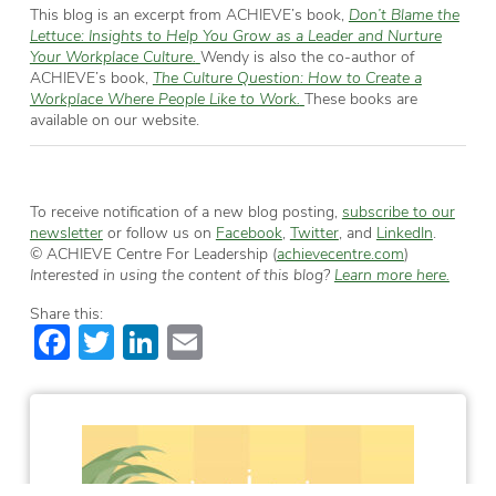
This blog is an excerpt from ACHIEVE’s book,
Don’t Blame the
Lettuce: Insights to Help You Grow as a Leader and Nurture
Your Workplace Culture.
Wendy is also the co-author of
ACHIEVE’s book,
The Culture Question: How to Create a
Workplace Where People Like to Work.
These books are
available on our website.
To receive notification of a new blog posting,
subscribe to our
newsletter
or follow us on
Facebook
,
Twitter
, and
LinkedIn
.
© ACHIEVE Centre For Leadership (
achievecentre.com
)
Interested in using the content of this blog?
Learn more here.
Share this:
Facebook
Twitter
LinkedIn
Email