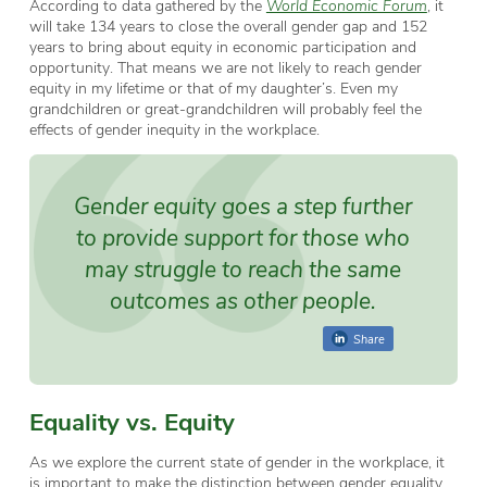
According to data gathered by the
World Economic Forum
, it
will take 134 years to close the overall gender gap and 152
years to bring about equity in economic participation and
opportunity. That means we are not likely to reach gender
equity in my lifetime or that of my daughter’s. Even my
grandchildren or great-grandchildren will probably feel the
effects of gender inequity in the workplace.
Gender equity
goes a step further
to provide support for those who
may struggle to reach the same
outcomes as other people.
Share
Equality vs. Equity
As we explore the current state of gender in the workplace, it
is important to make the distinction between gender equality