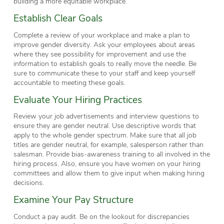
building a more equitable workplace.
Establish Clear Goals
Complete a review of your workplace and make a plan to
improve gender diversity. Ask your employees about areas
where they see possibility for improvement and use the
information to establish goals to really move the needle. Be
sure to communicate these to your staff and keep yourself
accountable to meeting these goals.
Evaluate Your Hiring Practices
Review your job advertisements and interview questions to
ensure they are gender neutral. Use descriptive words that
apply to the whole gender spectrum. Make sure that all job
titles are gender neutral, for example, salesperson rather than
salesman. Provide bias-awareness training to all involved in the
hiring process. Also, ensure you have women on your hiring
committees and allow them to give input when making hiring
decisions.
Examine Your Pay Structure
Conduct a pay audit. Be on the lookout for discrepancies