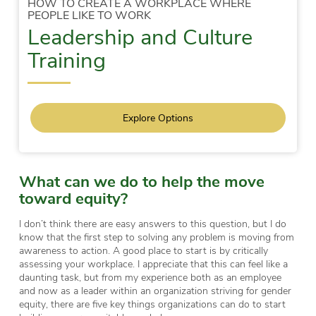
HOW TO CREATE A WORKPLACE WHERE
PEOPLE LIKE TO WORK
Leadership and Culture
Training
Explore Options
What can we do to help the move
toward equity?
I don’t think there are easy answers to this question, but I do
know that the first step to solving any problem is moving from
awareness to action. A good place to start is by critically
assessing your workplace. I appreciate that this can feel like a
daunting task, but from my experience both as an employee
and now as a leader within an organization striving for gender
equity, there are five key things organizations can do to start