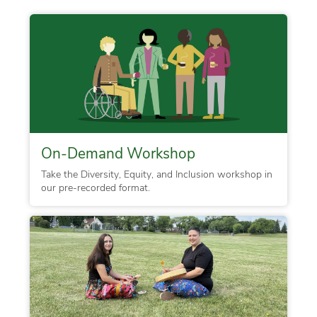
On-Demand Workshop
Take the Diversity, Equity, and Inclusion workshop in
our pre-recorded format.