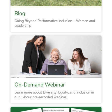
Blog
Going Beyond Performative Inclusion – Women and
Leadership
On-Demand Webinar
Learn more about Diversity, Equity, and Inclusion in
our 1-hour pre-recorded webinar.