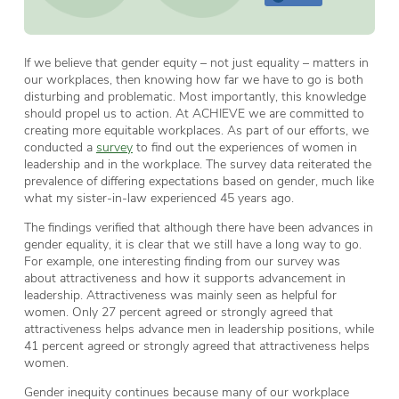
If we believe that gender equity – not just equality – matters in
our workplaces, then knowing how far we have to go is both
disturbing and problematic. Most importantly, this knowledge
should propel us to action. At ACHIEVE we are committed to
creating more equitable workplaces. As part of our efforts, we
conducted a
survey
to find out the experiences of women in
leadership and in the workplace. The survey data reiterated the
prevalence of differing expectations based on gender, much like
what my sister-in-law experienced 45 years ago.
The findings verified that although there have been advances in
gender equality, it is clear that we still have a long way to go.
For example, one interesting finding from our survey was
about attractiveness and how it supports advancement in
leadership. Attractiveness was mainly seen as helpful for
women. Only 27 percent agreed or strongly agreed that
attractiveness helps advance men in leadership positions, while
41 percent agreed or strongly agreed that attractiveness helps
women.
Gender inequity continues because many of our workplace