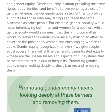
and gender equity.
Gender equality
is about providing the same
rights, opportunities, and benefits to everyone regardless of
gender, whereas
gender equity
goes a step further to provide
supports for those who may struggle to reach the same
outcomes as other people. For example, gender equality would
mean interviewing both men and women for a position, while
gender equity would also mean that the hiring committee
works to redress the gender imbalance by making an effort to
advertise the position to women and encouraging women to
apply. Gender equity recognizes that even if we give people
equal access, there will still be barriers to being treated equally
– these are the unseen biases and aspects of our systems that
perpetuate the status quo of inequality. Promoting gender
equity means looking deeply at these barriers and removing
them.
Promoting gender equity means
looking deeply at these barriers
and removing them.
Share