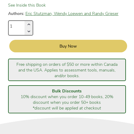
See Inside this Book
Authors:
Eric Stutzman, Wendy Loewen and Randy Grieser
Buy Now
Free shipping on orders of $50 or more within Canada
and the USA. Applies to assessment tools, manuals,
and/or books.
Bulk Discounts
10% discount when you order 10-49 books, 20%
discount when you order 50+ books
*discount will be applied at checkout