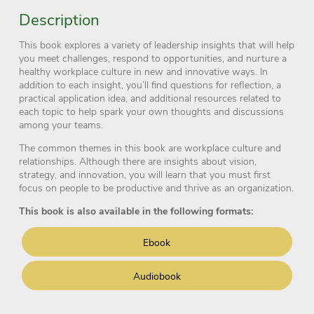
Description
This book explores a variety of leadership insights that will help
you meet challenges, respond to opportunities, and nurture a
healthy workplace culture in new and innovative ways. In
addition to each insight, you’ll find questions for reflection, a
practical application idea, and additional resources related to
each topic to help spark your own thoughts and discussions
among your teams.
The common themes in this book are workplace culture and
relationships. Although there are insights about vision,
strategy, and innovation, you will learn that you must first
focus on people to be productive and thrive as an organization.
This book is also available in the following formats:
Ebook
Audiobook