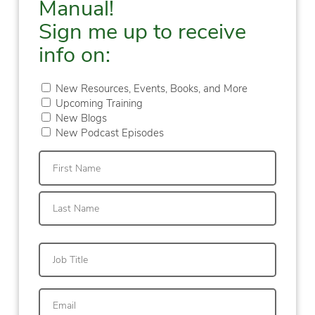
Manual!
Sign me up to receive
info on:
New Resources, Events, Books, and More
Upcoming Training
New Blogs
New Podcast Episodes
First
Last