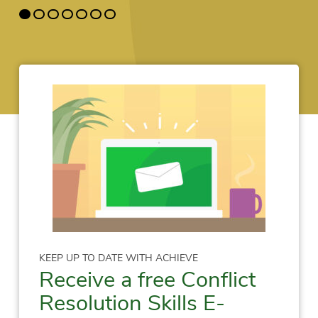
KEEP UP TO DATE WITH ACHIEVE
Receive a free Conflict
Resolution Skills E-