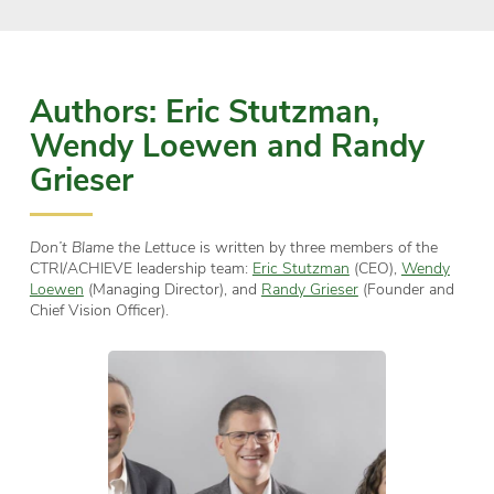
Authors: Eric Stutzman,
Wendy Loewen and Randy
Grieser
Don’t Blame the Lettuce
is written by three members of the
CTRI/ACHIEVE leadership team:
Eric Stutzman
(CEO),
Wendy
Loewen
(Managing Director), and
Randy Grieser
(Founder and
Chief Vision Officer).