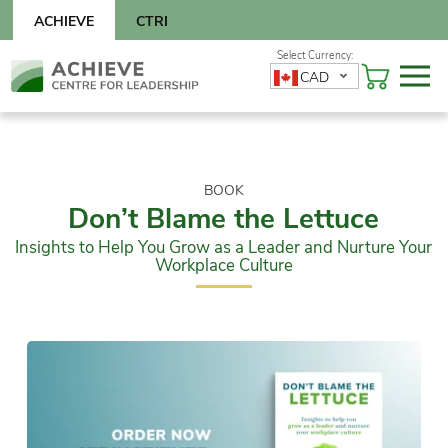
Skip
ACHIEVE
CTRI
to
content
Skip
CAD
to
content
BOOK
Don’t Blame the Lettuce
Insights to Help You Grow as a Leader and Nurture Your
Workplace Culture