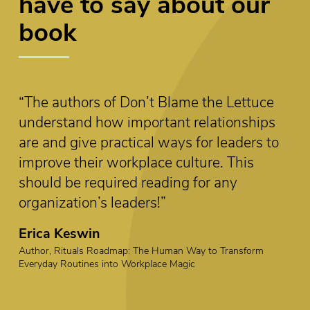
have to say about our
book
 Lettuce
“This book offers accessible leadersh
ionships
insights with real-world wisdom. Th
leaders to
reflection questions, additional resou
 This
and practical applications are valuabl
any
putting what you’ve learned into prac
Curt Coffman
Co-Author, First, Break all The Rules
Transform