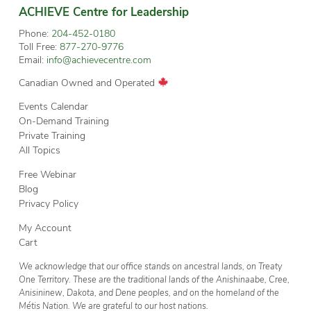
ACHIEVE Centre for Leadership
Phone:
204-452-0180
Toll Free:
877-270-9776
Email:
info@achievecentre.com
Canadian Owned and Operated
Events Calendar
On-Demand Training
Private Training
All Topics
Free Webinar
Blog
Privacy Policy
My Account
Cart
We acknowledge that our office stands on ancestral lands, on Treaty
One Territory. These are the traditional lands of the Anishinaabe, Cree,
Anisininew, Dakota, and Dene peoples, and on the homeland of the
Métis Nation. We are grateful to our host nations.