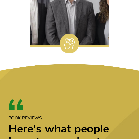
BOOK REVIEWS
Here's what people