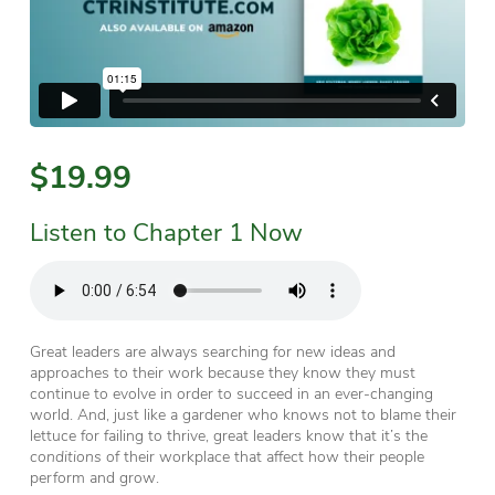
$19.99
Listen to Chapter 1 Now
Great leaders are always searching for new ideas and
approaches to their work because they know they must
continue to evolve in order to succeed in an ever-changing
world. And, just like a gardener who knows not to blame their
lettuce for failing to thrive, great leaders know that it’s the
conditions
of their workplace that affect how their people
perform and grow.