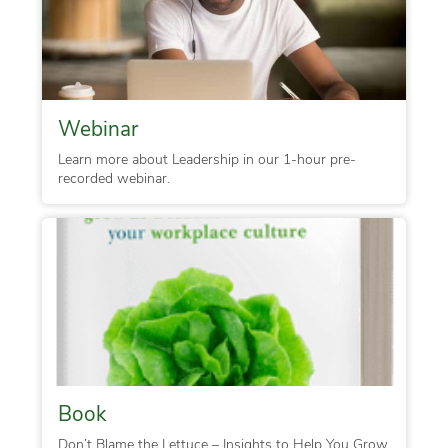
Webinar
Learn more about Leadership in our 1-hour pre-
recorded webinar.
Book
Don’t Blame the Lettuce – Insights to Help You Grow