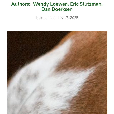
Authors: Wendy Loewen, Eric Stutzman,
Dan Doerksen
Last updated July 17, 2025