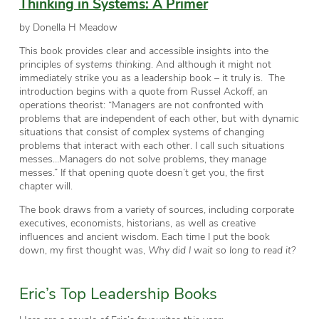
Thinking in Systems: A Primer
by Donella H Meadow
This book provides clear and accessible insights into the
principles of
systems thinking
. And although it might not
immediately strike you as a leadership book – it truly is. The
introduction begins with a quote from Russel Ackoff, an
operations theorist: “Managers are not confronted with
problems that are independent of each other, but with dynamic
situations that consist of complex systems of changing
problems that interact with each other. I call such situations
messes…Managers do not solve problems, they manage
messes.” If that opening quote doesn’t get you, the first
chapter will.
The book draws from a variety of sources, including corporate
executives, economists, historians, as well as creative
influences and ancient wisdom. Each time I put the book
down, my first thought was,
Why did I wait so long to read it?
Eric’s Top Leadership Books