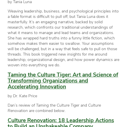
by Tania Luna
Weaving leadership, business, and psychological principles into
a fable format is difficult to pull off, but Tania Luna does it
masterfully. It’s an engaging narrative, backed by solid
research, which confronts our traditional understandings of
what it means to manage and lead teams and organizations.
She has wrapped hard truths into a funny little fiction, which
somehow makes them easier to swallow. Your assumptions
will be challenged, but in a way that feels safe to pull on those
threads. This book triggered new insights for me around
leadership, organizational design, and how power dynamics are
woven into everything we do.
Taming the Culture Tiger: Art and Science of
Transforming Organizations and
Accelerating Innovation
by Dr. Kate Price
Dan’s review of
Taming the Culture Tiger
and
Culture
Renovation
are combined below.
Culture Renovation: 18 Leadership Actions
to Build an Unshakeable Company