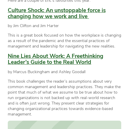
Here are a couple of Eric’s favourites this year:
Culture Shock: An unstoppable force is
changing how we work and live
by Jim Clifton and Jim Harter
This is a great book focused on how the workplace is changing
as a result of the pandemic and the essential practices of
management and leadership for navigating the new realities.
Nine Lies About Work: A Freethinking
Leader’s Guide to the Real World
by
Marcus Buckingham
and
Ashley Goodall
This book challenges the reader’s assumptions about very
common management and leadership practices. They make the
point that much of what we assume to be true about how to
run organizations is not backed up with real-world research
and is often just wrong. They present clear strategies for
changing organizational practices towards evidence-based
management.