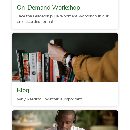
On-Demand Workshop
Take the Leadership Development workshop in our
pre-recorded format.
Blog
Why Reading Together Is Important