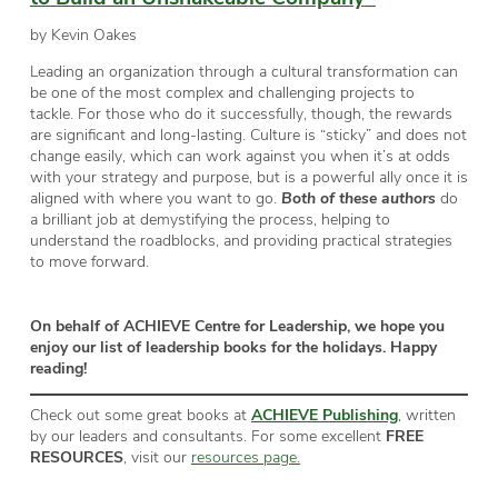
by Kevin Oakes
Leading an organization through a cultural transformation can
be one of the most complex and challenging projects to
tackle. For those who do it successfully, though, the rewards
are significant and long-lasting. Culture is “sticky” and does not
change easily, which can work against you when it’s at odds
with your strategy and purpose, but is a powerful ally once it is
aligned with where you want to go.
Both of these authors
do
a brilliant job at demystifying the process, helping to
understand the roadblocks, and providing practical strategies
to move forward.
On behalf of ACHIEVE Centre for Leadership, we hope you
enjoy our list of leadership books for the holidays. Happy
reading!
Check out some great books at
ACHIEVE Publishing
, written
by our leaders and consultants. For some excellent
FREE
RESOURCES
, visit our
resources page.