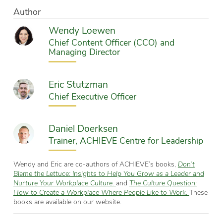
Author
Wendy Loewen
Chief Content Officer (CCO) and
Managing Director
Eric Stutzman
Chief Executive Officer
Daniel Doerksen
Trainer, ACHIEVE Centre for Leadership
Wendy and Eric are co-authors of ACHIEVE’s books,
Don’t
Blame the Lettuce: Insights to Help You Grow as a Leader and
Nurture Your Workplace Culture.
and
The Culture Question:
How to Create a Workplace Where People Like to Work.
These
books are available on our website.