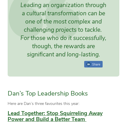
Leading an organization through
a cultural transformation can be
one of the most complex and
challenging projects to tackle.
For those who do it successfully,
though, the rewards are
significant and long-lasting.
Share
Dan’s Top Leadership Books
Here are Dan’s three favourites this year:
Lead Together: Stop Squirreling Away
Power and Build a Better Team