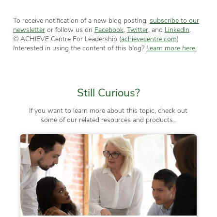
To receive notification of a new blog posting,
subscribe to our
newsletter
or follow us on
Facebook
,
Twitter
, and
LinkedIn
.
© ACHIEVE Centre For Leadership (
achievecentre.com
)
Interested in using the content of this blog?
Learn more here.
Still Curious?
If you want to learn more about this topic, check out
some of our related resources and products..