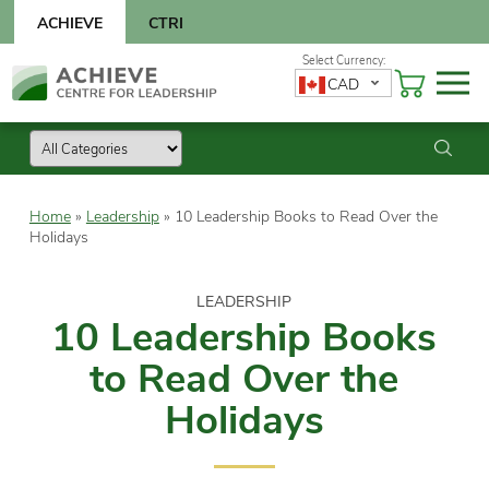
Skip
ACHIEVE
CTRI
to
content
Skip
CAD
to
content
Home
»
Leadership
»
10 Leadership Books to Read Over the
Holidays
LEADERSHIP
10 Leadership Books
to Read Over the
Holidays