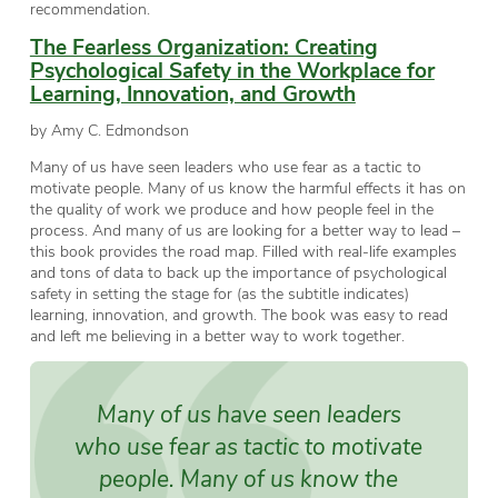
recommendation.
The Fearless Organization: Creating
Psychological Safety in the Workplace for
Learning, Innovation, and Growth
by Amy C. Edmondson
Many of us have seen leaders who use fear as a tactic to
motivate people. Many of us know the harmful effects it has on
the quality of work we produce and how people feel in the
process. And many of us are looking for a better way to lead –
this book provides the road map. Filled with real-life examples
and tons of data to back up the importance of psychological
safety in setting the stage for (as the subtitle indicates)
learning, innovation, and growth. The book was easy to read
and left me believing in a better way to work together.
Many of us have seen leaders
who use fear as tactic to motivate
people. Many of us know the