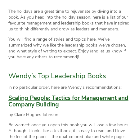
The holidays are a great time to rejuvenate by diving into a
book. As you head into the holiday season, here is a list of our
favourite management and leadership books that have inspired
us to think differently and grow as leaders and managers.
You will find a range of styles and topics here. We’ve
summarized why we like the leadership books we’ve chosen,
and what style of writing to expect. Enjoy (and let us know if
you have any others to recommend)!
Wendy’s Top Leadership Books
In no particular order, here are Wendy’s recommendations:
Scaling People: Tactics for Management and
Company Building
by Claire Hughes Johnson
Be warned: once you open this book you will lose a few hours.
Although it looks like a textbook, it is easy to read, and I love
the feel of the paper – the dual-colored blue and white pages