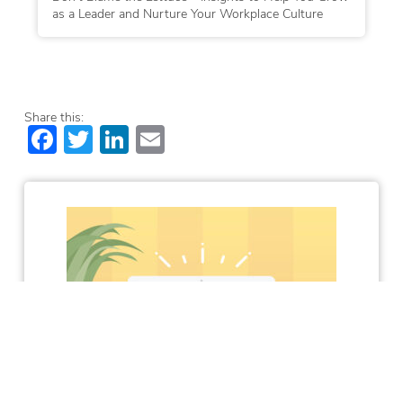
as a Leader and Nurture Your Workplace Culture
Share this:
Facebook
Twitter
LinkedIn
Email