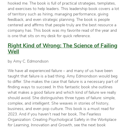
hooked me. The book is full of practical strategies, templates,
and exercises to help leaders. This leadership book covers a lot
of territory such as hiring, managing performance, giving
feedback, and even strategic planning. The book is people
centered and affirms that people truly are the best resource a
company has. This book was my favorite read of the year and
is one that sits on my desk for quick reference.
Right Kind of Wrong: The Science of Failing
Well
by Amy C. Edmondson
We have all experienced failure – and many of us have been
taught that failure is a bad thing. Amy Edmondson would beg
to differ. She makes the case that failure is a necessary part of
finding ways to succeed. In this fantastic book she outlines
what makes a
good failure
and which kind of failure we really
should avoid. She distinguishes three types of failure: simple,
complex, and intelligent. She weaves in stories of history,
business, and even pop culture. This book is a must read for
2023. And if you haven’t read her book,
The Fearless
Organization: Creating Psychological Safety in the Workplace
for Learning, Innovation and Growth
, see the next book