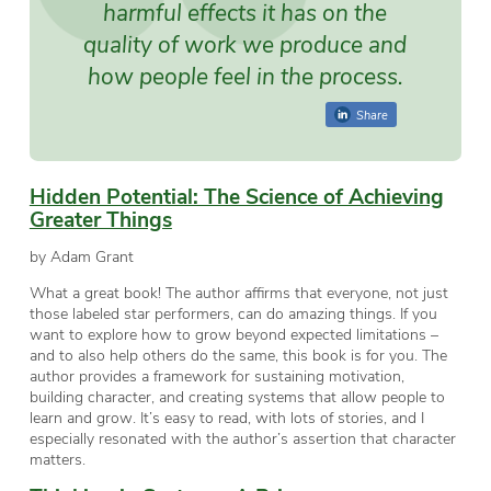
harmful effects it has on the
quality of work we produce and
how people feel in the process.
Share
Hidden Potential: The Science of Achieving
Greater Things
by Adam Grant
What a great book! The author affirms that everyone, not just
those labeled star performers, can do amazing things. If you
want to explore how to grow beyond expected limitations –
and to also help others do the same, this book is for you. The
author provides a framework for sustaining motivation,
building character, and creating systems that allow people to
learn and grow. It’s easy to read, with lots of stories, and I
especially resonated with the author’s assertion that character
matters.