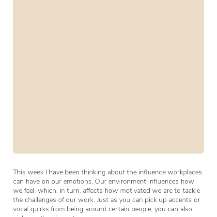
This week I have been thinking about the influence workplaces
can have on our emotions. Our environment influences how
we feel, which, in turn, affects how motivated we are to tackle
the challenges of our work. Just as you can pick up accents or
vocal quirks from being around certain people, you can also