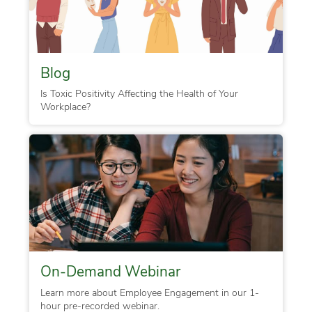
Blog
Is Toxic Positivity Affecting the Health of Your
Workplace?
On-Demand Webinar
Learn more about Employee Engagement in our 1-
hour pre-recorded webinar.