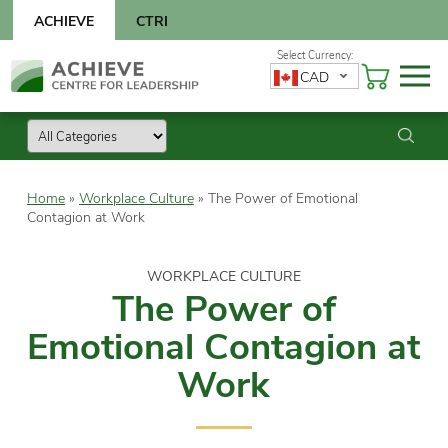
Skip
ACHIEVE
CTRI
to
content
Skip
CAD
to
content
Home
»
Workplace Culture
»
The Power of Emotional
Contagion at Work
WORKPLACE CULTURE
The Power of
Emotional Contagion at
Work