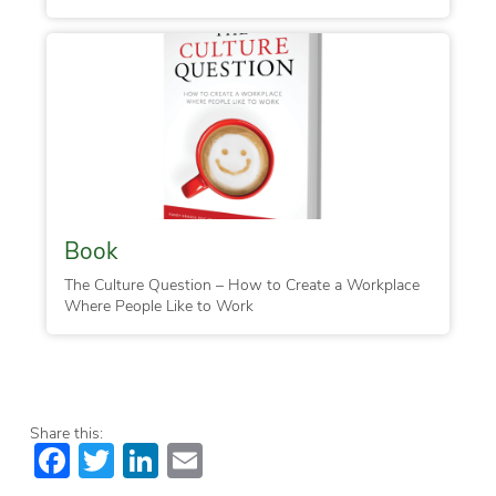
Book
The Culture Question – How to Create a Workplace
Where People Like to Work
Share this:
Facebook
Twitter
LinkedIn
Email