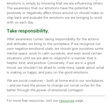
emotions is simply by knowing that we are influencing others.
The awareness that our emotions have the potential to
positively or negatively affect those around us should make us
step back and evaluate the emotions we are bringing to work
with us each day.
Take responsibility.
After awareness comes taking responsibility for the actions
and attitudes we bring to the workplace. If we recognize our
own negative emotional state, we should give ourselves some
mental space, work to calm ourselves, and even avoid certain
situations until we are able to respond in a manner that is
helpful, kind, and positive. Conversely, if we are in a good
mood, we shouldn’t be afraid to smile more, speak about what
is making us happy, and pass on the good emotions.
We are social creatures – both at home and in our workplaces
– and we have the power to change our social circles for the
better through the power of emotional contagion.
For more free resources, visit our
resources
page.