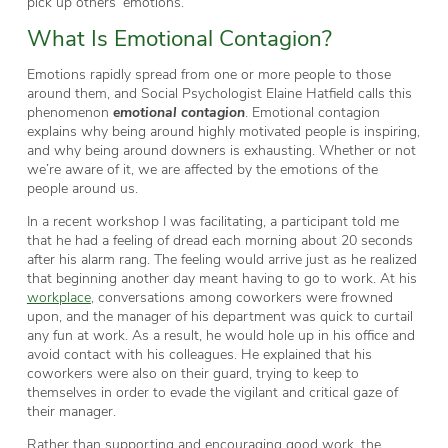
pick up others’ emotions.
What Is Emotional Contagion?
Emotions rapidly spread from one or more people to those
around them, and Social Psychologist Elaine Hatfield calls this
phenomenon
emotional contagion
. Emotional contagion
explains why being around highly motivated people is inspiring,
and why being around downers is exhausting. Whether or not
we’re aware of it, we are affected by the emotions of the
people around us.
In a recent workshop I was facilitating, a participant told me
that he had a feeling of dread each morning about 20 seconds
after his alarm rang. The feeling would arrive just as he realized
that beginning another day meant having to go to work. At his
workplace
, conversations among coworkers were frowned
upon, and the manager of his department was quick to curtail
any fun at work. As a result, he would hole up in his office and
avoid contact with his colleagues. He explained that his
coworkers were also on their guard, trying to keep to
themselves in order to evade the vigilant and critical gaze of
their manager.
Rather than supporting and encouraging good work, the