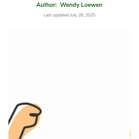
Author: Wendy Loewen
Last updated July 26, 2025