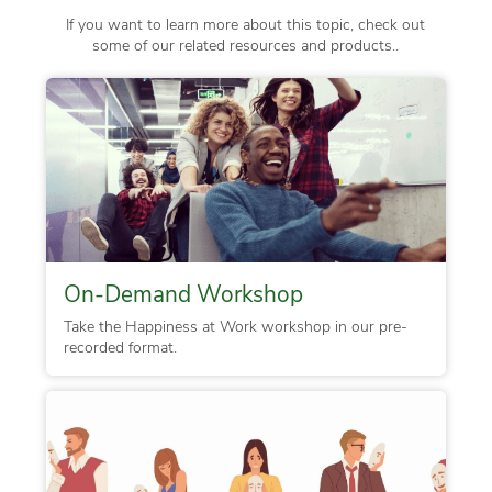
If you want to learn more about this topic, check out
some of our related resources and products..
On-Demand Workshop
Take the Happiness at Work workshop in our pre-
recorded format.