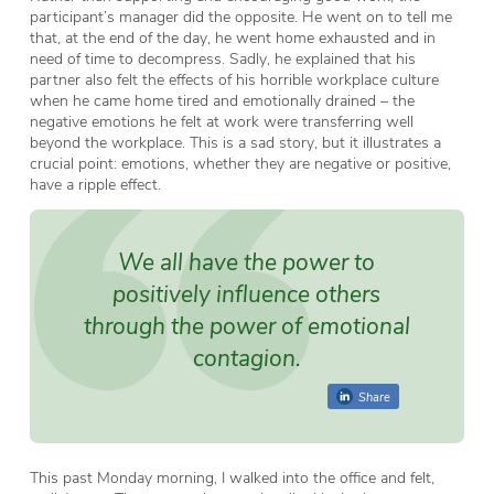
participant’s manager did the opposite. He went on to tell me
that, at the end of the day, he went home exhausted and in
need of time to decompress. Sadly, he explained that his
partner also felt the effects of his horrible workplace culture
when he came home tired and emotionally drained – the
negative emotions he felt at work were transferring well
beyond the workplace. This is a sad story, but it illustrates a
crucial point: emotions, whether they are negative or positive,
have a ripple effect.
We all have the power to
positively influence others
through the power of emotional
contagion.
Share
This past Monday morning, I walked into the office and felt,