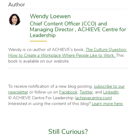
Author
Wendy Loewen
Chief Content Officer (CCO) and
Managing Director , ACHIEVE Centre for
Leadership
Wendy is co-author of ACHIEVE’s book,
The Culture Question:
How to Create a Workplace Where People Like to Work.
This
book is available on our website.
To receive notification of a new blog posting,
subscribe to our
newsletter
or follow us on
Facebook
,
Twitter
, and
LinkedIn
.
© ACHIEVE Centre For Leadership (
achievecentre.com
)
Interested in using the content of this blog?
Learn more here.
Still Curious?