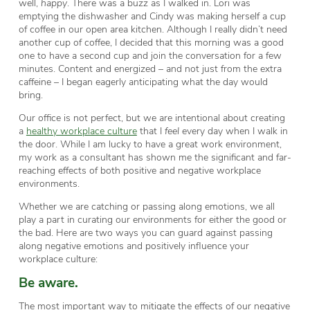
well,
happy
. There was a buzz as I walked in. Lori was
emptying the dishwasher and Cindy was making herself a cup
of coffee in our open area kitchen. Although I really didn’t need
another cup of coffee, I decided that this morning was a good
one to have a second cup and join the conversation for a few
minutes. Content and energized – and not just from the extra
caffeine – I began eagerly anticipating what the day would
bring.
Our office is not perfect, but we are intentional about creating
a
healthy workplace culture
that I
feel
every day when I walk in
the door. While I am lucky to have a great work environment,
my work as a consultant has shown me the significant and far-
reaching effects of both positive and negative workplace
environments.
Whether we are catching or passing along emotions, we all
play a part in curating our environments for either the good or
the bad. Here are two ways you can guard against passing
along negative emotions and positively influence your
workplace culture:
Be aware.
The most important way to mitigate the effects of our negative