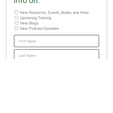
New Resources, Events, Books, and More
Upcoming Training
New Blogs
New Podcast Episodes
First
Last