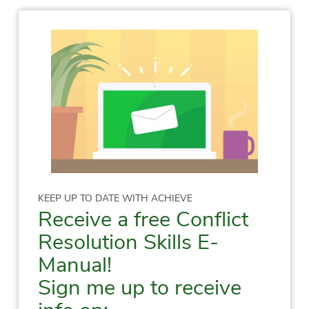
KEEP UP TO DATE WITH ACHIEVE
Receive a free Conflict
Resolution Skills E-
Manual!
Sign me up to receive
info on: