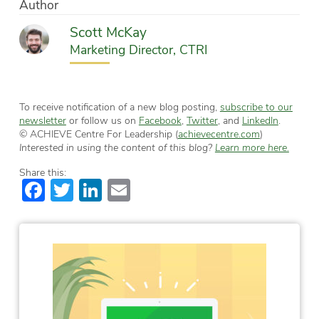
Author
Scott McKay
Marketing Director, CTRI
To receive notification of a new blog posting,
subscribe to our
newsletter
or follow us on
Facebook
,
Twitter
, and
LinkedIn
.
© ACHIEVE Centre For Leadership (
achievecentre.com
)
Interested in using the content of this blog?
Learn more here.
Share this:
Facebook
Twitter
LinkedIn
Email