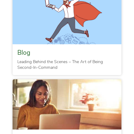
Blog
Leading Behind the Scenes – The Art of Being
Second-In-Command