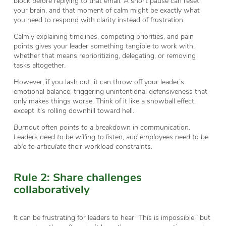
block before replying to that email. A short pause can reset
your brain, and that moment of calm might be exactly what
you need to respond with clarity instead of frustration.
Calmly explaining timelines, competing priorities, and pain
points gives your leader something tangible to work with,
whether that means reprioritizing, delegating, or removing
tasks altogether.
However, if you lash out, it can throw off your leader’s
emotional balance, triggering unintentional defensiveness that
only makes things worse. Think of it like a snowball effect,
except it’s rolling downhill toward hell.
Burnout often points to a breakdown in communication.
Leaders need to be willing to listen, and employees need to be
able to articulate their workload constraints.
Rule 2: Share challenges
collaboratively
It can be frustrating for leaders to hear “This is impossible,” but