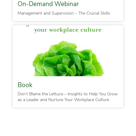
On-Demand Webinar
Management and Supervision – The Crucial Skills
Book
Don’t Blame the Lettuce – Insights to Help You Grow
as a Leader and Nurture Your Workplace Culture