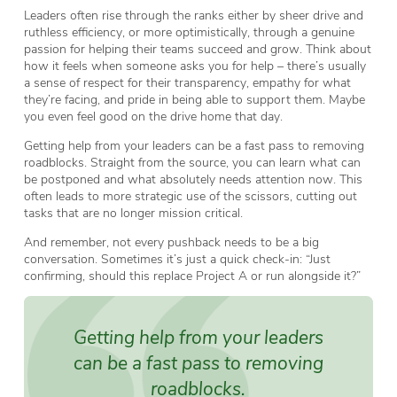
Leaders often rise through the ranks either by sheer drive and
ruthless efficiency, or more optimistically, through a genuine
passion for helping their teams succeed and grow. Think about
how it feels when someone asks you for help – there’s usually
a sense of respect for their transparency, empathy for what
they’re facing, and pride in being able to support them. Maybe
you even feel good on the drive home that day.
Getting help from your leaders can be a fast pass to removing
roadblocks. Straight from the source, you can learn what can
be postponed and what absolutely needs attention now. This
often leads to more strategic use of the scissors, cutting out
tasks that are no longer mission critical.
And remember, not every pushback needs to be a big
conversation. Sometimes it’s just a quick check-in: “Just
confirming, should this replace Project A or run alongside it?”
Getting help from your leaders
can be a fast pass to removing
roadblocks.