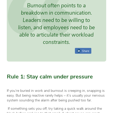
Burnout often points to a
breakdown in communication.
Leaders need to be willing to
listen, and employees need to be
able to articulate their workload
constraints.
Share
Rule 1: Stay calm under pressure
If you’re buried in work and burnout is creeping in, snapping is
easy. But being reactive rarely helps – it’s usually your nervous
system sounding the alarm after being pushed too far.
If something sets you off, try taking a quick walk around the