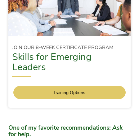
JOIN OUR 8-WEEK CERTIFICATE PROGRAM
Skills for Emerging
Leaders
Training Options
One of my favorite recommendations:
Ask
for help.