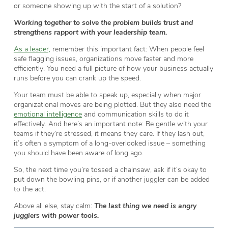
or someone showing up with the start of a solution?
Working together to solve the problem builds trust and
strengthens rapport with your leadership team.
As a leader,
remember this important fact: When people feel
safe flagging issues, organizations move faster and more
efficiently. You need a full picture of how your business actually
runs before you can crank up the speed.
Your team must be able to speak up, especially when major
organizational moves are being plotted. But they also need the
emotional intelligence
and communication skills to do it
effectively. And here’s an important note: Be gentle with your
teams if they’re stressed, it means they care. If they lash out,
it’s often a symptom of a long-overlooked issue – something
you should have been aware of long ago.
So, the next time you’re tossed a chainsaw, ask if it’s okay to
put down the bowling pins, or if another juggler can be added
to the act.
Above all else, stay calm:
The last thing we need is angry
jugglers with power tools.