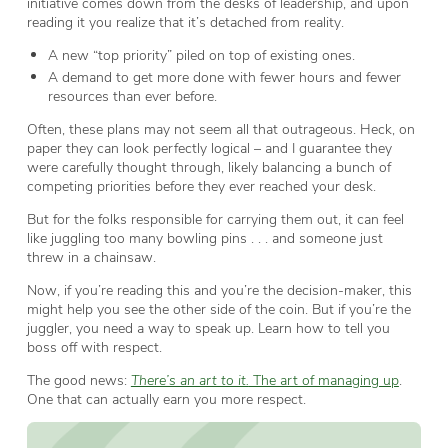
initiative comes down from the desks of leadership, and upon
reading it you realize that it’s detached from reality.
A new “top priority” piled on top of existing ones.
A demand to get more done with fewer hours and fewer
resources than ever before.
Often, these plans may not seem all that outrageous. Heck, on
paper they can look perfectly logical – and I guarantee they
were carefully thought through, likely balancing a bunch of
competing priorities before they ever reached your desk.
But for the folks responsible for carrying them out, it can feel
like juggling too many bowling pins . . . and someone just
threw in a chainsaw.
Now, if you’re reading this and you’re the decision-maker, this
might help you see the other side of the coin. But if you’re the
juggler, you need a way to speak up. Learn how to tell you
boss off with respect.
The good news:
There’s an art to it.
The art of managing up
.
One that can actually earn you more respect.