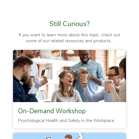
Still Curious?
If you want to learn more about this topic, check out
some of our related resources and products..
On-Demand Workshop
Psychological Health and Safety in the Workplace.