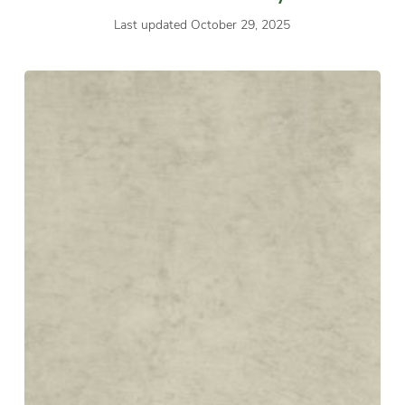
Last updated October 29, 2025