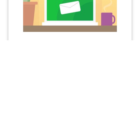
KEEP UP TO DATE WITH ACHIEVE
Receive a free Conflict
Resolution Skills E-
Manual!
Sign me up to receive
info on:
New Resources, Events, Books, and More
Upcoming Training
New Blogs
New Podcast Episodes