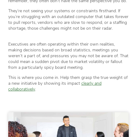
remember, they often don’t have the same perspective you do.
They’re not seeing your systems or constraints firsthand. If
you’re struggling with an outdated computer that takes forever
to pull reports, vendors who are slow to respond, or a staffing
shortage, those challenges might not be on their radar.
Executives are often operating within their own realities,
making decisions based on broad statistics, meetings you
weren’t a part of, and pressures you may not be aware of. That
could mean a sudden pivot due to market volatility or fallout
from a particularly spicy board meeting.
This is where you come in. Help them grasp the true weight of
a new initiative by showing its impact
clearly and
collaboratively
.