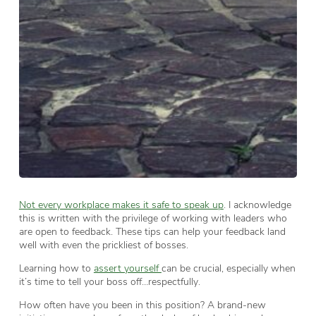
Not every workplace makes it safe to speak up
. I acknowledge
this is written with the privilege of working with leaders who
are open to feedback. These tips can help your feedback land
well with even the prickliest of bosses.
Learning how to
assert yourself
can be crucial, especially when
it’s time to tell your boss off…respectfully.
How often have you been in this position? A brand-new