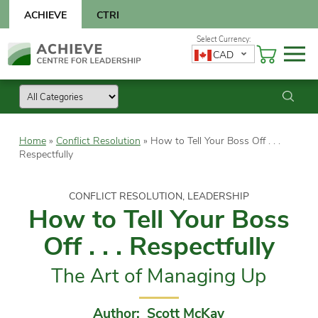
Skip
ACHIEVE
CTRI
to
content
Skip
CAD
to
content
Home
»
Conflict Resolution
»
How to Tell Your Boss Off . . .
Respectfully
CONFLICT RESOLUTION, LEADERSHIP
How to Tell Your Boss
Off . . . Respectfully
The Art of Managing Up
Author: Scott McKay