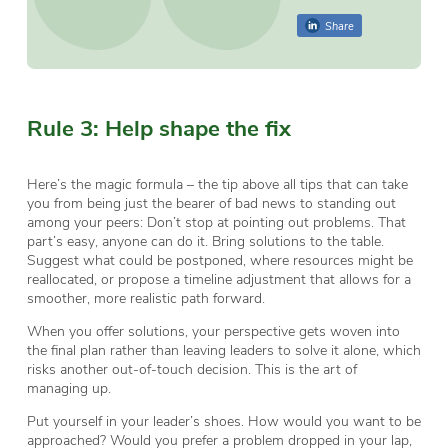
Share
Rule 3: Help shape the fix
Here’s the magic formula – the tip above all tips that can take
you from being just the bearer of bad news to standing out
among your peers: Don’t stop at pointing out problems. That
part’s easy, anyone can do it. Bring solutions to the table.
Suggest what could be postponed, where resources might be
reallocated, or propose a timeline adjustment that allows for a
smoother, more realistic path forward.
When you offer solutions, your perspective gets woven into
the final plan rather than leaving leaders to solve it alone, which
risks another out-of-touch decision. This is the art of
managing up.
Put yourself in your leader’s shoes. How would you want to be
approached? Would you prefer a problem dropped in your lap,