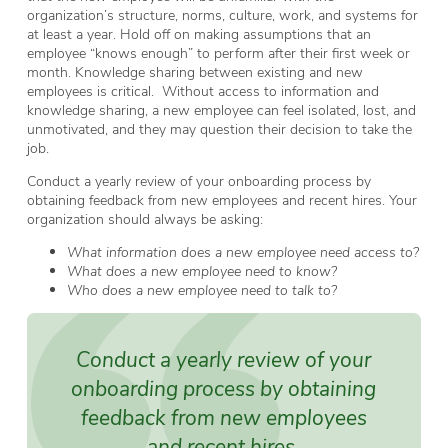
organization’s structure, norms, culture, work, and systems for
at least a year. Hold off on making assumptions that an
employee “knows enough” to perform after their first week or
month. Knowledge sharing between existing and new
employees is critical. Without access to information and
knowledge sharing, a new employee can feel isolated, lost, and
unmotivated, and they may question their decision to take the
job.
Conduct a yearly review of your onboarding process by
obtaining feedback from new employees and recent hires. Your
organization should always be asking:
What information does a new employee need access to?
What does a new employee need to know?
Who does a new employee need to talk to?
Conduct a yearly review of your
onboarding process by obtaining
feedback from new employees
and recent hires.