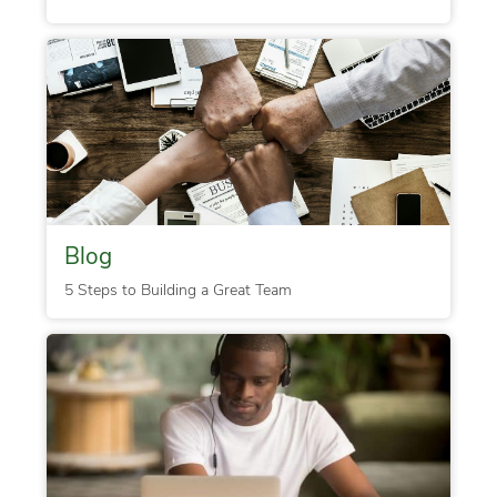
Blog
5 Steps to Building a Great Team