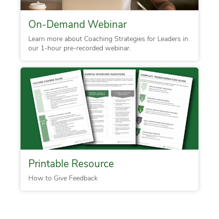
On-Demand Webinar
Learn more about Coaching Strategies for Leaders in
our 1-hour pre-recorded webinar.
Printable Resource
How to Give Feedback