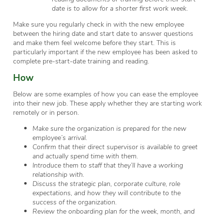
date is to allow for a shorter first work week.
Make sure you regularly check in with the new employee
between the hiring date and start date to answer questions
and make them feel welcome before they start. This is
particularly important if the new employee has been asked to
complete pre-start-date training and reading.
How
Below are some examples of how you can ease the employee
into their new job. These apply whether they are starting work
remotely or in person.
Make sure the organization is prepared for the new
employee’s arrival.
Confirm that their direct supervisor is available to greet
and actually spend time with them.
Introduce them to staff that they’ll have a working
relationship with.
Discuss the strategic plan, corporate culture, role
expectations, and how they will contribute to the
success of the organization.
Review the onboarding plan for the week, month, and