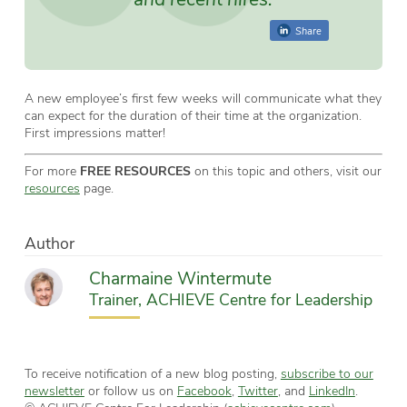
Share
A new employee’s first few weeks will communicate what they
can expect for the duration of their time at the organization.
First impressions matter!
For more
FREE RESOURCES
on this topic and others, visit our
resources
page.
Author
Charmaine Wintermute
Trainer, ACHIEVE Centre for Leadership
To receive notification of a new blog posting,
subscribe to our
newsletter
or follow us on
Facebook
,
Twitter
, and
LinkedIn
.