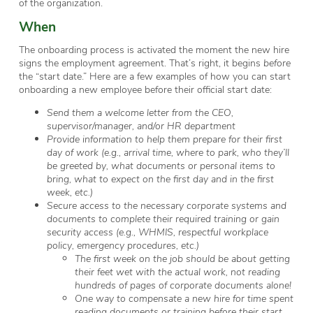
of the organization.
When
The onboarding process is activated the moment the new hire
signs the employment agreement. That’s right, it begins
before
the “start date.” Here are a few examples of how you can start
onboarding a new employee before their official start date:
Send them a welcome letter from the CEO,
supervisor/manager, and/or HR department
Provide information to help them prepare for their first
day of work (e.g., arrival time, where to park, who they’ll
be greeted by, what documents or personal items to
bring, what to expect on the first day and in the first
week, etc.)
Secure access to the necessary corporate systems and
documents to complete their required training or gain
security access (e.g., WHMIS, respectful workplace
policy, emergency procedures, etc.)
The first week on the job should be about getting
their feet wet with the actual work, not reading
hundreds of pages of corporate documents alone!
One way to compensate a new hire for time spent
reading documents or training before their start