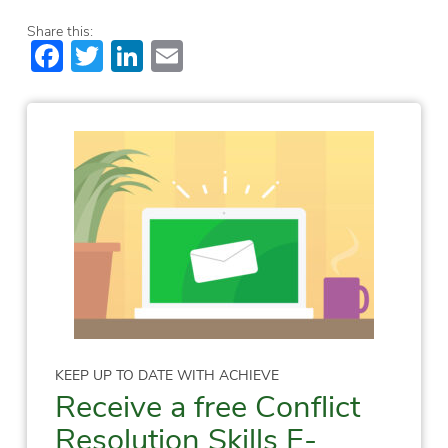
Share this:
Facebook
Twitter
LinkedIn
Email
KEEP UP TO DATE WITH ACHIEVE
Receive a free Conflict
Resolution Skills E-