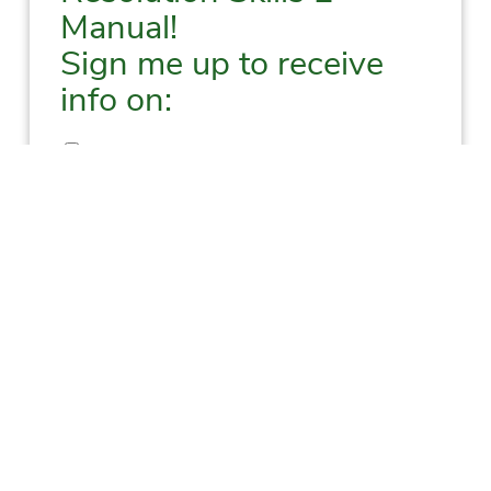
Manual!
Sign me up to receive
info on:
New Resources, Events, Books, and More
Upcoming Training
New Blogs
New Podcast Episodes
First
Last