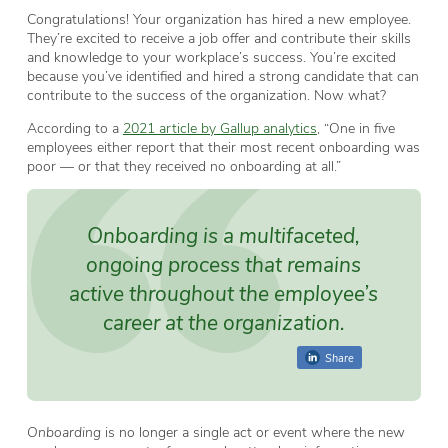
Congratulations! Your organization has hired a new employee.
They’re excited to receive a job offer and contribute their skills
and knowledge to your workplace’s success. You’re excited
because you’ve identified and hired a strong candidate that can
contribute to the success of the organization. Now what?
According to a
2021 article by Gallup analytics
, “One in five
employees either report that their most recent onboarding was
poor — or that they received no onboarding at all.”
Onboarding is a multifaceted,
ongoing process that remains
active throughout the employee’s
career at the organization.
Share
Onboarding
is no longer a single act or event where the new