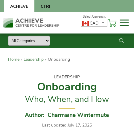
Skip
ACHIEVE
CTRI
to
content
Skip
CAD
to
content
Home
»
Leadership
»
Onboarding
LEADERSHIP
Onboarding
Who, When, and How
Author: Charmaine Wintermute
Last updated July 17, 2025