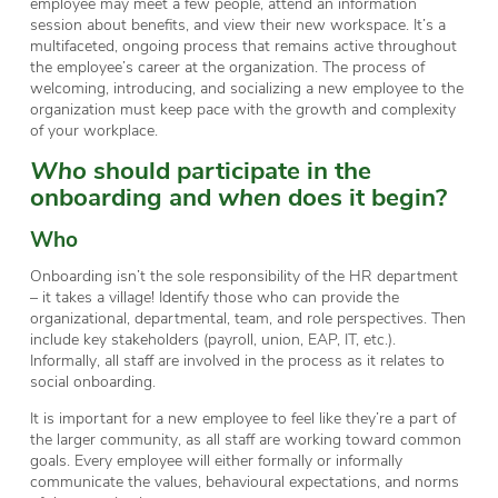
employee may meet a few people, attend an information
session about benefits, and view their new workspace. It’s a
multifaceted, ongoing process that remains active throughout
the employee’s career at the organization. The process of
welcoming, introducing, and socializing a new employee to the
organization must keep pace with the growth and complexity
of your workplace.
Who
should participate in the
onboarding and
when
does it begin?
Who
Onboarding isn’t the sole responsibility of the HR department
– it takes a village! Identify those who can provide the
organizational, departmental, team, and role perspectives. Then
include key stakeholders (payroll, union, EAP, IT, etc.).
Informally, all staff are involved in the process as it relates to
social onboarding.
It is important for a new employee to feel like they’re a part of
the larger community, as all staff are working toward common
goals. Every employee will either formally or informally
communicate the values, behavioural expectations, and norms