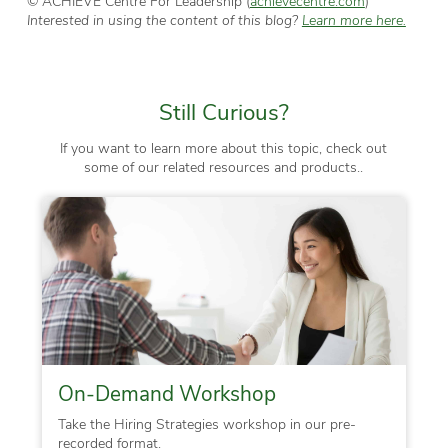
© ACHIEVE Centre For Leadership (
achievecentre.com
)
Interested in using the content of this blog?
Learn more here.
Still Curious?
If you want to learn more about this topic, check out
some of our related resources and products..
On-Demand Workshop
Take the Hiring Strategies workshop in our pre-
recorded format.