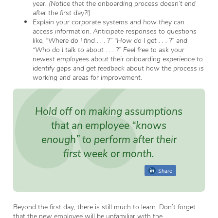
year. (Notice that the onboarding process doesn’t end
after the first day?!)
Explain your corporate systems and how they can
access information. Anticipate responses to questions
like, “Where do I find . . . ?” “How do I get . . . ?” and
“Who do I talk to about . . . ?” Feel free to ask your
newest employees about their onboarding experience to
identify gaps and get feedback about how the process is
working and areas for improvement.
Hold off on making assumptions
that an employee “knows
enough” to perform after their
first week or month.
Share
Beyond the first day, there is still much to learn. Don’t forget
that the new employee will be unfamiliar with the