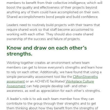
members to benefit from their collective intelligence, which will
boost the quality and effectiveness of their projects beyond
anything any of them could have accomplished on their own.
Shared accomplishments bond people and build confidence.
Leaders need to routinely build projects with their teams that
require shared work so that staff become accustomed to
working with each other. They should also create shared
ownership of the success and failure of projects.
Know and draw on each other’s
strengths.
Working together creates an environment where team
members can get to know everyone’s strengths and learn how
to rely on each other. Additionally, we have found that using a
simple personality assessment tool like the
CliftonStrengths
assessment
or an ACHIEVE facilitated
Workplace Culture
Assessment
can help people develop self- and other-
awareness, as well as appreciation for each other’s strengths.
A leader’s role is to ask each team member how they can
contribute to the group through their strengths and to get
them thinking about how they benefit from the strengths of