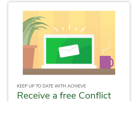
KEEP UP TO DATE WITH ACHIEVE
Receive a free Conflict
Resolution Skills E-
Manual!
Sign me up to receive
info on: