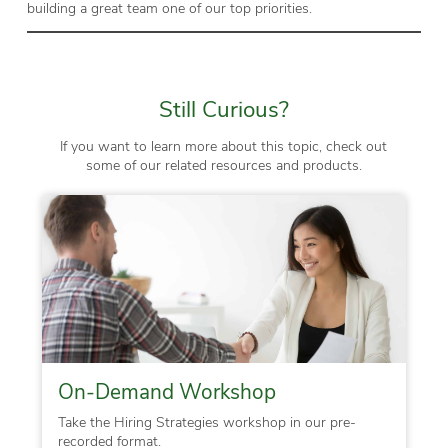
building a great team one of our top priorities.
Still Curious?
If you want to learn more about this topic, check out
some of our related resources and products.
On-Demand Workshop
Take the Hiring Strategies workshop in our pre-
recorded format.