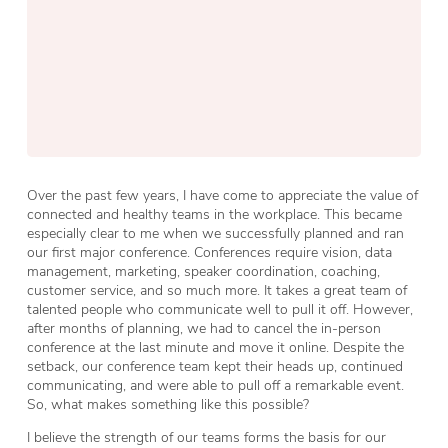
Over the past few years, I have come to appreciate the value of
connected and healthy teams in the workplace. This became
especially clear to me when we successfully planned and ran
our first major conference. Conferences require vision, data
management, marketing, speaker coordination, coaching,
customer service, and so much more. It takes a great team of
talented people who communicate well to pull it off. However,
after months of planning, we had to cancel the in-person
conference at the last minute and move it online. Despite the
setback, our conference team kept their heads up, continued
communicating, and were able to pull off a remarkable event.
So, what makes something like this possible?
I believe the strength of our teams forms the basis for our