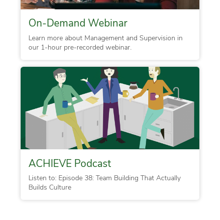
On-Demand Webinar
Learn more about Management and Supervision in
our 1-hour pre-recorded webinar.
ACHIEVE Podcast
Listen to: Episode 38: Team Building That Actually
Builds Culture