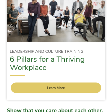
LEADERSHIP AND CULTURE TRAINING
6 Pillars for a Thriving
Workplace
Learn More
Show that you care about each other.