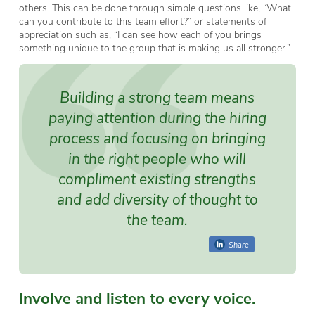
others. This can be done through simple questions like, “What
can you contribute to this team effort?” or statements of
appreciation such as, “I can see how each of you brings
something unique to the group that is making us all stronger.”
Building a strong team means
paying attention during the hiring
process and focusing on bringing
in the right people who will
compliment existing strengths
and add diversity of thought to
the team.
Share
Involve and listen to every voice.