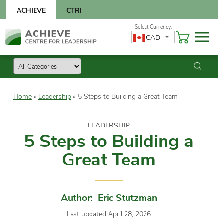
Skip
ACHIEVE
CTRI
to
content
Skip
CAD
to
content
Home
»
Leadership
»
5 Steps to Building a Great Team
LEADERSHIP
5 Steps to Building a
Great Team
Author: Eric Stutzman
Last updated April 28, 2026