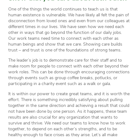
One of the things the world continues to teach us is that
human existence is vulnerable. We have likely all felt the pain of
disconnection from loved ones and even from our colleagues at
different times in our lives. We have seen how we need each
other in ways that go beyond the function of our daily jobs.
Our work teams need time to connect with each other as
human beings and show that we care. Showing care builds
trust – and trust is one of the foundations of strong teams.
The leader’s job is to demonstrate care for their staff and to
make room for people to connect with each other beyond their
work roles. This can be done through encouraging connections
through events such as group coffee breaks, potlucks, or
participating in a charity event such as a walk or gala.
It is within our power to create great teams, and it is worth the
effort. There is something incredibly satisfying about pulling
together in the same direction and achieving a result that could
not have been done by one person. As it happens, these team
results are also crucial for any organization that wants to
survive and thrive. We need our teams to know how to work
together, to depend on each other’s strengths, and to be
healthy enough to face crises as they arise. Let’s all make