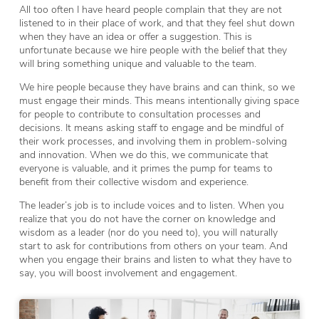
All too often I have heard people complain that they are not
listened to in their place of work, and that they feel shut down
when they have an idea or offer a suggestion. This is
unfortunate because we hire people with the belief that they
will bring something unique and valuable to the team.
We hire people because they have brains and can think, so we
must engage their minds. This means intentionally giving space
for people to contribute to consultation processes and
decisions. It means asking staff to engage and be mindful of
their work processes, and involving them in problem-solving
and innovation. When we do this, we communicate that
everyone is valuable, and it primes the pump for teams to
benefit from their collective wisdom and experience.
The leader’s job is to include voices and to listen. When you
realize that you do not have the corner on knowledge and
wisdom as a leader (nor do you need to), you will naturally
start to ask for contributions from others on your team. And
when you engage their brains and listen to what they have to
say, you will boost involvement and engagement.