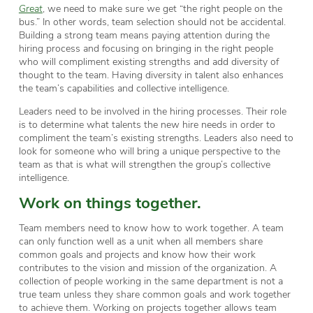
Great
, we need to make sure we get “the right people on the
bus.” In other words, team selection should not be accidental.
Building a strong team means paying attention during the
hiring process and focusing on bringing in the right people
who will compliment existing strengths and add diversity of
thought to the team. Having diversity in talent also enhances
the team’s capabilities and collective intelligence.
Leaders need to be involved in the hiring processes. Their role
is to determine what talents the new hire needs in order to
compliment the team’s existing strengths. Leaders also need to
look for someone who will bring a unique perspective to the
team as that is what will strengthen the group’s collective
intelligence.
Work on things together.
Team members need to know how to work together. A team
can only function well as a unit when all members share
common goals and projects and know how their work
contributes to the vision and mission of the organization. A
collection of people working in the same department is not a
true team unless they share common goals and work together
to achieve them. Working on projects together allows team