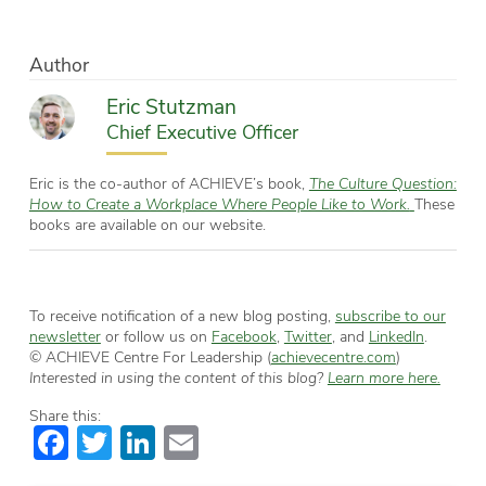
Author
Eric Stutzman
Chief Executive Officer
Eric is the co-author of ACHIEVE’s book,
The Culture Question:
How to Create a Workplace Where People Like to Work.
These
books are available on our website.
To receive notification of a new blog posting,
subscribe to our
newsletter
or follow us on
Facebook
,
Twitter
, and
LinkedIn
.
© ACHIEVE Centre For Leadership (
achievecentre.com
)
Interested in using the content of this blog?
Learn more here.
Share this:
Facebook
Twitter
LinkedIn
Email