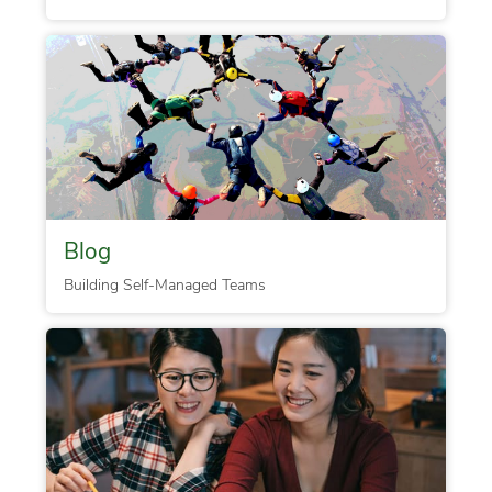
Blog
Building Self-Managed Teams