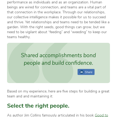
performance as individuals and as an organization. Human
beings are wired for connection, and teams are a vital part of
that connection in the workplace. Through our relationships,
our collective intelligence makes it possible for us to succeed
and thrive. Yet relationships and teams need to be tended like a
garden. With the right seeds, good things can grow, but we
need to be vigilant about “feeding” and “weeding” to keep our
teams healthy.
Shared accomplishments bond
people and build confidence.
Share
Based on my experience, here are five steps for building a great
team and and maintaining it:
Select the right people.
As author Jim Collins famously articulated in his book
Good to