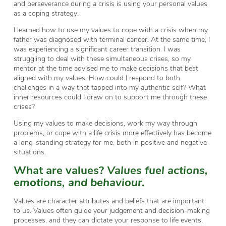
and perseverance during a crisis is using your personal values
as a coping strategy.
I learned how to use my values to cope with a crisis when my
father was diagnosed with terminal cancer. At the same time, I
was experiencing a significant career transition. I was
struggling to deal with these simultaneous crises, so my
mentor at the time advised me to make decisions that best
aligned with my values. How could I respond to both
challenges in a way that tapped into my authentic self? What
inner resources could I draw on to support me through these
crises?
Using my values to make decisions, work my way through
problems, or cope with a life crisis more effectively has become
a long-standing strategy for me, both in positive and negative
situations.
What are values?
Values fuel actions,
emotions, and behaviour.
Values are character attributes and beliefs that are important
to us. Values often guide your judgement and decision-making
processes, and they can dictate your response to life events.