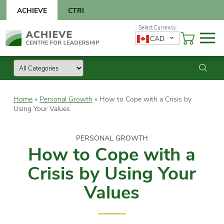
Skip
ACHIEVE
CTRI
to
content
Skip
CAD
to
content
Home
»
Personal Growth
»
How to Cope with a Crisis by
Using Your Values
PERSONAL GROWTH
How to Cope with a
Crisis by Using Your
Values