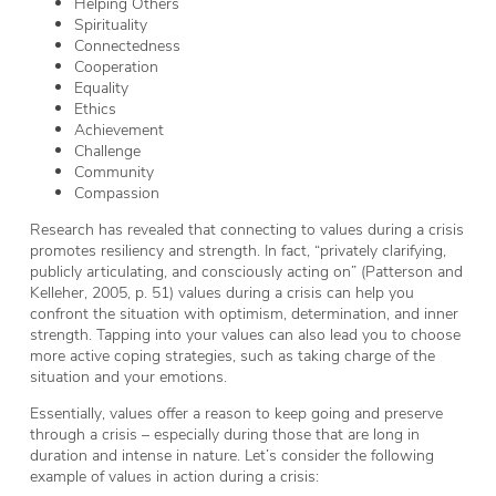
Helping Others
Spirituality
Connectedness
Cooperation
Equality
Ethics
Achievement
Challenge
Community
Compassion
Research has revealed that connecting to values during a crisis
promotes resiliency and strength. In fact, “privately clarifying,
publicly articulating, and consciously acting on” (Patterson and
Kelleher, 2005, p. 51) values during a crisis can help you
confront the situation with optimism, determination, and inner
strength. Tapping into your values can also lead you to choose
more active coping strategies, such as taking charge of the
situation and your emotions.
Essentially, values offer a reason to keep going and preserve
through a crisis – especially during those that are long in
duration and intense in nature. Let’s consider the following
example of values in action during a crisis: