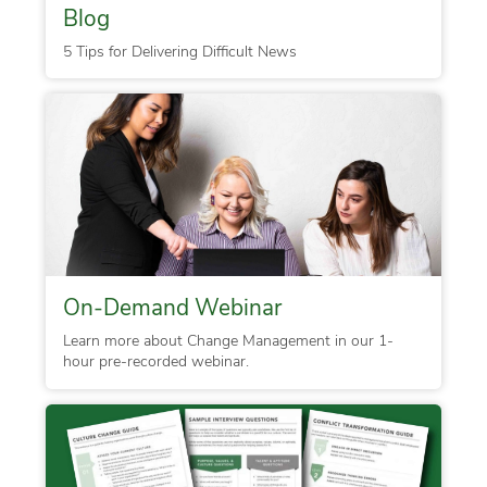
Blog
5 Tips for Delivering Difficult News
On-Demand Webinar
Learn more about Change Management in our 1-
hour pre-recorded webinar.