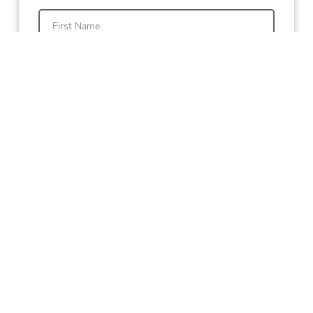
First
Last