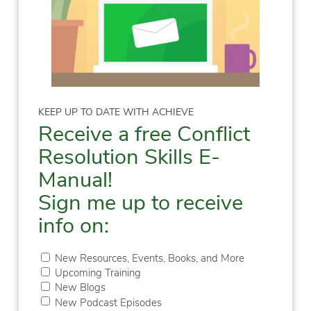
KEEP UP TO DATE WITH ACHIEVE
Receive a free Conflict
Resolution Skills E-
Manual!
Sign me up to receive
info on:
New Resources, Events, Books, and More
Upcoming Training
New Blogs
New Podcast Episodes