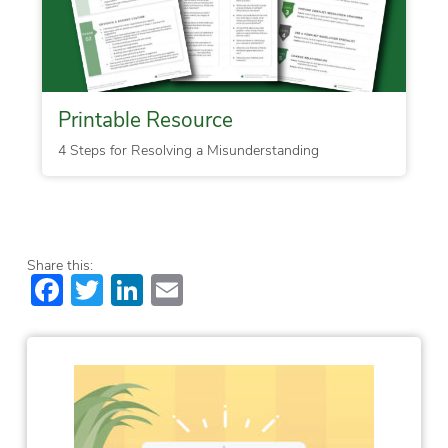
Printable Resource
4 Steps for Resolving a Misunderstanding
Share this:
Facebook
Twitter
LinkedIn
Email