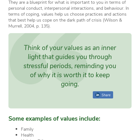
They are a blueprint for what is important to you in terms of
personal conduct, interpersonal interactions, and behaviour. In
terms of coping, values help us choose practices and actions
that best help us cope on the dark path of crisis (Wilson &
Murrell, 2004, p. 135).
Think of your values as an inner
light that guides you through
stressful periods, reminding you
of why it is worth it to keep
going.
Share
Some examples of values include:
Family
Health