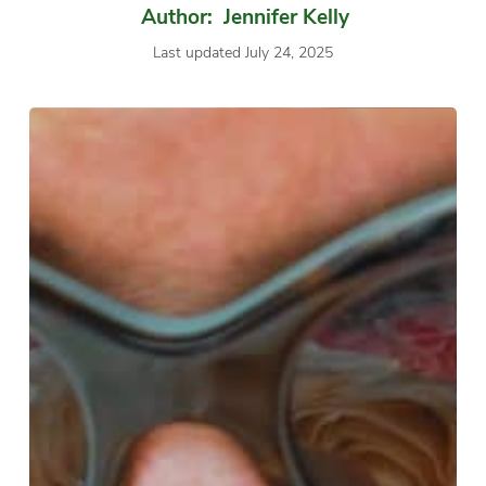
Author: Jennifer Kelly
Last updated July 24, 2025