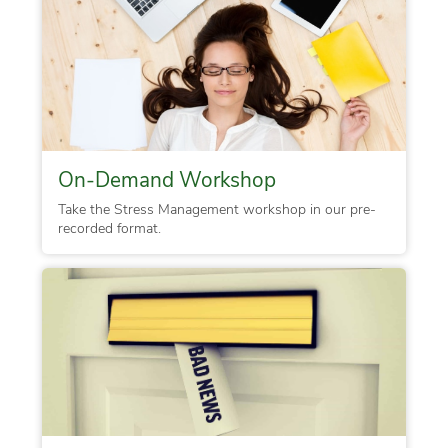
On-Demand Workshop
Take the Stress Management workshop in our pre-
recorded format.