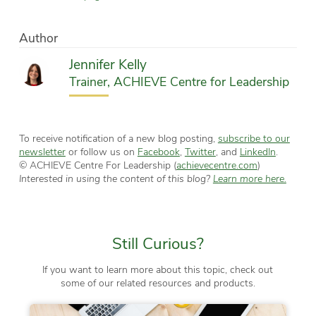
Author
Jennifer Kelly
Trainer, ACHIEVE Centre for Leadership
To receive notification of a new blog posting,
subscribe to our
newsletter
or follow us on
Facebook
,
Twitter
, and
LinkedIn
.
© ACHIEVE Centre For Leadership (
achievecentre.com
)
Interested in using the content of this blog?
Learn more here.
Still Curious?
If you want to learn more about this topic, check out
some of our related resources and products.