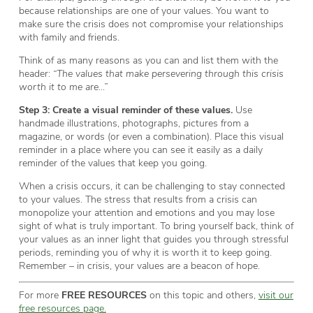
because relationships are one of your values. You want to
make sure the crisis does not compromise your relationships
with family and friends.
Think of as many reasons as you can and list them with the
header:
“The values that make persevering through this crisis
worth it to me are…”
Step 3:
Create a visual reminder of these values.
Use
handmade illustrations, photographs, pictures from a
magazine, or words (or even a combination). Place this visual
reminder in a place where you can see it easily as a daily
reminder of the values that keep you going.
When a crisis occurs, it can be challenging to stay connected
to your values. The stress that results from a crisis can
monopolize your attention and emotions and you may lose
sight of what is truly important. To bring yourself back, think of
your values as an inner light that guides you through stressful
periods, reminding you of why it is worth it to keep going.
Remember – in crisis, your values are a beacon of hope.
For more
FREE RESOURCES
on this topic and others,
visit our
free resources page.