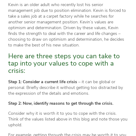
Kevin is an older adult who recently lost his senior
management job due to position elimination. Kevin is forced to
take a sales job at a carpet factory while he searches for
another senior management position. Kevin’s values are
optimism and determination. Driven by these values, Kevin
finds the strength to deal with the career and life changes –
choosing to draw on optimism and determination, he decides
to make the best of his new situation.
Here are three steps you can take to
tap into your values to cope with a
crisis:
Step 1:
Consider a current life crisis
– it can be global or
personal. Briefly describe it without getting too distracted by
the expression of the details and emotions.
Step 2:
Now, identify reasons to get through the crisis.
Consider why it is worth it to you to cope with the crisis.
Think of the values listed above in this blog and note those you
uphold.
For example, getting through the crisis may be worth it to you