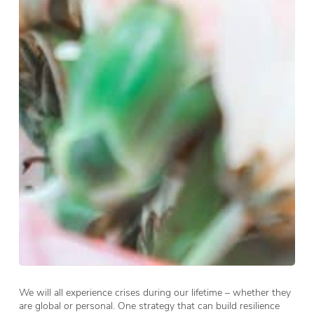
We will all experience crises during our lifetime – whether they
are global or personal. One strategy that can build resilience