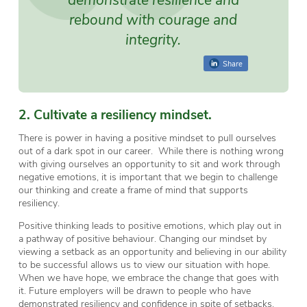
rebound with courage and
integrity.
Share
2. Cultivate a resiliency mindset.
There is power in having a positive mindset to pull ourselves
out of a dark spot in our career. While there is nothing wrong
with giving ourselves an opportunity to sit and work through
negative emotions, it is important that we begin to challenge
our thinking and create a frame of mind that supports
resiliency.
Positive thinking leads to positive emotions, which play out in
a pathway of positive behaviour. Changing our mindset by
viewing a setback as an opportunity and believing in our ability
to be successful allows us to view our situation with hope.
When we have hope, we embrace the change that goes with
it. Future employers will be drawn to people who have
demonstrated resiliency and confidence in spite of setbacks.