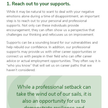
1. Reach out to your supports.
While it may be natural to want to deal with your negative
emotions alone during a time of disappointment, an important
step is to reach out to your personal
and
professional
supports. Not only can these individuals provide
encouragement, they can often show us a perspective that
challenges our thinking and refocuses us on improvement.
Supports can be a sounding board for our vulnerabilities and
help rebuild our confidence. In addition, our professional
supports may provide us with other career opportunities or
connect us with people in their field who can offer career
advice or actual employment opportunities. They often say it is
“who you know” that will set us on career paths that we
haven’t considered.
While a professional setback can
take the wind out of our sails, it is
also an opportunity for us to
demonstrate resilience and