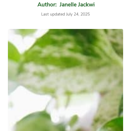
Author: Janelle Jackwi
Last updated July 24, 2025