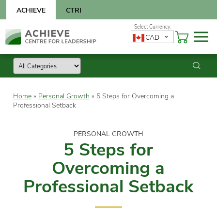
Skip
ACHIEVE
CTRI
to
content
Skip
CAD
to
content
Home
»
Personal Growth
»
5 Steps for Overcoming a
Professional Setback
PERSONAL GROWTH
5 Steps for
Overcoming a
Professional Setback