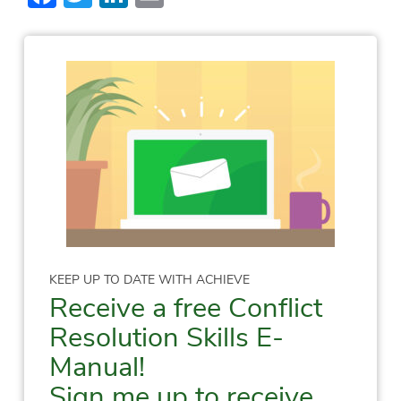
KEEP UP TO DATE WITH ACHIEVE
Receive a free Conflict
Resolution Skills E-
Manual!
Sign me up to receive