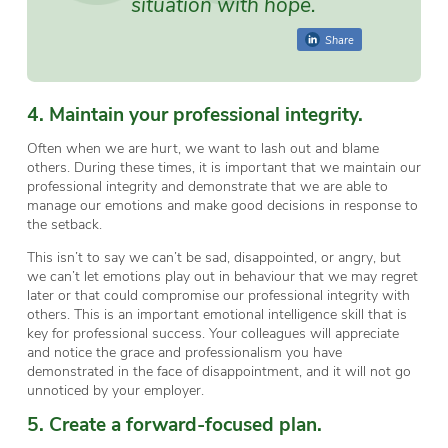
situation with hope.
Share
4. Maintain your professional integrity.
Often when we are hurt, we want to lash out and blame
others. During these times, it is important that we maintain our
professional integrity and demonstrate that we are able to
manage our emotions and make good decisions in response to
the setback.
This isn’t to say we can’t be sad, disappointed, or angry, but
we can’t let emotions play out in behaviour that we may regret
later or that could compromise our professional integrity with
others. This is an important emotional intelligence skill that is
key for professional success. Your colleagues will appreciate
and notice the grace and professionalism you have
demonstrated in the face of disappointment, and it will not go
unnoticed by your employer.
5. Create a forward-focused plan.