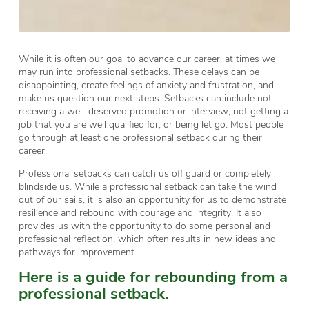
While it is often our goal to advance our career, at times we
may run into professional setbacks. These delays can be
disappointing, create feelings of anxiety and frustration, and
make us question our next steps. Setbacks can include not
receiving a well-deserved promotion or interview, not getting a
job that you are well qualified for, or being let go. Most people
go through at least one professional setback during their
career.
Professional setbacks can catch us off guard or completely
blindside us. While a professional setback can take the wind
out of our sails, it is also an opportunity for us to demonstrate
resilience and rebound with courage and integrity. It also
provides us with the opportunity to do some personal and
professional reflection, which often results in new ideas and
pathways for improvement.
Here is a guide for rebounding from a
professional setback.