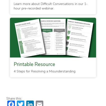
Learn more about Difficult Conversations in our 1-
hour pre-recorded webinar.
Printable Resource
4 Steps for Resolving a Misunderstanding
Share this:
Facebook
Twitter
LinkedIn
Email