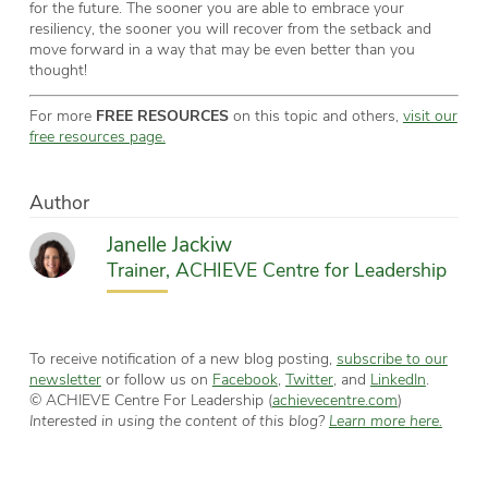
for the future. The sooner you are able to embrace your
resiliency, the sooner you will recover from the setback and
move forward in a way that may be even better than you
thought!
For more
FREE RESOURCES
on this topic and others,
visit our
free resources page.
Author
Janelle Jackiw
Trainer, ACHIEVE Centre for Leadership
To receive notification of a new blog posting,
subscribe to our
newsletter
or follow us on
Facebook
,
Twitter
, and
LinkedIn
.
© ACHIEVE Centre For Leadership (
achievecentre.com
)
Interested in using the content of this blog?
Learn more here.