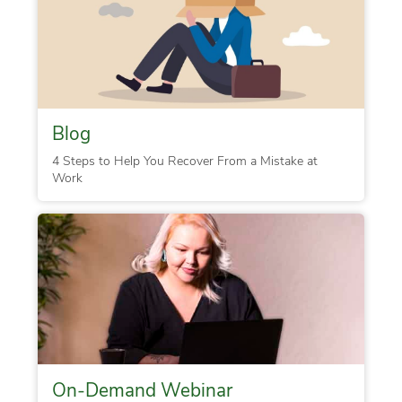
Blog
4 Steps to Help You Recover From a Mistake at
Work
On-Demand Webinar