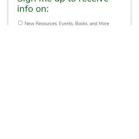
info on:
New Resources, Events, Books, and More
Upcoming Training
New Blogs
New Podcast Episodes
First
Last