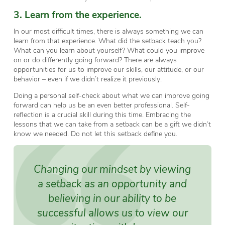
3. Learn from the experience.
In our most difficult times, there is always something we can
learn from that experience. What did the setback teach you?
What can you learn about yourself? What could you improve
on or do differently going forward? There are always
opportunities for us to improve our skills, our attitude, or our
behavior – even if we didn’t realize it previously.
Doing a personal self-check about what we can improve going
forward can help us be an even better professional. Self-
reflection is a crucial skill during this time. Embracing the
lessons that we can take from a setback can be a gift we didn’t
know we needed. Do not let this setback define you.
Changing our mindset by viewing
a setback as an opportunity and
believing in our ability to be
successful allows us to view our