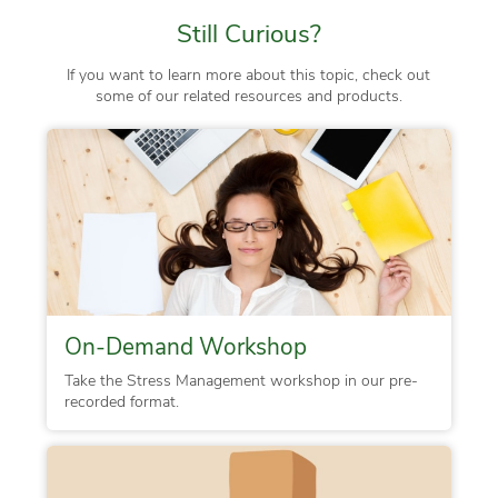
Still Curious?
If you want to learn more about this topic, check out
some of our related resources and products.
On-Demand Workshop
Take the Stress Management workshop in our pre-
recorded format.