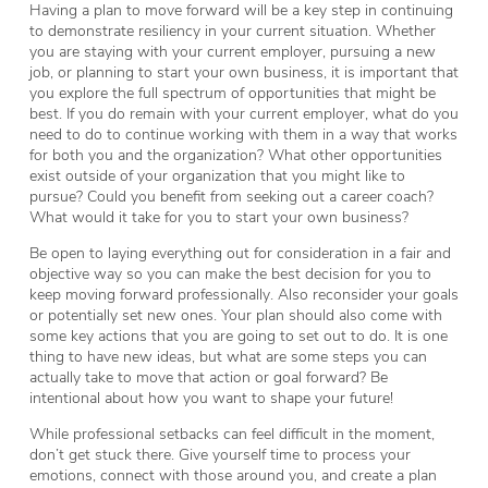
Having a plan to move forward will be a key step in continuing
to demonstrate resiliency in your current situation. Whether
you are staying with your current employer, pursuing a new
job, or planning to start your own business, it is important that
you explore the full spectrum of opportunities that might be
best. If you do remain with your current employer, what do you
need to do to continue working with them in a way that works
for both you and the organization? What other opportunities
exist outside of your organization that you might like to
pursue? Could you benefit from seeking out a career coach?
What would it take for you to start your own business?
Be open to laying everything out for consideration in a fair and
objective way so you can make the best decision for you to
keep moving forward professionally. Also reconsider your goals
or potentially set new ones. Your plan should also come with
some key actions that you are going to set out to do. It is one
thing to have new ideas, but what are some steps you can
actually take to move that action or goal forward? Be
intentional about how you want to shape your future!
While professional setbacks can feel difficult in the moment,
don’t get stuck there. Give yourself time to process your
emotions, connect with those around you, and create a plan