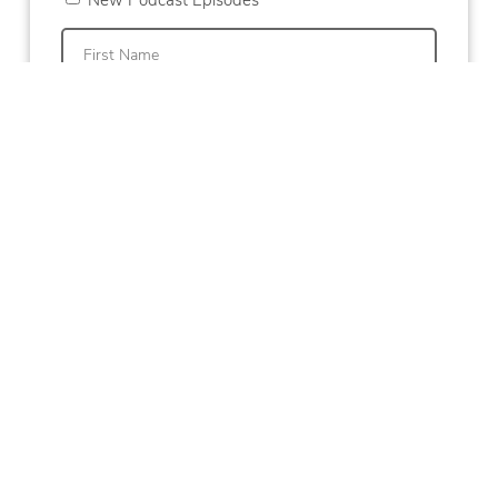
First
Last