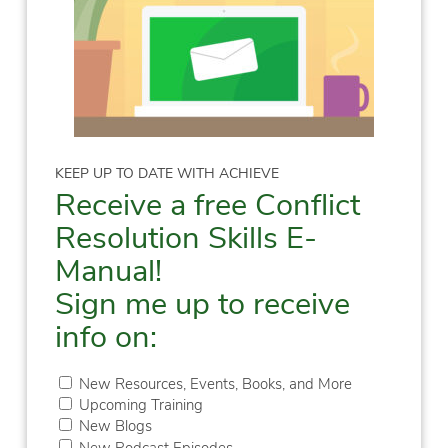
KEEP UP TO DATE WITH ACHIEVE
Receive a free Conflict
Resolution Skills E-
Manual!
Sign me up to receive
info on:
New Resources, Events, Books, and More
Upcoming Training
New Blogs
New Podcast Episodes