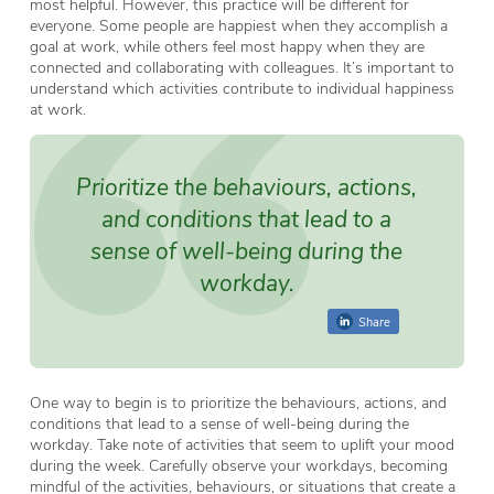
most helpful. However, this practice will be different for
everyone. Some people are happiest when they accomplish a
goal at work, while others feel most happy when they are
connected and collaborating with colleagues. It’s important to
understand which activities contribute to individual happiness
at work.
Prioritize the behaviours, actions,
and conditions that lead to a
sense of well-being during the
workday.
Share
One way to begin is to prioritize the behaviours, actions, and
conditions that lead to a sense of well-being during the
workday. Take note of activities that seem to uplift your mood
during the week. Carefully observe your workdays, becoming
mindful of the activities, behaviours, or situations that create a