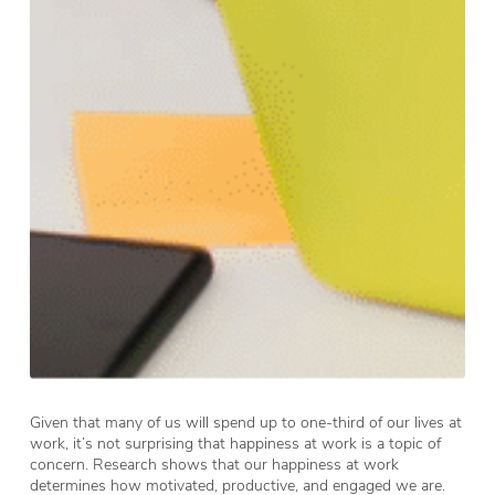
Given that many of us will spend up to one-third of our lives at
work, it’s not surprising that happiness at work is a topic of
concern. Research shows that our happiness at work
determines how motivated, productive, and engaged we are.