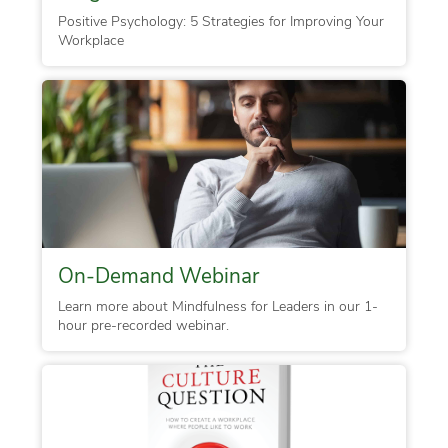
Positive Psychology: 5 Strategies for Improving Your
Workplace
On-Demand Webinar
Learn more about Mindfulness for Leaders in our 1-
hour pre-recorded webinar.