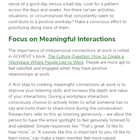
sense of a good day versus a bad day. Look for a pattern
across the days and weeks. Are there certain activities,
situations, or circumstances that consistently seem to
contribute to a positive workday? Make a conscious effort to
prioritizing doing more of them.
Focus on Meaningful Interactions
The importance of interpersonal connections at work is noted
in ACHIEVE’s book,
The Culture Question: How to Create a
Workplace Where People Like to Work
. People are more apt to
feel satisfied and engaged when they have positive
relationships at work.
A first step to creating meaningful connections at work is to
improve your listening skills and increase the depth and value
of your interactions. During a workplace interaction,
consciously choose to actively listen to what someone has to
say and invite them to share more during the conversation.
Researchers refer to this as listening generously – we allow the
person to have the entire spotlight to feel genuinely listened to
and validated. Simple responses like “That’s great, I’d like to
hear more,” or “It sounds like this is important to you, I’d like to
learn more,” can make a team member feel more valued,