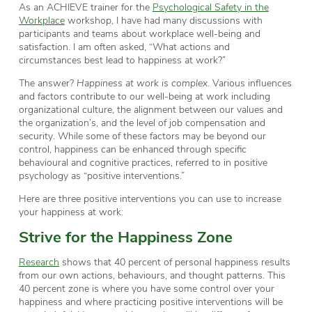
As an ACHIEVE trainer for the
Psychological Safety in the
Workplace
workshop, I have had many discussions with
participants and teams about workplace well-being and
satisfaction. I am often asked, “What actions and
circumstances best lead to happiness at work?”
The answer?
Happiness at work is complex
. Various influences
and factors contribute to our well-being at work including
organizational culture, the alignment between our values and
the organization’s, and the level of job compensation and
security. While some of these factors may be beyond our
control, happiness can be enhanced through specific
behavioural and cognitive practices, referred to in positive
psychology as “positive interventions.”
Here are three positive interventions you can use to increase
your happiness at work:
Strive for the Happiness Zone
Research
shows that 40 percent of personal happiness results
from our own actions, behaviours, and thought patterns. This
40 percent zone is where you have some control over your
happiness and where practicing positive interventions will be