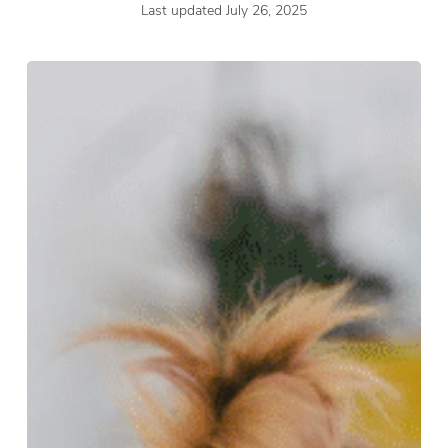
Last updated July 26, 2025