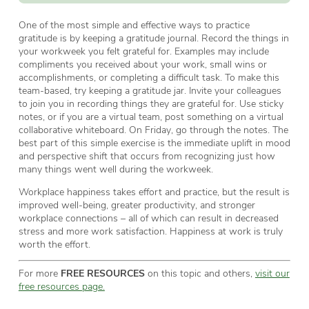
One of the most simple and effective ways to practice
gratitude is by keeping a gratitude journal. Record the things in
your workweek you felt grateful for. Examples may include
compliments you received about your work, small wins or
accomplishments, or completing a difficult task. To make this
team-based, try keeping a gratitude jar. Invite your colleagues
to join you in recording things they are grateful for. Use sticky
notes, or if you are a virtual team, post something on a virtual
collaborative whiteboard. On Friday, go through the notes. The
best part of this simple exercise is the immediate uplift in mood
and perspective shift that occurs from recognizing just how
many things went well during the workweek.
Workplace happiness takes effort and practice, but the result is
improved well-being, greater productivity, and stronger
workplace connections – all of which can result in decreased
stress and more work satisfaction. Happiness at work is truly
worth the effort.
For more
FREE RESOURCES
on this topic and others,
visit our
free resources page.