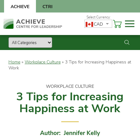
Skip
ACHIEVE
CTRI
to
content
Skip
CAD
to
content
Home
»
Workplace Culture
»
3 Tips for Increasing Happiness at
Work
WORKPLACE CULTURE
3 Tips for Increasing
Happiness at Work
Author: Jennifer Kelly