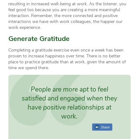
resulting in increased well-being at work. As the listener, you
feel good too because you are creating a more meaningful
interaction. Remember, the more connected and positive
interactions we have with work colleagues, the happier our
work experience.
Generate Gratitude
Completing a gratitude exercise even once a week has been
proven to increase happiness over time. There is no better
place to practice gratitude than at work, given the amount of
time we spend there.
People are more apt to feel
satisfied and engaged when they
have positive relationships at
work.
Share