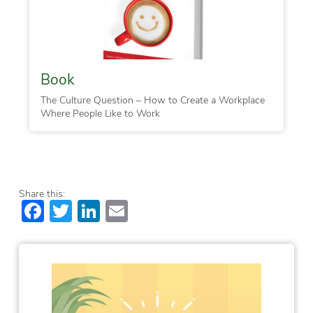
Book
The Culture Question – How to Create a Workplace
Where People Like to Work
Share this:
Facebook
Twitter
LinkedIn
Email