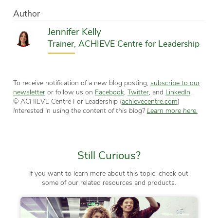
Author
Jennifer Kelly
Trainer, ACHIEVE Centre for Leadership
To receive notification of a new blog posting,
subscribe to our
newsletter
or follow us on
Facebook
,
Twitter
, and
LinkedIn
.
© ACHIEVE Centre For Leadership (
achievecentre.com
)
Interested in using the content of this blog?
Learn more here.
Still Curious?
If you want to learn more about this topic, check out
some of our related resources and products.