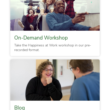
On-Demand Workshop
Take the Happiness at Work workshop in our pre-
recorded format.
Blog