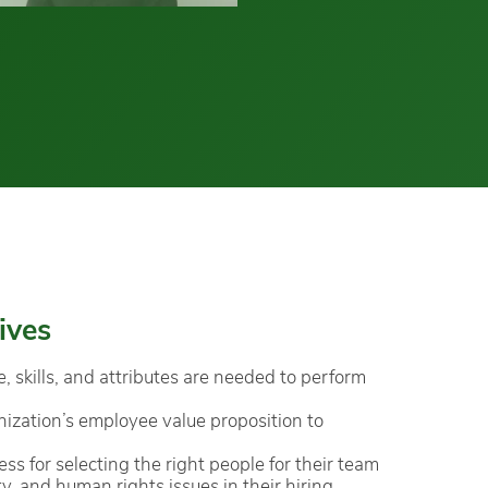
ives
skills, and attributes are needed to perform
ization’s employee value proposition to
ss for selecting the right people for their team
ty, and human rights issues in their hiring