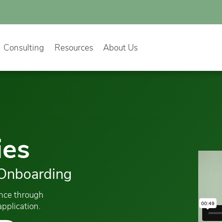
Consulting
Resources
About Us
ies
 Onboarding
ence through
pplication.