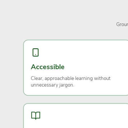
Groun
Accessible
Clear, approachable learning without
unnecessary jargon.