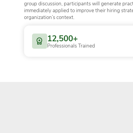
group discussion, participants will generate pract
immediately applied to improve their hiring strat
organization’s context.
12,500+
Professionals Trained