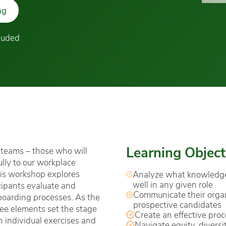
ng
cluded
Learning Object
r teams – those who will
lly to our workplace
This workshop explores
Analyze what knowledge, 
well in any given role
cipants evaluate and
Communicate their organ
nboarding processes. As the
prospective candidates
ree elements set the stage
Create an effective proce
 individual exercises and
Navigate equity, diversi