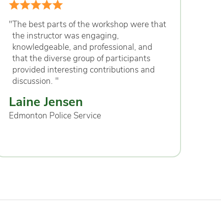
"
The best parts of the workshop were that
the instructor was engaging,
knowledgeable, and professional, and
that the diverse group of participants
provided interesting contributions and
discussion.
"
Laine Jensen
Edmonton Police Service