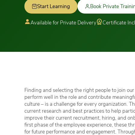
Start Learning
Book Private Traini
Available for Private Delivery
Certificate In
Finding and selecting the right people to join ou
perform well in the role and contribute meaningfu
culture – is a challenge for every organization. 
current research and best practices to help parti
improve their current recruitment, hiring, and o
first phase of the employee experience, these th
for future performance and engagement. Through