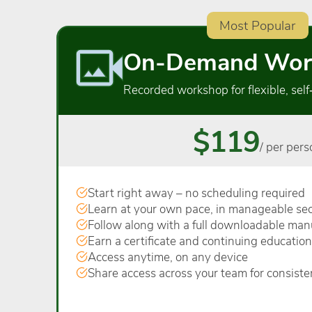
Most Popular
On-Demand Wor
Recorded workshop for flexible, self
$119
/ per pers
Start right away – no scheduling required
Learn at your own pace, in manageable sec
Follow along with a full downloadable man
Earn a certificate and continuing education
Access anytime, on any device
Share access across your team for consiste