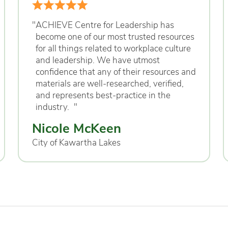
"
ACHIEVE Centre for Leadership has
become one of our most trusted resources
for all things related to workplace culture
and leadership. We have utmost
confidence that any of their resources and
materials are well-researched, verified,
and represents best-practice in the
industry.
"
Nicole McKeen
City of Kawartha Lakes