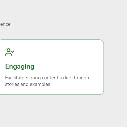
ience.
Engaging
Facilitators bring content to life through
stories and examples.