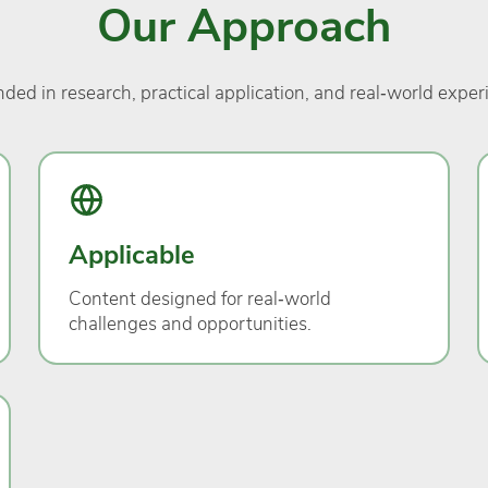
Our Approach
ded in research, practical application, and real‑world exper
Applicable
Content designed for real‑world
challenges and opportunities.