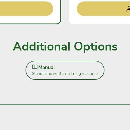
Additional Options
Manual
Standalone written learning resource.