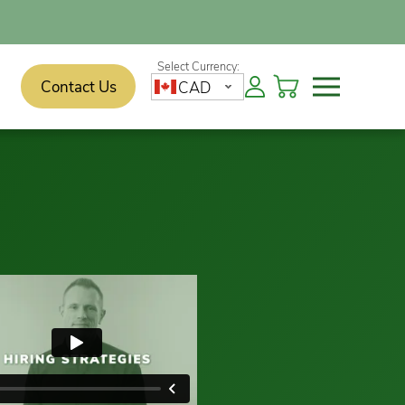
Contact Us
CAD