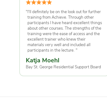
"
I'll definitely be on the look out for further
training from Achieve. Through other
participants I have heard excellent things
about other courses. The strengths of the
training were the ease of access and the
excellent trainer who knew their
materials very well and included all
participants in the lecture.
"
Katja Moehl
Bay St. George Residential Support Board