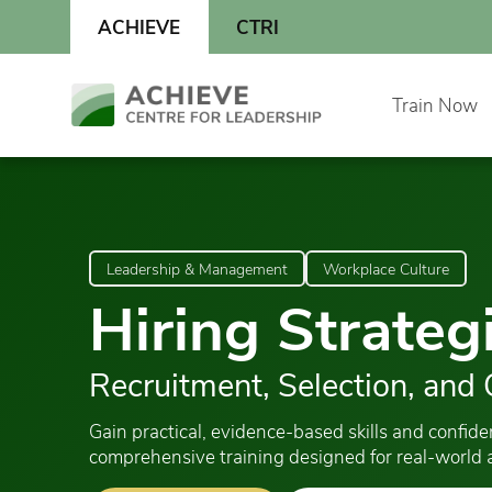
Skip
ACHIEVE
CTRI
to
content
Skip
Train Now
to
content
Leadership & Management
Workplace Culture
Hiring Strateg
Recruitment, Selection, and
Gain practical, evidence-based skills and confid
comprehensive training designed for real-world a