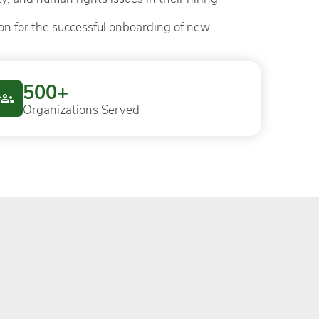
on for the successful onboarding of new
500+
Organizations Served