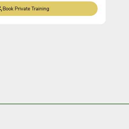
Book Private Training