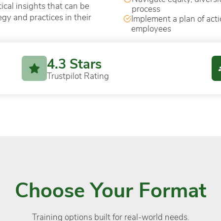
ical insights that can be
process
egy and practices in their
Implement a plan of acti
employees
4.3 Stars
Trustpilot Rating
Choose Your Format
Training options built for real-world needs.