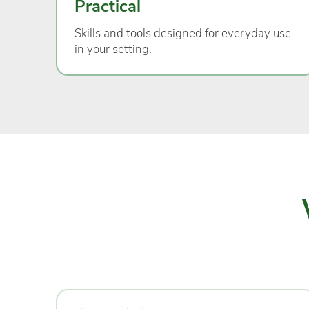
Practical
Skills and tools designed for everyday use
in your setting.