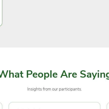
What People Are Sayin
Insights from our participants.