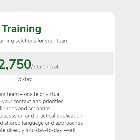
 Training
aining solutions for your team.
2,750
/ starting at
½ day
your team – onsite or virtual
 your context and priorities
allenges and scenarios
discussion and practical application
nd shared language and approaches
late directly into day-to-day work