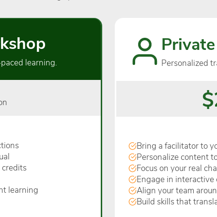
kshop
Private
‑paced learning.
Personalized tr
$
on
tions
Bring a facilitator to 
ual
Personalize content to
 credits
Focus on your real ch
Engage in interactive 
nt learning
Align your team arou
Build skills that trans