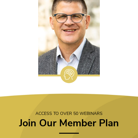
ACCESS TO OVER 50 WEBINARS
Join Our Member Plan