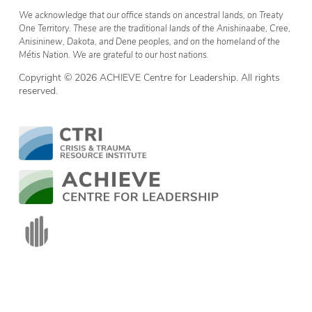
We acknowledge that our office stands on ancestral lands, on Treaty
One Territory. These are the traditional lands of the Anishinaabe, Cree,
Anisininew, Dakota, and Dene peoples, and on the homeland of the
Métis Nation. We are grateful to our host nations.
Copyright © 2026 ACHIEVE Centre for Leadership. All rights
reserved.