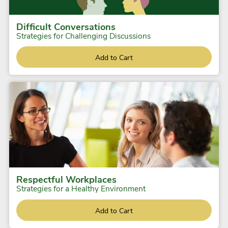
Difficult Conversations
Strategies for Challenging Discussions
Add to Cart
Respectful Workplaces
Strategies for a Healthy Environment
Add to Cart