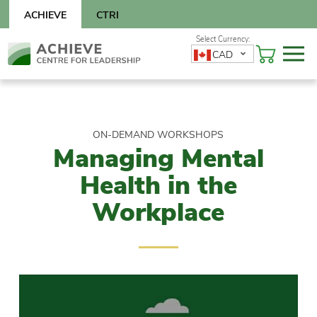
Skip
ACHIEVE
CTRI
to
content
Skip
CAD
to
content
ON-DEMAND WORKSHOPS
Managing Mental
Health in the
Workplace