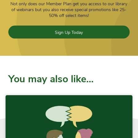
Not only does our Member Plan get you access to our library
of webinars but you also receive special promotions like 25-
50% off select items!
Sign Up Today
You may also like…