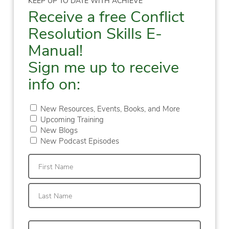
KEEP UP TO DATE WITH ACHIEVE
Receive a free Conflict
Resolution Skills E-
Manual!
Sign me up to receive
info on:
New Resources, Events, Books, and More
Upcoming Training
New Blogs
New Podcast Episodes
First
Last