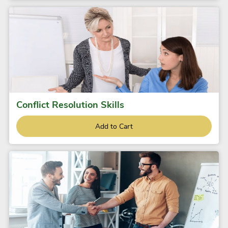
Conflict Resolution Skills
Add to Cart