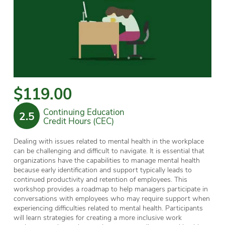
$119.00
Continuing Education
2.5
Credit Hours (CEC)
Dealing with issues related to mental health in the workplace
can be challenging and difficult to navigate. It is essential that
organizations have the capabilities to manage mental health
because early identification and support typically leads to
continued productivity and retention of employees. This
workshop provides a roadmap to help managers participate in
conversations with employees who may require support when
experiencing difficulties related to mental health. Participants
will learn strategies for creating a more inclusive work