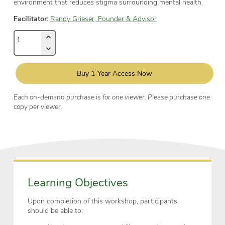
environment that reduces stigma surrounding mental health.
Facilitator:
Randy Grieser, Founder & Advisor
Buy 1-Year Access Now
Each on-demand purchase is for one viewer. Please purchase one
copy per viewer.
Learning Objectives
Upon completion of this workshop, participants
should be able to: