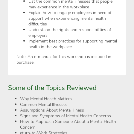
List the common mental illnesses that people
may experience in the workplace
Explain how to engage employees in need of
support when experiencing mental health
difficulties
Understand the rights and responsibilities of
employers
Implement best practices for supporting mental
health in the workplace
Note: An e-manual for this workshop is included in
purchase.
Some of the Topics Reviewed
Why Mental Health Matters
Common Mental Illnesses
Assumptions About Mental Illness
Signs and Symptoms of Mental Health Concerns
How to Approach Someone About a Mental Health
Concern
eturn-to-Work Strategies