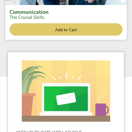
Communication
The Crucial Skills
Add to Cart