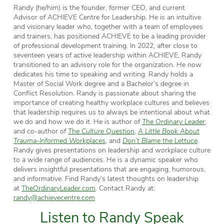
Randy (he/him) is the founder, former CEO, and current
Advisor of ACHIEVE Centre for Leadership. He is an intuitive
and visionary leader who, together with a team of employees
and trainers, has positioned ACHIEVE to be a leading provider
of professional development training. In 2022, after close to
seventeen years of active leadership within ACHIEVE, Randy
transitioned to an advisory role for the organization. He now
dedicates his time to speaking and writing. Randy holds a
Master of Social Work degree and a Bachelor’s degree in
Conflict Resolution. Randy is passionate about sharing the
importance of creating healthy workplace cultures and believes
that leadership requires us to always be intentional about what
we do and how we do it. He is author of
The Ordinary Leader
,
and co-author of
The Culture Question
,
A Little Book About
Trauma-Informed Workplaces
,
and
Don’t Blame the Lettuce
.
Randy gives presentations on leadership and workplace culture
to a wide range of audiences. He is a dynamic speaker who
delivers insightful presentations that are engaging, humorous,
and informative.
Find Randy’s latest thoughts on leadership
at
TheOrdinaryLeader.com
. Contact Randy at:
randy@achievecentre.com
Listen to Randy Speak