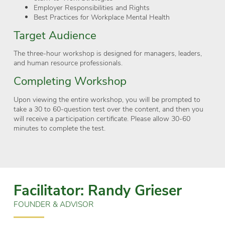
Employer Responsibilities and Rights
Best Practices for Workplace Mental Health
Target Audience
The three-hour workshop is designed for managers, leaders,
and human resource professionals.
Completing Workshop
Upon viewing the entire workshop, you will be prompted to
take a 30 to 60-question test over the content, and then you
will receive a participation certificate. Please allow 30-60
minutes to complete the test.
Facilitator: Randy Grieser
FOUNDER & ADVISOR