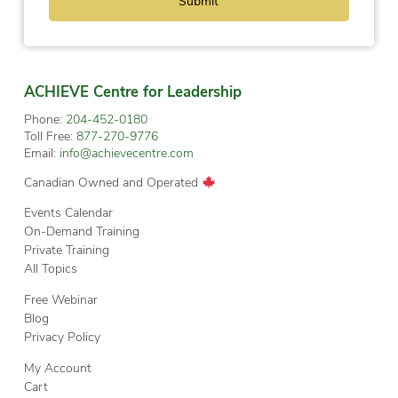
ACHIEVE Centre for Leadership
Phone:
204-452-0180
Toll Free:
877-270-9776
Email:
info@achievecentre.com
Canadian Owned and Operated
Events Calendar
On-Demand Training
Private Training
All Topics
Free Webinar
Blog
Privacy Policy
My Account
Cart