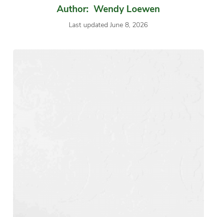
Author: Wendy Loewen
Last updated June 8, 2026