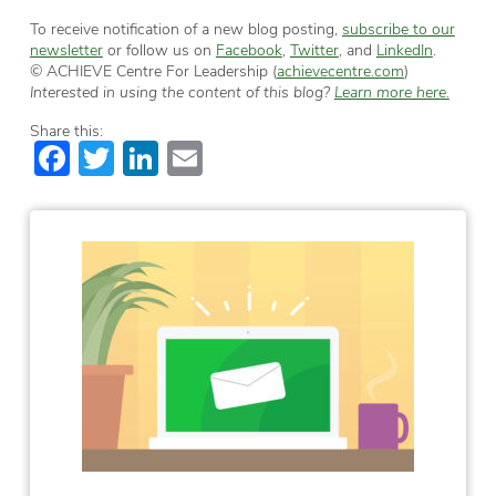
To receive notification of a new blog posting,
subscribe to our
newsletter
or follow us on
Facebook
,
Twitter
, and
LinkedIn
.
© ACHIEVE Centre For Leadership (
achievecentre.com
)
Interested in using the content of this blog?
Learn more here.
Share this:
Facebook
Twitter
LinkedIn
Email