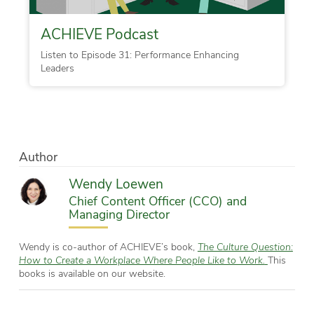
ACHIEVE Podcast
Listen to Episode 31: Performance Enhancing
Leaders
Author
Wendy Loewen
Chief Content Officer (CCO) and
Managing Director
Wendy is co-author of ACHIEVE’s book,
The Culture Question:
How to Create a Workplace Where People Like to Work.
This
books is available on our website.