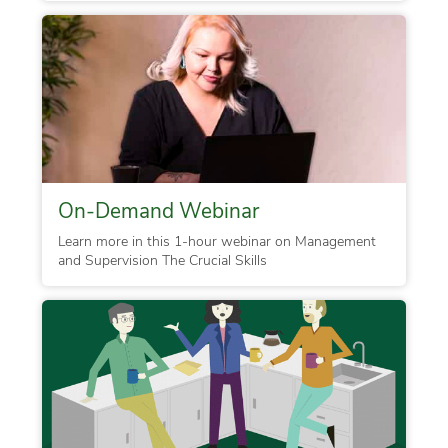
On-Demand Webinar
Learn more in this 1-hour webinar on Management
and Supervision The Crucial Skills