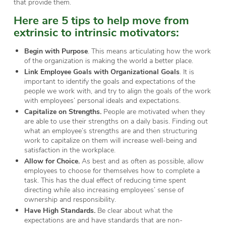
that provide them.
Here are 5 tips to help move from
extrinsic to intrinsic motivators:
Begin with Purpose
. This means articulating how the work
of the organization is making the world a better place.
Link Employee Goals with Organizational Goals
. It is
important to identify the goals and expectations of the
people we work with, and try to align the goals of the work
with employees’ personal ideals and expectations.
Capitalize on Strengths.
People are motivated when they
are able to use their strengths on a daily basis. Finding out
what an employee’s strengths are and then structuring
work to capitalize on them will increase well-being and
satisfaction in the workplace.
Allow for Choice.
As best and as often as possible, allow
employees to choose for themselves how to complete a
task. This has the dual effect of reducing time spent
directing while also increasing employees’ sense of
ownership and responsibility.
Have High Standards.
Be clear about what the
expectations are and have standards that are non-