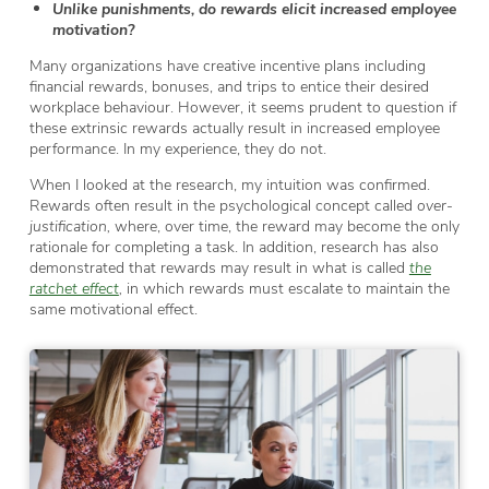
Unlike punishments, do rewards elicit increased employee
motivation?
Many organizations have creative incentive plans including
financial rewards, bonuses, and trips to entice their desired
workplace behaviour. However, it seems prudent to question if
these extrinsic rewards actually result in increased employee
performance. In my experience, they do not.
When I looked at the research, my intuition was confirmed.
Rewards often result in the psychological concept called
over-
justification,
where, over time, the reward may become the only
rationale for completing a task. In addition, research has also
demonstrated that rewards may result in what is called
the
ratchet effect
,
in which rewards must escalate to maintain the
same motivational effect.