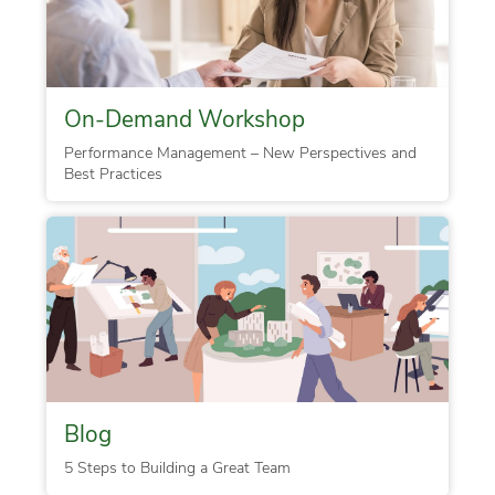
On-Demand Workshop
Performance Management – New Perspectives and
Best Practices
Blog
5 Steps to Building a Great Team