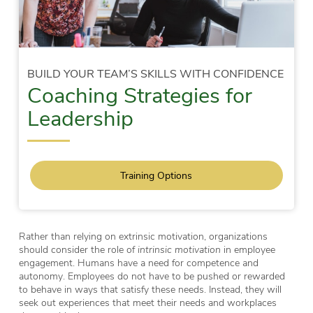
BUILD YOUR TEAM’S SKILLS WITH CONFIDENCE
Coaching Strategies for
Leadership
Training Options
Rather than relying on extrinsic motivation, organizations
should consider the role of
intrinsic motivation
in employee
engagement. Humans have a need for competence and
autonomy. Employees do not have to be pushed or rewarded
to behave in ways that satisfy these needs. Instead, they will
seek out experiences that meet their needs and workplaces