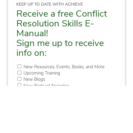
KEEP UP TO DATE WITH ACHIEVE
Receive a free Conflict
Resolution Skills E-
Manual!
Sign me up to receive
info on:
New Resources, Events, Books, and More
Upcoming Training
New Blogs
New Podcast Episodes
First
Last