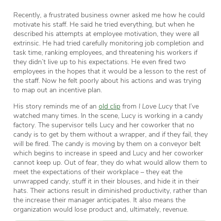
Recently, a frustrated business owner asked me how he could
motivate his staff. He said he tried everything, but when he
described his attempts at employee motivation, they were all
extrinsic. He had tried carefully monitoring job completion and
task time, ranking employees, and threatening his workers if
they didn’t live up to his expectations. He even fired two
employees in the hopes that it would be a lesson to the rest of
the staff. Now he felt poorly about his actions and was trying
to map out an incentive plan.
His story reminds me of an
old clip
from
I Love Lucy
that I’ve
watched many times. In the scene, Lucy is working in a candy
factory. The supervisor tells Lucy and her coworker that no
candy is to get by them without a wrapper, and if they fail, they
will be fired. The candy is moving by them on a conveyor belt
which begins to increase in speed and Lucy and her coworker
cannot keep up. Out of fear, they do what would allow them to
meet the expectations of their workplace – they eat the
unwrapped candy, stuff it in their blouses, and hide it in their
hats. Their actions result in diminished productivity, rather than
the increase their manager anticipates. It also means the
organization would lose product and, ultimately, revenue.