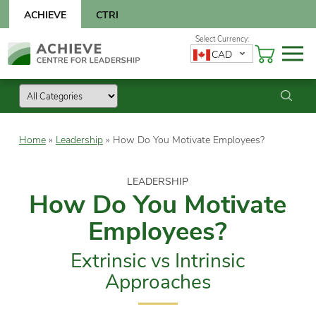
Skip
ACHIEVE
CTRI
to
content
Skip
CAD
to
content
Home
»
Leadership
»
How Do You Motivate Employees?
LEADERSHIP
How Do You Motivate
Employees?
Extrinsic vs Intrinsic
Approaches