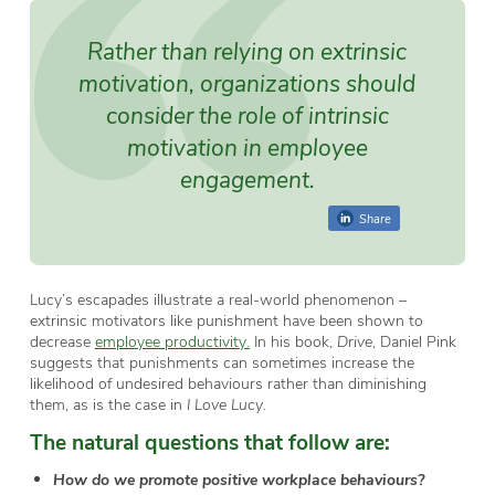
Rather than relying on extrinsic
motivation, organizations should
consider the role of
intrinsic
motivation
in employee
engagement.
Share
Lucy’s escapades illustrate a real-world phenomenon –
extrinsic motivators like punishment have been shown to
decrease
employee productivity.
In his book,
Drive
, Daniel Pink
suggests that punishments can sometimes increase the
likelihood of undesired behaviours rather than diminishing
them, as is the case in
I Love Lucy.
The natural questions that follow are:
How do we promote positive workplace behaviours?