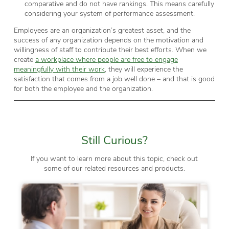
comparative and do not have rankings. This means carefully
considering your system of performance assessment.
Employees are an organization’s greatest asset, and the
success of any organization depends on the motivation and
willingness of staff to contribute their best efforts. When we
create
a workplace where people are free to engage
meaningfully with their work
, they will experience the
satisfaction that comes from a job well done – and that is good
for both the employee and the organization.
Still Curious?
If you want to learn more about this topic, check out
some of our related resources and products.