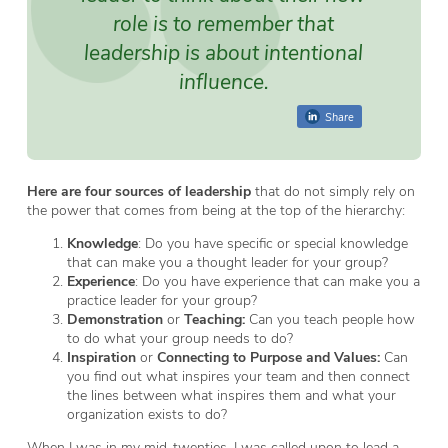
role is to remember that
leadership is about
intentional
influence
.
Share
Here are four sources of leadership
that do not simply rely on
the power that comes from being at the top of the hierarchy:
Knowledge
: Do you have specific or special knowledge
that can make you a thought leader for your group?
Experience
: Do you have experience that can make you a
practice leader for your group?
Demonstration
or
Teaching:
Can you teach people how
to do what your group needs to do?
Inspiration
or
Connecting to Purpose and Values:
Can
you find out what inspires your team and then connect
the lines between what inspires them and what your
organization exists to do?
When I was in my mid-twenties, I was called upon to lead a