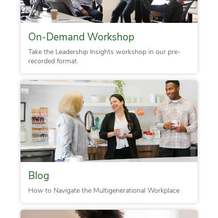
On-Demand Workshop
Take the Leadership Insights workshop in our pre-
recorded format.
Blog
How to Navigate the Multigenerational Workplace