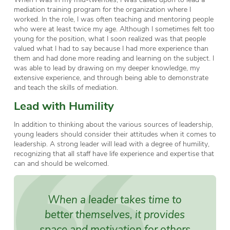
mediation training program for the organization where I
worked. In the role, I was often teaching and mentoring people
who were at least twice my age. Although I sometimes felt too
young for the position, what I soon realized was that people
valued what I had to say because I had more experience than
them and had done more reading and learning on the subject. I
was able to lead by drawing on my deeper knowledge, my
extensive experience, and through being able to demonstrate
and teach the skills of mediation.
Lead with Humility
In addition to thinking about the various sources of leadership,
young leaders should consider their attitudes when it comes to
leadership. A strong leader will lead with a degree of humility,
recognizing that all staff have life experience and expertise that
can and should be welcomed.
When a leader takes time to
better themselves, it provides
space and motivation for others