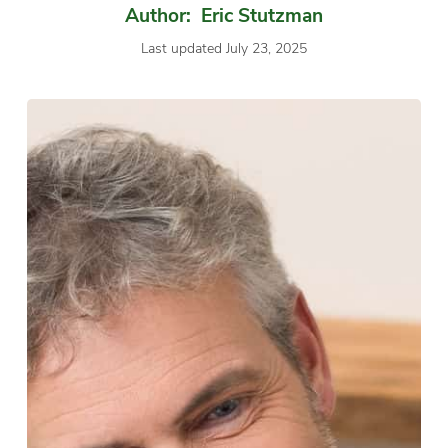
Author: Eric Stutzman
Last updated July 23, 2025