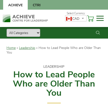
Skip
ACHIEVE
CTRI
to
content
Skip
CAD
to
content
Home
»
Leadership
»
How to Lead People Who are Older Than
You
LEADERSHIP
How to Lead People
Who are Older Than
You