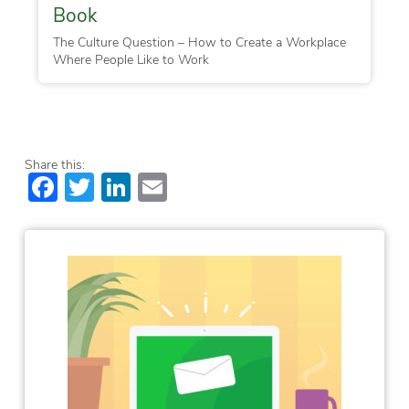
Book
The Culture Question – How to Create a Workplace
Where People Like to Work
Share this:
Facebook
Twitter
LinkedIn
Email