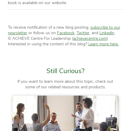
book is available on our website.
To receive notification of a new blog posting,
subscribe to our
newsletter
or follow us on
Facebook
,
Twitter
, and
LinkedIn
.
© ACHIEVE Centre For Leadership (
achievecentre.com
)
Interested in using the content of this blog?
Learn more here.
Still Curious?
If you want to learn more about this topic, check out
some of our related resources and products.