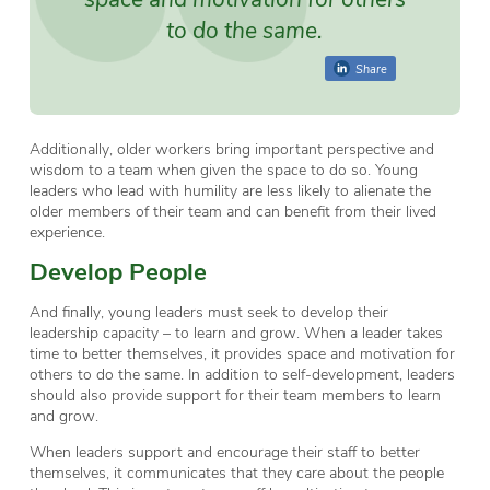
to do the same.
Share
Additionally, older workers bring important perspective and
wisdom to a team when given the space to do so. Young
leaders who lead with humility are less likely to alienate the
older members of their team and can benefit from their lived
experience.
Develop People
And finally, young leaders must seek to develop their
leadership capacity – to learn and grow. When a leader takes
time to better themselves, it provides space and motivation for
others to do the same. In addition to self-development, leaders
should also provide support for their team members to learn
and grow.
When leaders support and encourage their staff to better
themselves, it communicates that they care about the people