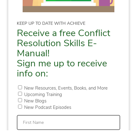
KEEP UP TO DATE WITH ACHIEVE
Receive a free Conflict
Resolution Skills E-
Manual!
Sign me up to receive
info on:
New Resources, Events, Books, and More
Upcoming Training
New Blogs
New Podcast Episodes
First