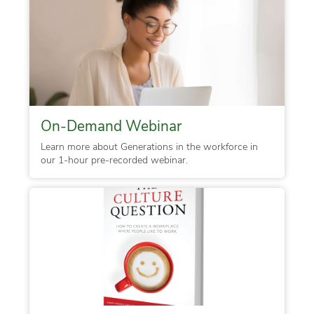
On-Demand Webinar
Learn more about Generations in the workforce in
our 1-hour pre-recorded webinar.