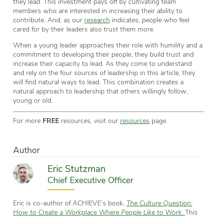
they lead. This investment pays off by cultivating team
members who are interested in increasing their ability to
contribute. And, as our
research
indicates, people who feel
cared for by their leaders also trust them more.
When a young leader approaches their role with humility and a
commitment to developing their people, they build trust and
increase their capacity to lead. As they come to understand
and rely on the four sources of leadership in this article, they
will find natural ways to lead. This combination creates a
natural approach to leadership that others willingly follow,
young or old.
For more
FREE
resources, visit our
resources
page.
Author
Eric Stutzman
Chief Executive Officer
Eric is co-author of ACHIEVE’s book,
The Culture Question:
How to Create a Workplace Where People Like to Work.
This