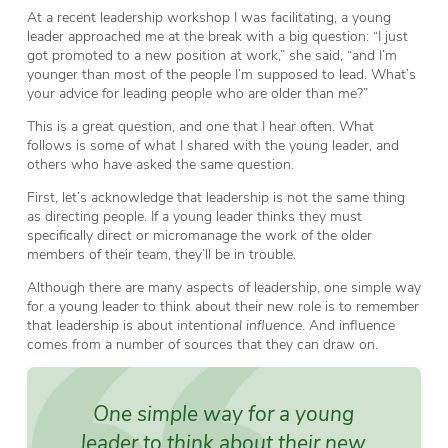
At a recent leadership workshop I was facilitating, a young
leader approached me at the break with a big question: “I just
got promoted to a new position at work,” she said, “and I’m
younger than most of the people I’m supposed to lead. What’s
your advice for leading people who are older than me?”
This is a great question, and one that I hear often. What
follows is some of what I shared with the young leader, and
others who have asked the same question.
First, let’s acknowledge that leadership is not the same thing
as directing people. If a young leader thinks they must
specifically direct or micromanage the work of the older
members of their team, they’ll be in trouble.
Although there are many aspects of leadership, one simple way
for a young leader to think about their new role is to remember
that leadership is about
intentional influence
. And influence
comes from a number of sources that they can draw on.
One simple way for a young
leader to think about their new