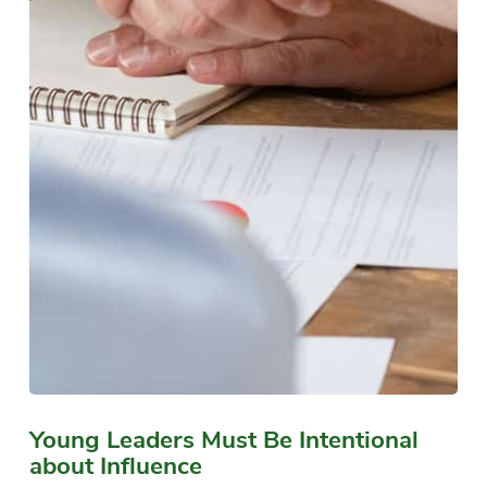
Young Leaders Must Be Intentional
about Influence