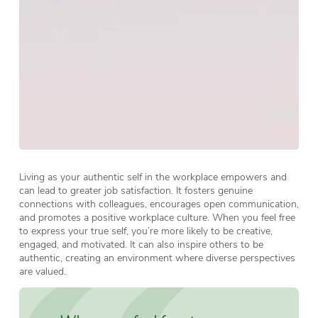
Living as your authentic self in the workplace empowers and
can lead to greater job satisfaction. It fosters genuine
connections with colleagues, encourages open communication,
and promotes a positive workplace culture. When you feel free
to express your true self, you’re more likely to be creative,
engaged, and motivated. It can also inspire others to be
authentic, creating an environment where diverse perspectives
are valued.