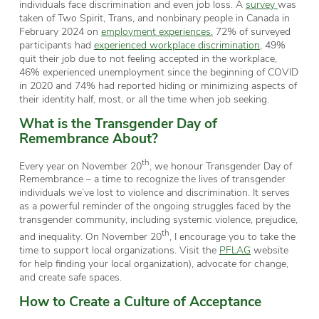
individuals face discrimination and even job loss. A
survey
was
taken of Two Spirit, Trans, and nonbinary people in Canada in
February 2024 on
employment experiences.
72% of surveyed
participants had
experienced workplace discrimination
, 49%
quit their job due to not feeling accepted in the workplace,
46% experienced unemployment since the beginning of COVID
in 2020 and 74% had reported hiding or minimizing aspects of
their identity half, most, or all the time when job seeking.
What is the Transgender Day of
Remembrance
About
?
th
Every year on November 20
, we honour Transgender Day of
Remembrance – a time to recognize the lives of transgender
individuals we’ve lost to violence and discrimination. It serves
as a powerful reminder of the ongoing struggles faced by the
transgender community, including systemic violence, prejudice,
th
and inequality. On November 20
, I encourage you to take the
time to support local organizations. Visit the
PFLAG
website
for help finding your local organization), advocate for change,
and create safe spaces.
How to Create a Culture of Acceptance