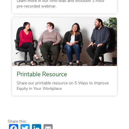
Learn more in our Anti-Bias and Inclusion 1-hour
pre-recorded webinar.
Printable Resource
Share our printable resource on 5 Ways to Improve
Equity in Your Workplace
Share this:
Facebook
Twitter
LinkedIn
Email