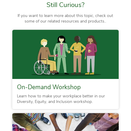
Still Curious?
If you want to learn more about this topic, check out
some of our related resources and products..
On-Demand Workshop
Learn how to make your workplace better in our
Diversity, Equity, and Inclusion workshop.