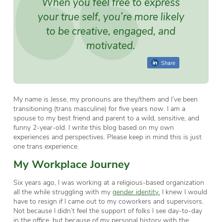
When you feel free to express
your true self, you’re more likely
to be creative, engaged, and
motivated.
Share
My name is Jesse, my pronouns are they/them and I’ve been
transitioning (trans masculine) for five years now. I am a
spouse to my best friend and parent to a wild, sensitive, and
funny 2-year-old. I write this blog based on my own
experiences and perspectives. Please keep in mind this is just
one trans experience.
My Workplace Journey
Six years ago, I was working at a religious-based organization
all the while struggling with my
gender identity.
I knew I would
have to resign if I came out to my coworkers and supervisors.
Not because I didn’t feel the support of folks I see day-to-day
in the office, but because of my personal history with the