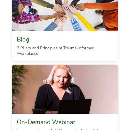
Blog
3 Pillars and Principles of Trauma-Informed
Workplaces
On-Demand Webinar