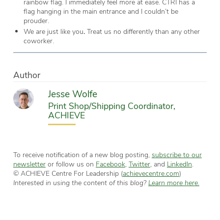
rainbow flag. I immediately feel more at ease. CTRI has a
flag hanging in the main entrance and I couldn’t be
prouder.
We are just like you
.
Treat us no differently than any other
coworker.
Author
Jesse Wolfe
Print Shop/Shipping Coordinator,
ACHIEVE
To receive notification of a new blog posting,
subscribe to our
newsletter
or follow us on
Facebook
,
Twitter
, and
LinkedIn
.
© ACHIEVE Centre For Leadership (
achievecentre.com
)
Interested in using the content of this blog?
Learn more here.