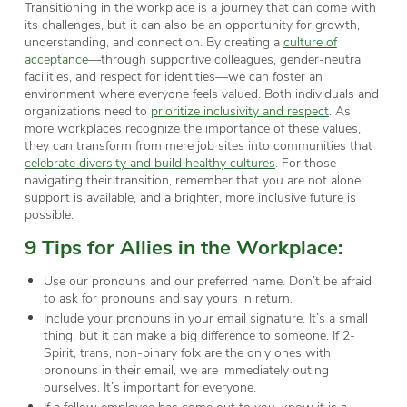
Transitioning in the workplace is a journey that can come with
its challenges, but it can also be an opportunity for growth,
understanding, and connection. By creating a
culture of
acceptance
—through supportive colleagues, gender-neutral
facilities, and respect for identities—we can foster an
environment where everyone feels valued. Both individuals and
organizations need to
prioritize inclusivity and respect
. As
more workplaces recognize the importance of these values,
they can transform from mere job sites into communities that
celebrate diversity and build healthy cultures
. For those
navigating their transition, remember that you are not alone;
support is available, and a brighter, more inclusive future is
possible.
9
Tips
for
A
llies
in the
W
orkplace:
Use our pronouns and our preferred name. Don’t be afraid
to ask for pronouns and say yours in return.
Include your pronouns in your email signature. It’s a small
thing, but it can make a big difference to someone. If 2-
Spirit, trans, non-binary folx are the only ones with
pronouns in their email, we are immediately outing
ourselves. It’s important for everyone.
If a fellow employee has come out to you, know it is a