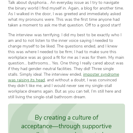
Talk about dysphoria… An everyday issue as I try to navigate
the binary world I find myself in. Again, a blog for another time.
As I walked in the door, I was greeted and immediately asked
what my pronouns were. This was the first time anyone had
taken a moment to ask me that question. Off to a good start!
The interview was terrifying. I did my best to be exactly who I
am and to not listen to the inner voice saying I needed to
change myself to be liked. The questions ended, and I knew
this was where I needed to be firm; I had to make sure this
workplace was as good a fit for me as I was for them. My main
question… bathrooms… Yes. One thing I really cared about was
if they had gender-neutral facilities. They did! Three single
stalls. Simply ideal. The interview ended,
imposter syndrome
was raising its head
, and without a doubt, I was convinced
they didn’t like me, and I would never see my single-stall
workplace dreams again. But as you can tell, I’m still here and
still living the single-stall bathroom dream.
By creating a culture of
acceptance—through supportive