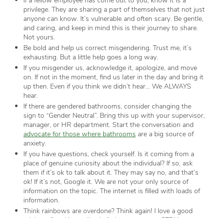
privilege. They are sharing a part of themselves that not just
anyone can know. It’s vulnerable and often scary. Be gentle,
and caring, and keep in mind this is their journey to share.
Not yours.
Be bold and help us correct misgendering. Trust me, it’s
exhausting. But a little help goes a long way.
If you misgender us, acknowledge it, apologize, and move
on. If not in the moment, find us later in the day and bring it
up then. Even if you think we didn’t hear… We ALWAYS
hear.
If there are gendered bathrooms, consider changing the
sign to “Gender Neutral”. Bring this up with your supervisor,
manager, or HR department. Start the conversation and
advocate for those where bathrooms
are a big source of
anxiety.
If you have questions, check yourself. Is it coming from a
place of genuine curiosity about the individual? If so, ask
them if it’s ok to talk about it. They may say no, and that’s
ok! If it’s not, Google it. We are not your only source of
information on the topic. The internet is filled with loads of
information.
Think rainbows are overdone? Think again! I love a good