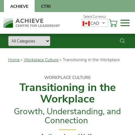
Skip
ACHIEVE
CTRI
to
content
Skip
CAD
to
content
Home
»
Workplace Culture
»
Transitioning in the Workplace
WORKPLACE CULTURE
Transitioning in the
Workplace
Growth, Understanding, and
Connection