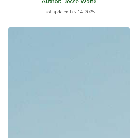
Author: Jesse Wolfe
Last updated July 14, 2025