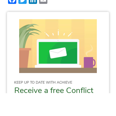
KEEP UP TO DATE WITH ACHIEVE
Receive a free Conflict
Resolution Skills E-
Manual!
Sign me up to receive