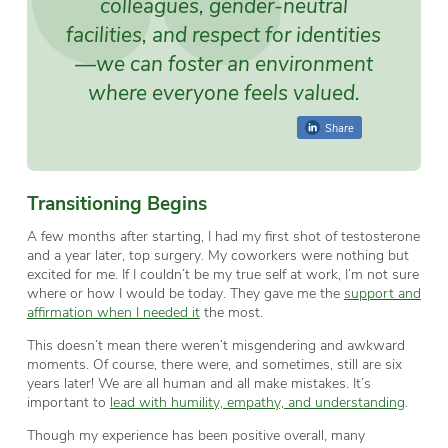
colleagues, gender-neutral
facilities, and respect for identities
—we can foster an environment
where everyone feels valued.
Share
Transitioning Begins
A few months after starting, I had my first shot of testosterone
and a year later, top surgery. My coworkers were nothing but
excited for me. If I couldn’t be my true self at work, I’m not sure
where or how I would be today. They gave me the
support and
affirmation when I needed it
the most.
This doesn’t mean there weren’t misgendering and awkward
moments. Of course, there were, and sometimes, still are six
years later! We are all human and all make mistakes. It’s
important to
lead with humility, empathy, and understanding
.
Though my experience has been positive overall, many