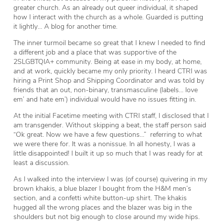
greater church. As an already out queer individual, it shaped
how I interact with the church as a whole. Guarded is putting
it lightly… A blog for another time.
The inner turmoil became so great that I knew I needed to find
a different job and a place that was supportive of the
2SLGBTQIA+ community. Being at ease in my body, at home,
and at work, quickly became my only priority. I heard CTRI was
hiring a Print Shop and Shipping Coordinator and was told by
friends that an out, non-binary, transmasculine (labels… love
em’ and hate em’) individual would have no issues fitting in.
At the initial Facetime meeting with CTRI staff, I disclosed that I
am transgender. Without skipping a beat, the staff person said
“Ok great. Now we have a few questions…” referring to what
we were there for. It was a nonissue. In all honesty, I was a
little disappointed! I built it up so much that I was ready for at
least a discussion.
As I walked into the interview I was (of course) quivering in my
brown khakis, a blue blazer I bought from the H&M men’s
section, and a confetti white button-up shirt. The khakis
hugged all the wrong places and the blazer was big in the
shoulders but not big enough to close around my wide hips.