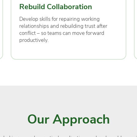
Rebuild Collaboration
Develop skills for repairing working
relationships and rebuilding trust after
conflict – so teams can move forward
productively.
Our Approach