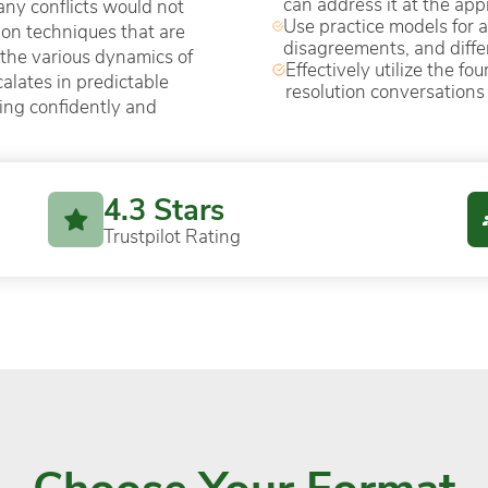
can address it at the app
ny conflicts would not
Use practice models for 
ution techniques that are
disagreements, and diffe
 the various dynamics of
Effectively utilize the f
calates in predictable
resolution conversations
ding confidently and
4.3 Stars
Trustpilot Rating
Choose Your Format