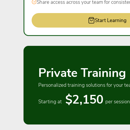
Share access across your team for consiste
Start Learning
Private Training
Personalized training solutions for your te
$2,150
Starting at
per session