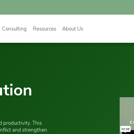
Consulting
Resources
About Us
ution
 productivity. This
onflict and strengthen