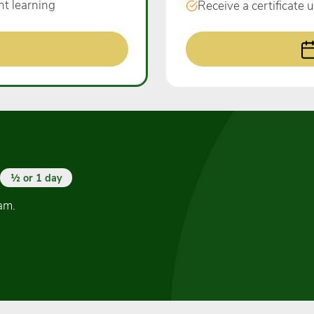
nt learning
Receive a certificate
½ or 1 day
am.