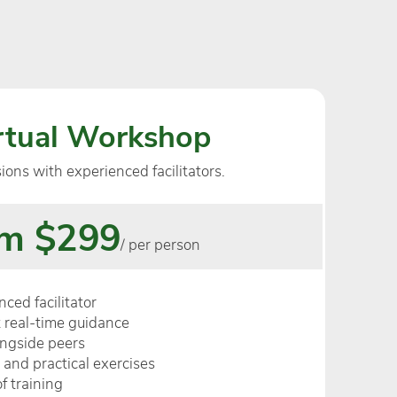
irtual Workshop
sions with experienced facilitators.
m $299
/ per person
ced facilitator
 real-time guidance
ongside peers
 and practical exercises
f training