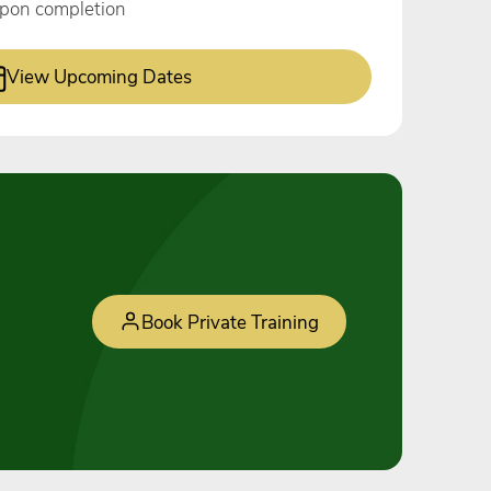
 upon completion
View Upcoming Dates
Book Private Training