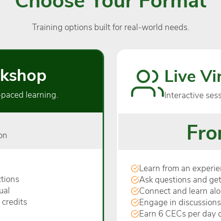
Training options built for real-world needs.
kshop
Live V
‑paced learning.
Interactive ses
Fro
on
Learn from an experien
tions
Ask questions and get
ual
Connect and learn al
 credits
Engage in discussions
Earn 6 CECs per day o