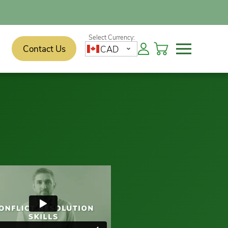
Contact Us
CAD