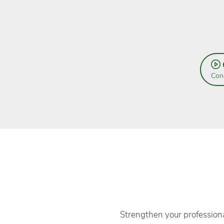
Cond
Strengthen your professiona