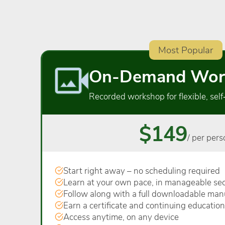
Most Popular
On-Demand Wor
Recorded workshop for flexible, self
$149
/ per pers
Start right away – no scheduling required
Learn at your own pace, in manageable sec
Follow along with a full downloadable man
Earn a certificate and continuing education
Access anytime, on any device