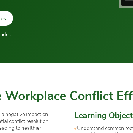
tes
cluded
 Workplace Conflict Eff
Learning Object
 a negative impact on
al conflict resolution
leading to healthier,
Understand common roots 