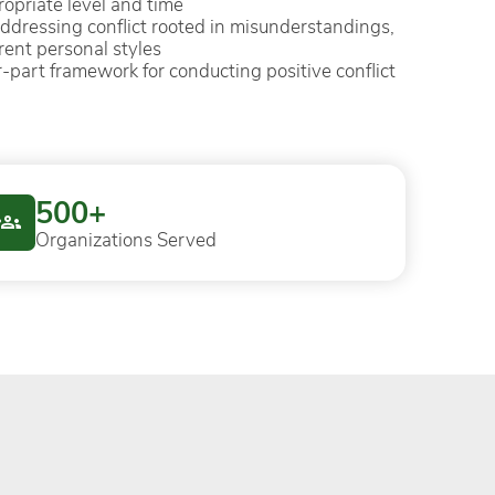
ropriate level and time
addressing conflict rooted in misunderstandings,
rent personal styles
our-part framework for conducting positive conflict
500+
Organizations Served