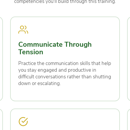
competencies you'll build through this training.
Communicate Through
Tension
Practice the communication skills that help
you stay engaged and productive in
difficult conversations rather than shutting
down or escalating.