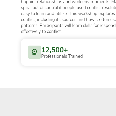
happier relationships and work environments. Ma
spiral out of control if people used conflict resol
easy to learn and utilize. This workshop explores
conflict, including its sources and how it often es
patterns. Participants will learn skills for respon
effectively to conflict.
12,500+
Professionals Trained