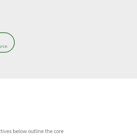
urce.
tives below outline the core