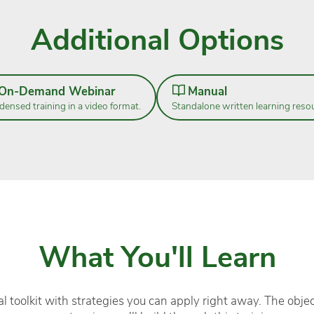
Additional Options
On-Demand Webinar
Manual
ensed training in a video format.
Standalone written learning reso
What You'll Learn
l toolkit with strategies you can apply right away. The objec