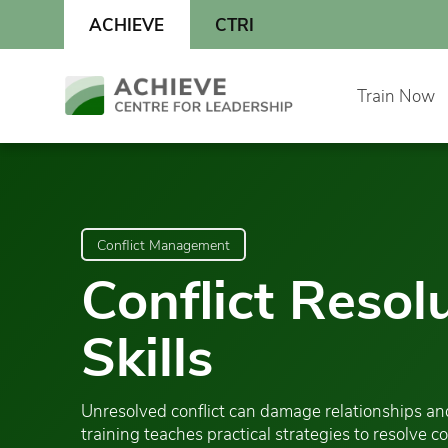
Skip
ACHIEVE
CTRI
to
content
Skip
Train Now
to
content
Conflict Management
Conflict Resol
Skills
Unresolved conflict can damage relationships and
training teaches practical strategies to resolve c