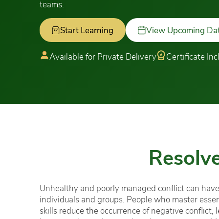
teams.
Start Learning
View Upcoming Da
Available for Private Delivery
Certificate In
Resolve
Unhealthy and poorly managed conflict can have
individuals and groups. People who master essenti
skills reduce the occurrence of negative conflict, 