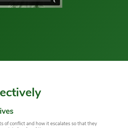
ectively
ives
of conflict and how it escalates so that they