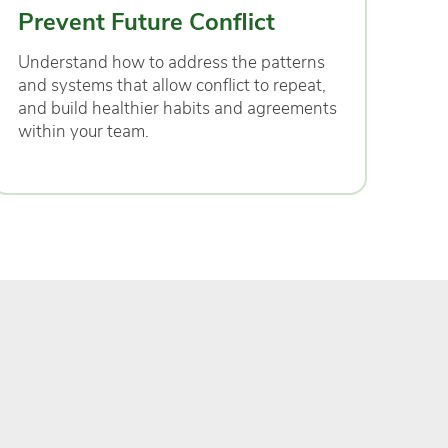
Prevent Future Conflict
Understand how to address the patterns
and systems that allow conflict to repeat,
and build healthier habits and agreements
within your team.