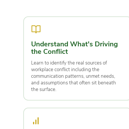
Understand What's Driving
the Conflict
Learn to identify the real sources of
workplace conflict including the
communication patterns, unmet needs,
and assumptions that often sit beneath
the surface.