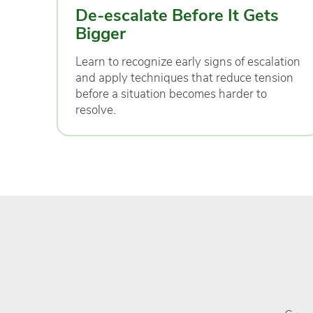
De-escalate Before It Gets
Bigger
Learn to recognize early signs of escalation
and apply techniques that reduce tension
before a situation becomes harder to
resolve.