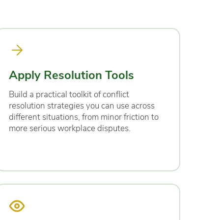
Apply Resolution Tools
Build a practical toolkit of conflict
resolution strategies you can use across
different situations, from minor friction to
more serious workplace disputes.