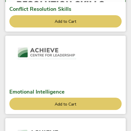
Conflict Resolution Skills
Add to Cart
Emotional Intelligence
Add to Cart