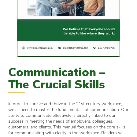
Communication –
The Crucial Skills
In order to survive and thrive in the 21st century workplace,
we all need to master the fundamentals of communication. Our
ability to communicate effectively is directly linked to our
success in meeting the needs of employers, colleagues,
customers, and clients. This manual focuses on the core skills
for communicating with clarity in the workplace. Readers will