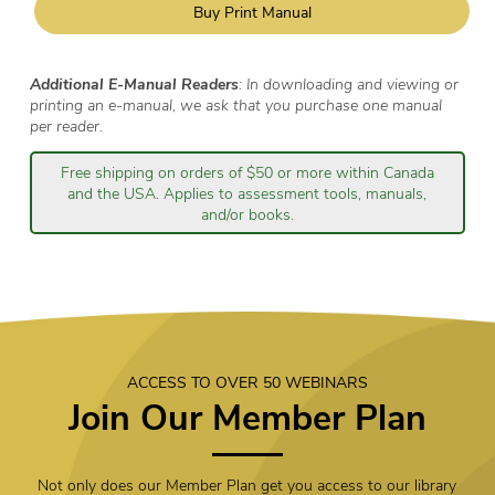
Buy Print Manual
Additional E-Manual Readers
: In downloading and viewing or
printing an e-manual, we ask that you purchase one manual
per reader.
Free shipping on orders of $50 or more within Canada
and the USA. Applies to assessment tools, manuals,
and/or books.
ACCESS TO OVER 50 WEBINARS
Join Our Member Plan
Not only does our Member Plan get you access to our library