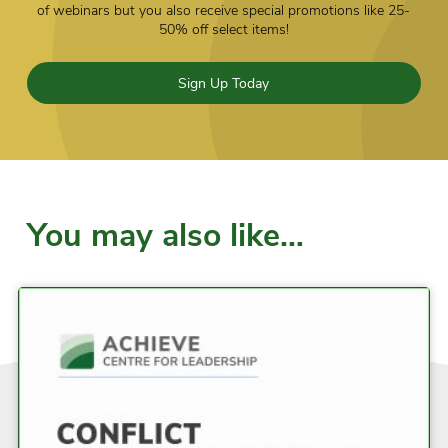
of webinars but you also receive special promotions like 25-
50% off select items!
Sign Up Today
You may also like…