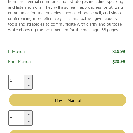
hone their verbal communication strategies including speaking
and listening skills. They will also learn approaches for utilizing
communication technologies such as phone, email, and video
conferencing more effectively. This manual will give readers
tools and strategies to communicate with clarity and purpose
while choosing the best medium for the message. 38
pages
$19.99
E-Manual
$29.99
Print Manual
Buy E-Manual