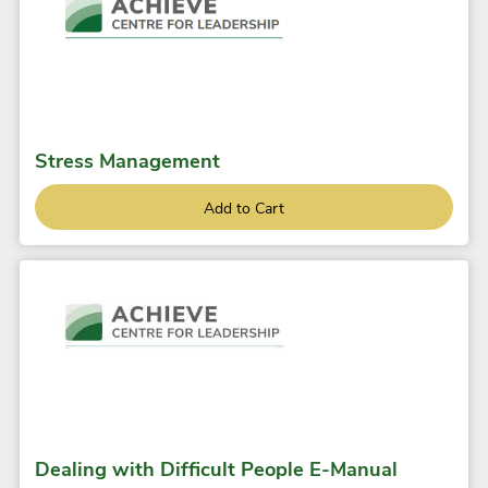
Stress Management
Add to Cart
Dealing with Difficult People E-Manual