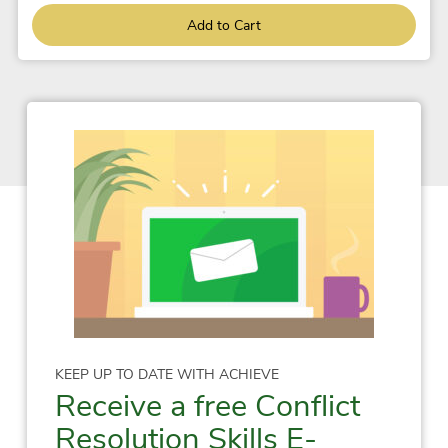
Add to Cart
KEEP UP TO DATE WITH ACHIEVE
Receive a free Conflict
Resolution Skills E-