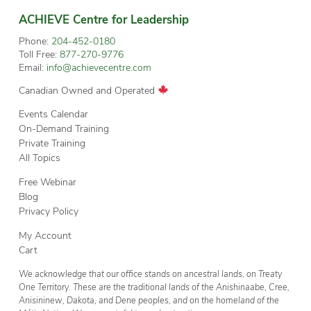
ACHIEVE Centre for Leadership
Phone:
204-452-0180
Toll Free:
877-270-9776
Email:
info@achievecentre.com
Canadian Owned and Operated
Events Calendar
On-Demand Training
Private Training
All Topics
Free Webinar
Blog
Privacy Policy
My Account
Cart
We acknowledge that our office stands on ancestral lands, on Treaty
One Territory. These are the traditional lands of the Anishinaabe, Cree,
Anisininew, Dakota, and Dene peoples, and on the homeland of the