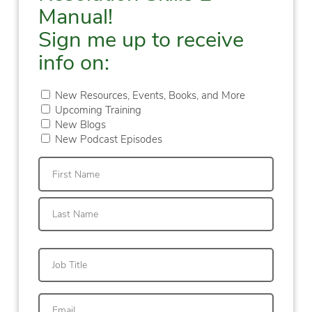
Manual!
Sign me up to receive
info on:
New Resources, Events, Books, and More
Upcoming Training
New Blogs
New Podcast Episodes
First
Last