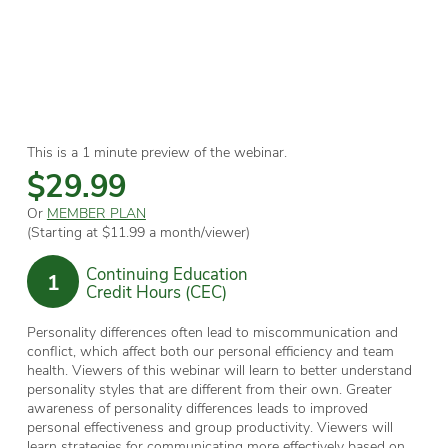
This is a 1 minute preview of the webinar.
$29.99
Or
MEMBER PLAN
(Starting at $11.99 a month/viewer)
Continuing Education
1
Credit Hours (CEC)
Personality differences often lead to miscommunication and
conflict, which affect both our personal efficiency and team
health. Viewers of this webinar will learn to better understand
personality styles that are different from their own. Greater
awareness of personality differences leads to improved
personal effectiveness and group productivity. Viewers will
learn strategies for communicating more effectively based on