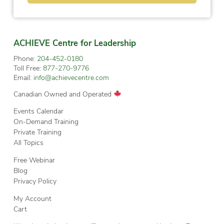
ACHIEVE Centre for Leadership
Phone:
204-452-0180
Toll Free:
877-270-9776
Email:
info@achievecentre.com
Canadian Owned and Operated
Events Calendar
On-Demand Training
Private Training
All Topics
Free Webinar
Blog
Privacy Policy
My Account
Cart