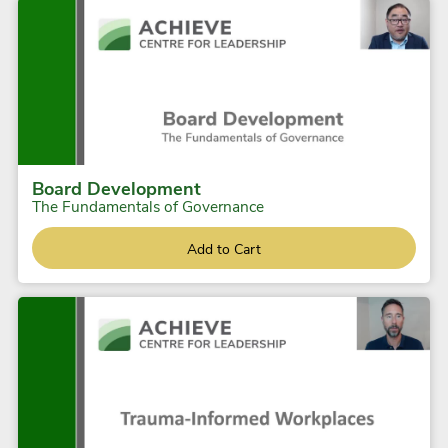
Board Development
The Fundamentals of Governance
Add to Cart