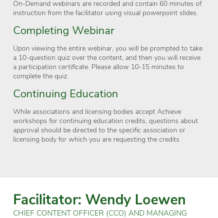
On-Demand webinars are recorded and contain 60 minutes of
instruction from the facilitator using visual powerpoint slides.
Completing Webinar
Upon viewing the entire webinar, you will be prompted to take
a 10-question quiz over the content, and then you will receive
a participation certificate. Please allow 10-15 minutes to
complete the quiz.
Continuing Education
While associations and licensing bodies accept Achieve
workshops for continuing education credits, questions about
approval should be directed to the specific association or
licensing body for which you are requesting the credits
Facilitator: Wendy Loewen
CHIEF CONTENT OFFICER (CCO) AND MANAGING