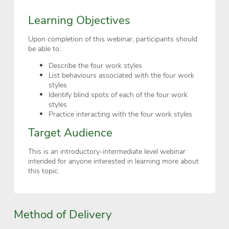
Learning Objectives
Upon completion of this webinar, participants should
be able to:
Describe the four work styles
List behaviours associated with the four work
styles
Identify blind spots of each of the four work
styles
Practice interacting with the four work styles
Target Audience
This is an introductory-intermediate level webinar
intended for anyone interested in learning more about
this topic.
Method of Delivery