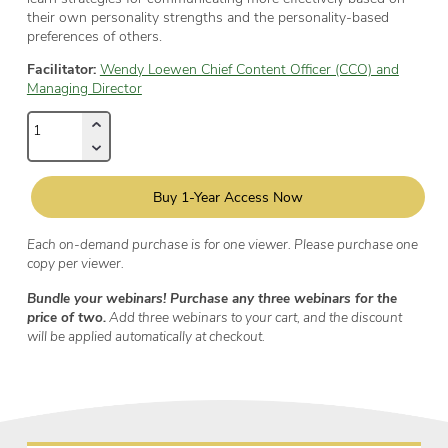
their own personality strengths and the personality-based
preferences of others.
Facilitator:
Wendy Loewen Chief Content Officer (CCO) and
Managing Director
Buy 1-Year Access Now
Each on-demand purchase is for one viewer. Please purchase one
copy per viewer.
Bundle your webinars! Purchase any three webinars for the
price of two.
Add three webinars to your cart, and the discount
will be applied automatically at checkout.