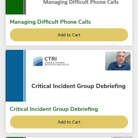
Managing Difficult Phone Calls
Add to Cart
Critical Incident Group Debriefing
Add to Cart