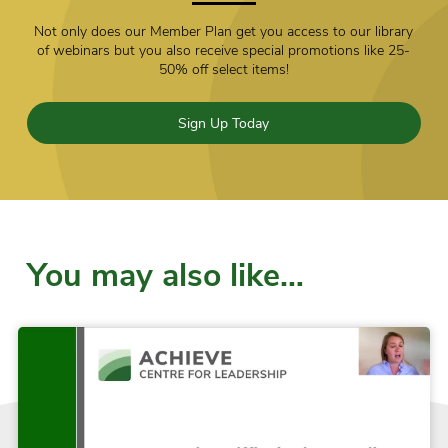
Not only does our Member Plan get you access to our library
of webinars but you also receive special promotions like 25-
50% off select items!
Sign Up Today
You may also like…