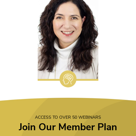
ACCESS TO OVER 50 WEBINARS
Join Our Member Plan