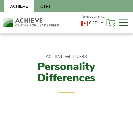
Skip
ACHIEVE
CTRI
to
content
Skip
CAD
to
content
ACHIEVE WEBINARS
Personality
Differences