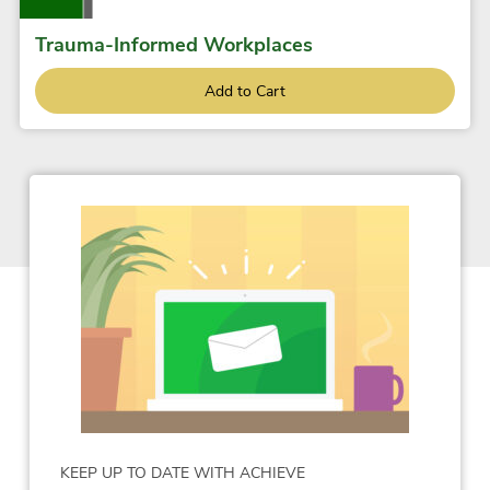
Trauma-Informed Workplaces
Add to Cart
KEEP UP TO DATE WITH ACHIEVE