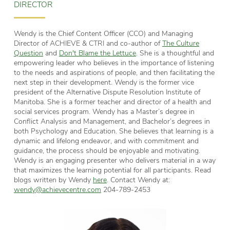
DIRECTOR
Wendy is the Chief Content Officer (CCO) and Managing
Director of ACHIEVE & CTRI and co-author of
The Culture
Question
and
Don't Blame the Lettuce
. She is a thoughtful and
empowering leader who believes in the importance of listening
to the needs and aspirations of people, and then facilitating the
next step in their development. Wendy is the former vice
president of the Alternative Dispute Resolution Institute of
Manitoba. She is a former teacher and director of a health and
social services program. Wendy has a Master’s degree in
Conflict Analysis and Management, and Bachelor’s degrees in
both Psychology and Education. She believes that learning is a
dynamic and lifelong endeavor, and with commitment and
guidance, the process should be enjoyable and motivating.
Wendy is an engaging presenter who delivers material in a way
that maximizes the learning potential for all participants. Read
blogs written by Wendy
here
. Contact Wendy at:
wendy@achievecentre.com
204-789-2453