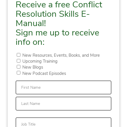
Receive a free Conflict
Resolution Skills E-
Manual!
Sign me up to receive
info on:
New Resources, Events, Books, and More
Upcoming Training
New Blogs
New Podcast Episodes
First
Last