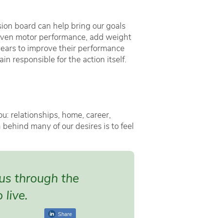
sion board can help bring our goals
nd even motor performance, add weight
years to improve their performance
n responsible for the action itself.
ou: relationships, home, career,
behind many of our desires is to feel
 us through the
 live.
Share