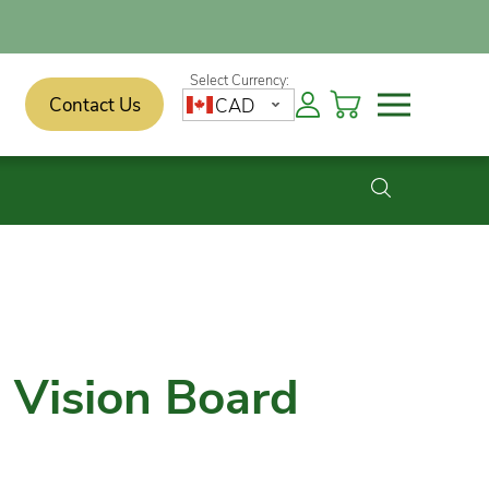
Contact Us
CAD
a Vision Board