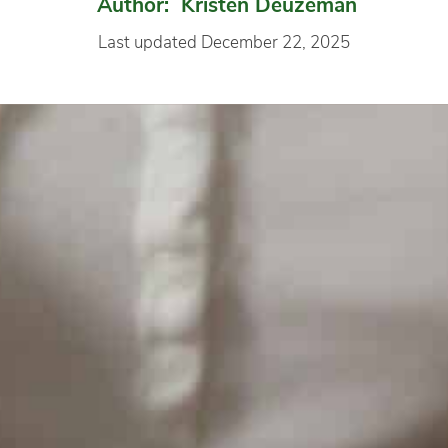
Author: Kristen Deuzeman
Last updated December 22, 2025