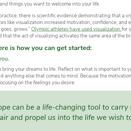
 and things you want to welcome into your life.
ractice, there is scientific evidence demonstrating that a vi
tices like visualization increased motivation, confidence, a
 goes, grows.”
Olympic athletes have used visualization
for 
hat the act of visualizing activates the same area of the brai
here is how you can get started:
you.
o bring your dreams to life. Reflect on what is important to y
nd anything else that comes to mind. Because the motivation 
focusing on the
feelings
you desire.
e can be a life-changing tool to carry
ir and propel us into the life we wish to