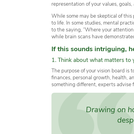
representation of your values, goals,
While some may be skeptical of this p
to life. In some studies, mental prac
to the saying, “Where your attention
while brain scans have demonstrated t
If this sounds intriguing, 
1. Think about what matters to 
The purpose of your vision board is t
finances, personal growth, health, a
something different, experts advise 
Drawing on hop
despa