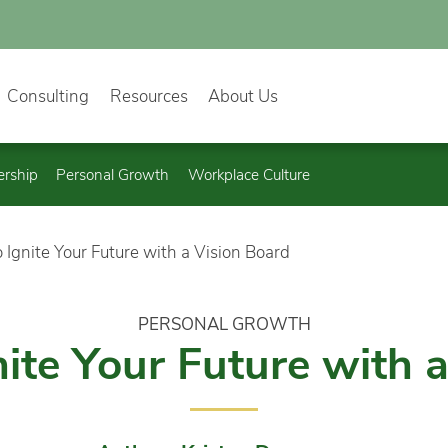
Consulting
Resources
About Us
ership
Personal Growth
Workplace Culture
 Ignite Your Future with a Vision Board
PERSONAL GROWTH
ite Your Future with 