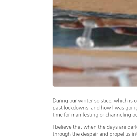
During our winter solstice, which is o
past lockdowns, and how I was going t
time for manifesting or channeling o
I believe that when the days are dark
through the despair and propel us int