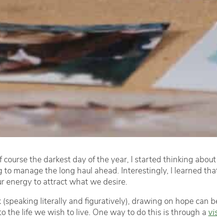
f course the darkest day of the year, I started thinking about 
o manage the long haul ahead. Interestingly, I learned that 
ur energy to attract what we desire.
 (speaking literally and figuratively), drawing on hope can be
o the life we wish to live. One way to do this is through a
vi