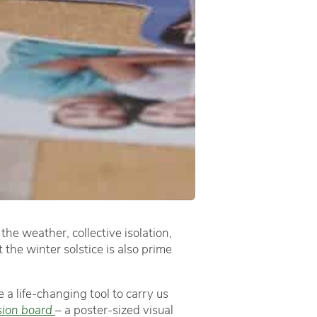
the weather, collective isolation,
the winter solstice is also prime
 a life-changing tool to carry us
sion board
– a poster-sized visual