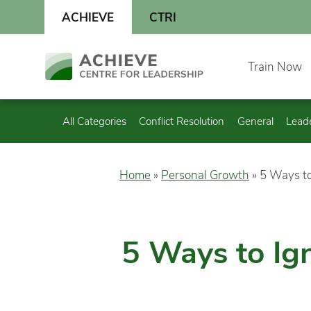
Skip
ACHIEVE
CTRI
to
content
Skip
Train Now
to
content
All Categories
Conflict Resolution
General
Lead
Home
»
Personal Growth
»
5 Ways to
5 Ways to Ign