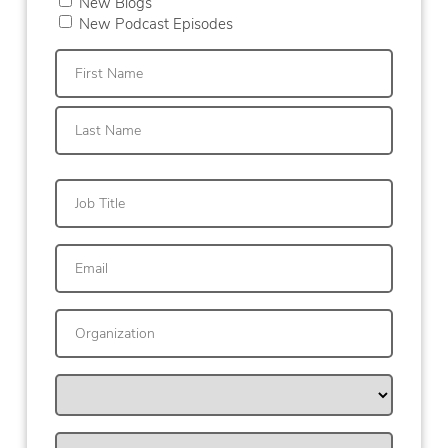
New Blogs
New Podcast Episodes
First
Last