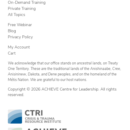
On-Demand Training
Private Training
All Topics
Free Webinar
Blog
Privacy Policy
My Account
Cart
We acknowledge that our office stands on ancestral lands, on Treaty
One Territory. These are the traditional lands of the Anishinaabe, Cree,
Anisininew, Dakota, and Dene peoples, and on the homeland of the
Métis Nation. We are grateful to our host nations.
Copyright © 2026 ACHIEVE Centre for Leadership. All rights
reserved.