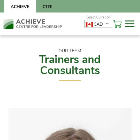
Skip
ACHIEVE
CTRI
to
content
Skip
CAD
to
content
OUR TEAM
Trainers and
Consultants