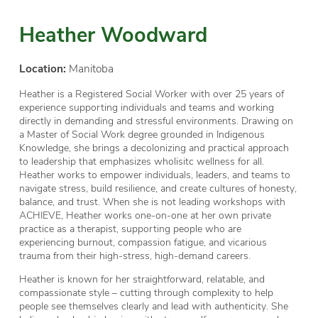
Heather Woodward
Location:
Manitoba
Heather is a Registered Social Worker with over 25 years of
experience supporting individuals and teams and working
directly in demanding and stressful environments. Drawing on
a Master of Social Work degree grounded in Indigenous
Knowledge, she brings a decolonizing and practical approach
to leadership that emphasizes wholisitc wellness for all.
Heather works to empower individuals, leaders, and teams to
navigate stress, build resilience, and create cultures of honesty,
balance, and trust. When she is not leading workshops with
ACHIEVE, Heather works one-on-one at her own private
practice as a therapist, supporting people who are
experiencing burnout, compassion fatigue, and vicarious
trauma from their high-stress, high-demand careers.
Heather is known for her straightforward, relatable, and
compassionate style – cutting through complexity to help
people see themselves clearly and lead with authenticity. She