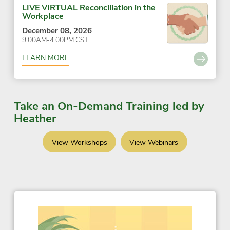
LIVE VIRTUAL Reconciliation in the
Workplace
December 08, 2026
9:00AM-4:00PM CST
LEARN MORE
Take an On-Demand Training led by
Heather
View Workshops
View Webinars