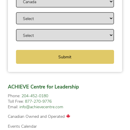
ACHIEVE Centre for Leadership
Phone:
204-452-0180
Toll Free:
877-270-9776
Email:
info@achievecentre.com
Canadian Owned and Operated
Events Calendar