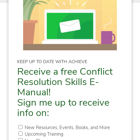
KEEP UP TO DATE WITH ACHIEVE
Receive a free Conflict
Resolution Skills E-
Manual!
Sign me up to receive
info on:
New Resources, Events, Books, and More
Upcoming Training