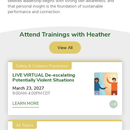
believes leadership begins with strong self-awareness, and
that personal insight is the foundation of sustainable
performance and connection.
Attend Trainings with Heather
View All
Safety & Violence Prevention
LIVE VIRTUAL De-escalating
Potentially Violent Situations
March 23, 2027
9:00AM-4:00PM CDT
LEARN MORE
All Topics