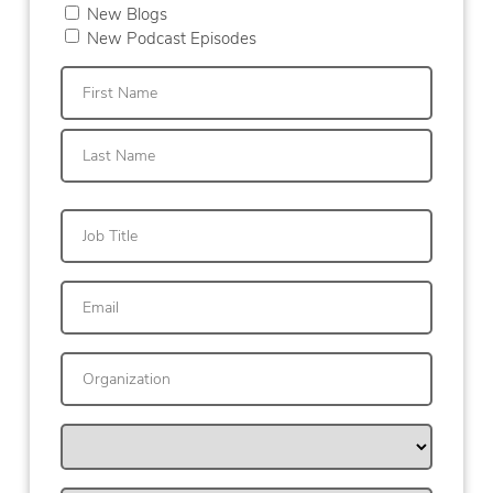
New Blogs
New Podcast Episodes
First
Last