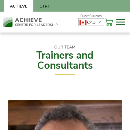
Skip
ACHIEVE
CTRI
to
content
Skip
CAD
to
content
OUR TEAM
Trainers and
Consultants