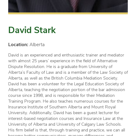
David Stark
Location:
Alberta
David is an experienced and enthusiastic trainer and mediator
with almost 25 years’ experience in the field of Alternative
Dispute Resolution. He is a graduate from University of
Alberta’s Faculty of Law and is a member of the Law Society of
Alberta, as well as the British Columbia Mediation Society.
David has been a volunteer for the Legal Education Society of
Alberta, teaching the negotiation portion of the bar admission
course since 1998, and is responsible for their Mediation
Training Program. He also teaches numerous courses for the
Insurance Institute of Southern Alberta and Mount Royal
University. Additionally, David has been a guest lecturer for
interest-based negotiation courses and Insurance Law at the
University of Alberta and University of Calgary Law Schools.
His firm belief is that, through training and practice, we can all
become better communicators, manage differences and