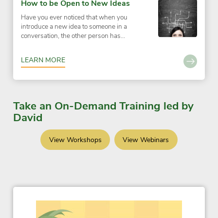
How to be Open to New Ideas
Have you ever noticed that when you
introduce a new idea to someone in a
conversation, the other person has...
LEARN MORE
Take an On-Demand Training led by
David
View Workshops
View Webinars