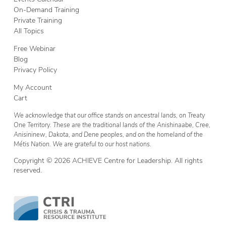
On-Demand Training
Private Training
All Topics
Free Webinar
Blog
Privacy Policy
My Account
Cart
We acknowledge that our office stands on ancestral lands, on Treaty
One Territory. These are the traditional lands of the Anishinaabe, Cree,
Anisininew, Dakota, and Dene peoples, and on the homeland of the
Métis Nation. We are grateful to our host nations.
Copyright © 2026 ACHIEVE Centre for Leadership. All rights
reserved.