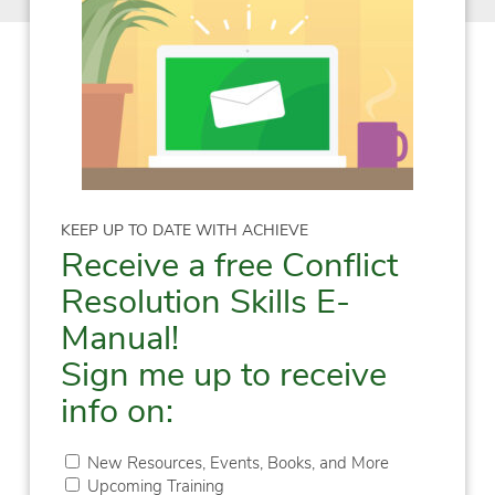
KEEP UP TO DATE WITH ACHIEVE
Receive a free Conflict
Resolution Skills E-
Manual!
Sign me up to receive
info on:
New Resources, Events, Books, and More
Upcoming Training