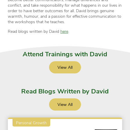
conflict, and take responsibility for what happens in our lives in
order to have better outcomes for all. David brings genuine
warmth, humour, and a passion for effective communication to
the workshops that he teaches.
Read blogs written by David
here
.
Attend Trainings with David
View All
Read Blogs Written by David
View All
Personal Growth