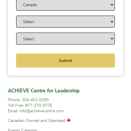
ACHIEVE Centre for Leadership
Phone:
204-452-0180
Toll Free:
877-270-9776
Email:
info@achievecentre.com
Canadian Owned and Operated
Events Calendar