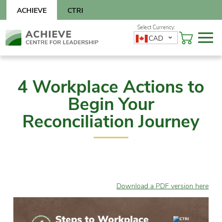
Skip
ACHIEVE
CTRI
to
content
Skip
CAD
to
content
4 Workplace Actions to
Begin Your
Reconciliation Journey
Download a PDF version here