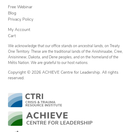
Free Webinar
Blog
Privacy Policy
My Account
Cart
We acknowledge that our office stands on ancestral lands, on Treaty
One Territory. These are the traditional lands of the Anishinaabe, Cree,
Anisininew, Dakota, and Dene peoples, and on the homeland of the
Métis Nation. We are grateful to our host nations.
Copyright © 2026 ACHIEVE Centre for Leadership. All rights
reserved.