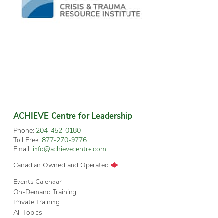
ACHIEVE Centre for Leadership
Phone:
204-452-0180
Toll Free:
877-270-9776
Email:
info@achievecentre.com
Canadian Owned and Operated
Events Calendar
On-Demand Training
Private Training
All Topics