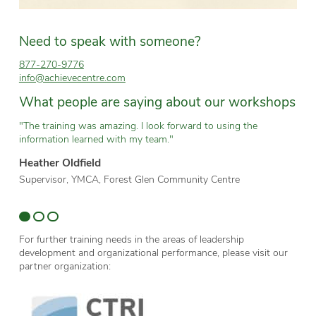
Need to speak with someone?
877-270-9776
info@achievecentre.com
What people are saying about our workshops
"The training was amazing. I look forward to using the
“T
information learned with my team."
wh
Heather Oldfield
Br
Supervisor, YMCA, Forest Glen Community Centre
Te
Sc
For further training needs in the areas of leadership
development and organizational performance, please visit our
partner organization: