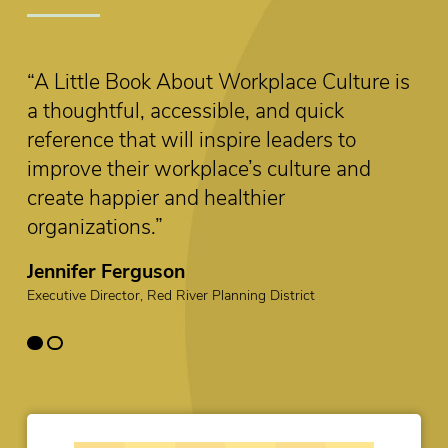
 is
The six priorities outlined in this little book
serve as a clear guide to organizations and
leaders who want to create a better
workplace culture.”
Mounia El Barkaoui
Learning Specialist, Organizational Development, IG Wealth
Management Human Resources