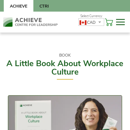
Skip
ACHIEVE
CTRI
to
content
Skip
CAD
to
content
BOOK
A Little Book About Workplace
Culture