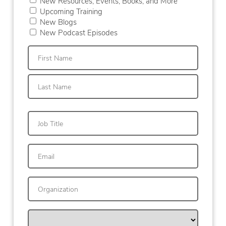
New Resources, Events, Books, and More
Upcoming Training
New Blogs
New Podcast Episodes
First
Last