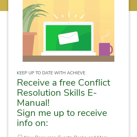
KEEP UP TO DATE WITH ACHIEVE
Receive a free Conflict
Resolution Skills E-
Manual!
Sign me up to receive
info on: