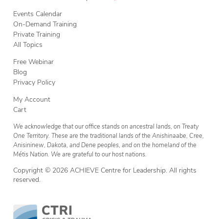
Events Calendar
On-Demand Training
Private Training
All Topics
Free Webinar
Blog
Privacy Policy
My Account
Cart
We acknowledge that our office stands on ancestral lands, on Treaty
One Territory. These are the traditional lands of the Anishinaabe, Cree,
Anisininew, Dakota, and Dene peoples, and on the homeland of the
Métis Nation. We are grateful to our host nations.
Copyright © 2026 ACHIEVE Centre for Leadership. All rights
reserved.