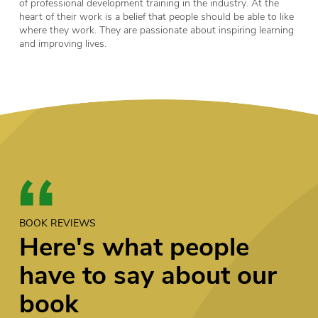
of professional development training in the industry. At the
heart of their work is a belief that people should be able to like
where they work. They are passionate about inspiring learning
and improving lives.
BOOK REVIEWS
Here's what people
have to say about our
book