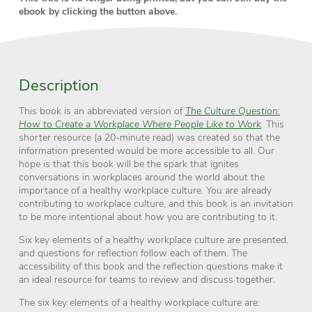
ebook by clicking the button above.
Description
This book is an abbreviated version of
The Culture Question:
How to Create a Workplace Where People Like to Work
.
This
shorter resource (a 20-minute read) was created so that the
information presented would be more accessible to all. Our
hope is that this book will be the spark that ignites
conversations in workplaces around the world about the
importance of a healthy workplace culture. You are already
contributing to workplace culture, and this book is an invitation
to be more intentional about
how
you are contributing to it.
Six key elements of a healthy workplace culture are presented,
and questions for reflection follow each of them. The
accessibility of this book and the reflection questions make it
an ideal resource for teams to review and discuss together.
The six key elements of a healthy workplace culture are: