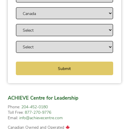
ACHIEVE Centre for Leadership
Phone:
204-452-0180
Toll Free:
877-270-9776
Email:
info@achievecentre.com
Canadian Owned and Operated