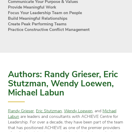
Communicate Your Purpose & Values
Provide Meaningful Work
Focus Your Leadership Team on People
Build Meaningful Relationships
Create Peak Performing Teams
Practice Constructive Conflict Management
Authors: Randy Grieser, Eric
Stutzman, Wendy Loewen,
Michael Labun
Randy Grieser
,
Eric Stutzman
,
Wendy Loewen
, and
Michael
Labun
are leaders and consultants with ACHIEVE Centre for
Leadership. For over a decade, they have been part of the team
that has positioned ACHIEVE as one of the premier providers