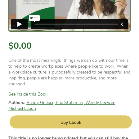
$0.00
One of the most meaningful things we can do with our time is
to help to create workplaces where people like to work. When
a workplace culture is purposefully created to be respectful and
inspiring, people are happier, more productive, and more
engaged.
See Inside this Book
Authors:
Randy Grieser, Eric Stutzman, Wendy Loewen,
Michael Labun
Buy Ebook
This title is no longer being printed, but you can still buy the