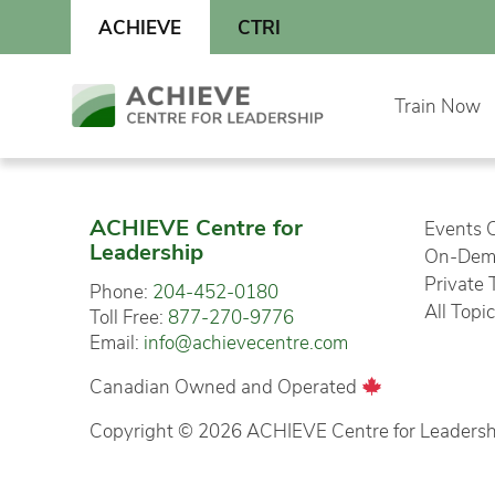
Skip
ACHIEVE
CTRI
to
content
Skip
Train Now
to
content
ACHIEVE Centre for
Events 
Leadership
On-Dema
Private 
Phone:
204-452-0180
All Topi
Toll Free:
877-270-9776
Email:
info@achievecentre.com
Canadian Owned and Operated
Copyright © 2026 ACHIEVE Centre for Leadership