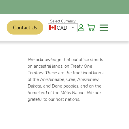
Contact Us
CAD
We acknowledge that our office stands
on ancestral lands, on Treaty One
Territory. These are the traditional lands
of the Anishinaabe, Cree, Anisininew,
Dakota, and Dene peoples, and on the
homeland of the Métis Nation. We are
grateful to our host nations.