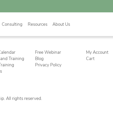
Consulting
Resources
About Us
Calendar
Free Webinar
My Account
nd Training
Blog
Cart
Training
Privacy Policy
cs
. All rights reserved.