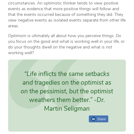
circumstances. An optimistic thinker tends to view positive
events as evidence that more positive things will follow and
that the events occurred because of something they did. They
view negative events as isolated events separate from other life
areas.
Optimism is ultimately all about how you perceive things. Do
you focus on the good and what is working well in your life, or
do your thoughts dwell on the negative and what is
not
working well?
“Life inflicts the same setbacks
and tragedies on the optimist as
on the pessimist, but the optimist
weathers them better.”
-Dr.
Martin Seligman
Share