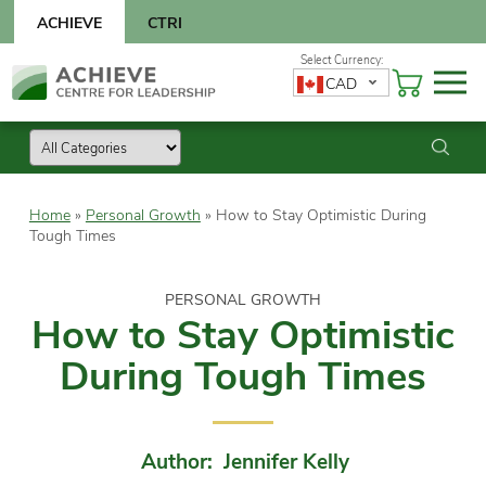
Skip
ACHIEVE
CTRI
to
content
Skip
CAD
to
content
Home
»
Personal Growth
»
How to Stay Optimistic During
Tough Times
PERSONAL GROWTH
How to Stay Optimistic
During Tough Times
Author: Jennifer Kelly