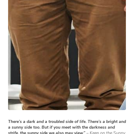
There’s a dark and a troubled side of life. There’s a bright and
a sunny side too. But if you meet with the darkness and
strife, the sunny side we also may view.”
– Keep on the Sunny