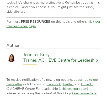
tackle life’s challenges more effectively. Remember, optimism is
a choice – and if you chose it, you might just see the sunny
side after all.
For more
FREE RESOURCES
on this topic and others,
visit our
free resources page.
Author
Jennifer Kelly
Trainer, ACHIEVE Centre for Leadership
To receive notification of a new blog posting,
subscribe to our
newsletter
or follow us on
Facebook
,
Twitter
, and
LinkedIn
.
© ACHIEVE Centre For Leadership (
achievecentre.com
)
Interested in using the content of this blog?
Learn more here.