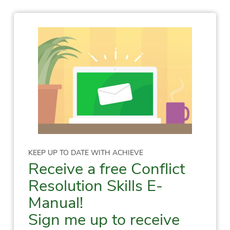
KEEP UP TO DATE WITH ACHIEVE
Receive a free Conflict
Resolution Skills E-
Manual!
Sign me up to receive