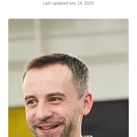
Last updated July 24, 2025