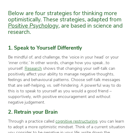
Below are four strategies for thinking more
optimistically. These strategies, adapted from
Positive Psychology
, are based in science and
research.
1. Speak to Yourself Differently
Be mindful of, and challenge, the ‘voice in your head’ or your
‘inner critic.’ In other words, change how you speak…to
yourself.
Research
shows that changing your self-talk can
positively affect your ability to manage negative thoughts,
feelings and behavioural patterns. Choose self-talk messages
that are self-helping, vs. self-hindering. A powerful way to do
this is to speak to yourself as you would a good friend –
supportively, with positive encouragement and without
negative judgement.
2. Retrain your Brain
Through a practice called
cognitive restructuring
, you can learn
to adopt a more optimistic mindset. Think of a current situation
you consider to be negative in your life; write down the