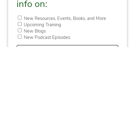
info on:
New Resources, Events, Books, and More
Upcoming Training
New Blogs
New Podcast Episodes
First
Last