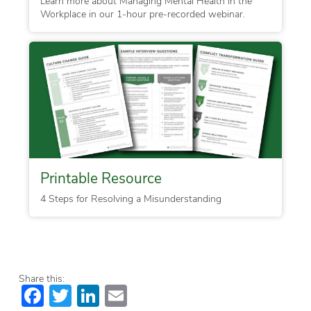
Learn more about Managing Mental Health in the
Workplace in our 1-hour pre-recorded webinar.
Printable Resource
4 Steps for Resolving a Misunderstanding
Share this:
Facebook
Twitter
LinkedIn
Email