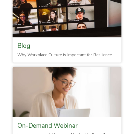
Blog
Why Workplace Culture is Important for Resilience
On-Demand Webinar