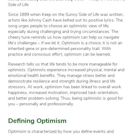
Side of Life
Since 1899 when
Keep on the Sunny Side of Life
was written,
artists like Johnny Cash have belted out its positive lyrics. The
song urges people to choose an optimistic view of life,
especially during challenging and trying circumstances. The
cheery tune reminds us how optimism can help us navigate
life’s challenges – if we let it. Optimism is a choice; it is not an
inherited gene or pre-determined personality trait. With
practice and conscious effort, optimism can be learned.
Research tells us that life tends to be more manageable for
optimists. Optimists experience increased physical, mental and
emotional health benefits. They manage stress better and
demonstrate resilience and strength during illness and life
stressors. At work, optimism has been linked to overall work
happiness, increased motivation, improved task-orientation,
and better problem-solving. Thus, being optimistic is good for
you – personally and professionally.
Defining Optimism
Optimism is characterized by how you define events and