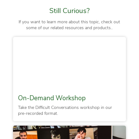
Still Curious?
If you want to learn more about this topic, check out
some of our related resources and products..
On-Demand Workshop
Take the Difficult Conversations workshop in our
pre-recorded format.