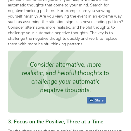
automatic thoughts that come to your mind. Search for
negative thinking patterns. For example, are you viewing
yourself harshly? Are you viewing the event in an extreme way,
such as assuming the situation signals a never-ending pattern?
Consider alternative, more realistic, and helpful thoughts to
challenge your automatic negative thoughts. The key is to
challenge the negative thoughts quickly and work to replace
them with more helpful thinking patterns.
Consider alternative, more
realistic, and helpful thoughts to
challenge your automatic
negative thoughts.
Share
3. Focus on the Positive, Three at a Time
Try the ‘three good things exercise’ for an immediate transport