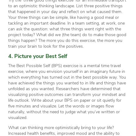
to an optimistic thinking landscape. List three positive things
that happened in your day and reflect on what caused them.
Your three things can be simple, like having a good meal or
tackling an important deadline. In a team setting, at work, one
can ask the question: what three things went right with the
project today? What did we (the team) do to make those good
things happen? The more you do this exercise, the more you
train your brain to look for the positives.
4. Picture your Best Self
The Best Possible Self (BPS) exercise is a mental time travel
exercise, where you envision yourself in an imaginary future in
which everything has turned out in the best possible way. You
have achieved the things you wanted to in life and things have
unfolded as you wanted. Researchers have determined that
visualizing positive outcomes can transform your mindset and
life outlook. Write about your BPS on paper or sit quietly for
five minutes and visualize. Let the words or images flow
naturally, without the need to judge what you’ve written or
visualized.
What can thinking more optimistically bring to your life?
Increased health benefits, improved mood and the ability to