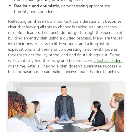
Realistic and optimistic
, demonstrating appropriate
humility and confidence.
Reflecting on these two important considerations, it becomes
clear that leaving all this to chance is taking an unnecessary
risk. Most leaders, I suspect, do not go through the exercise of
building an entry plan using a guided process. Many are thrust
into their new roles with little support and a long list of
expectations, and they end up operating in survival mode as
they try to get the lay of the land and figure things out. Some
will eventually find their way and become very
effective leaders
over time. After all, having a plan doesn’t guarantee success –
but
not
having one can make success much harder to achieve.