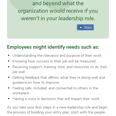
and beyond what the
organization would receive if you
weren’t in your leadership role.
Share
Employees might identify needs such as:
Understanding the relevance and purpose of their work
Knowing how success in their job will be measured
Receiving support, training, time, and resources to do their
job well
Getting feedback that affirms what they’re doing well and
guidance on how to improve
Feeling safe, included, and connected to others in the
workplace
Having a voice in decisions that will impact their work
As you take your first steps in a new leadership role and begin
the process of building your entry plan, start with the people