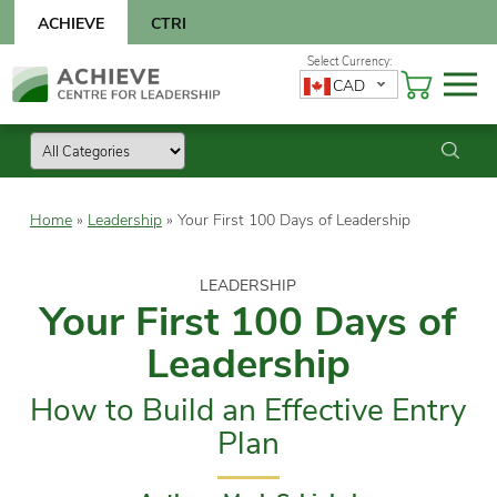
Skip
ACHIEVE
CTRI
to
content
Skip
CAD
to
content
Home
»
Leadership
»
Your First 100 Days of Leadership
LEADERSHIP
Your First 100 Days of
Leadership
How to Build an Effective Entry
Plan