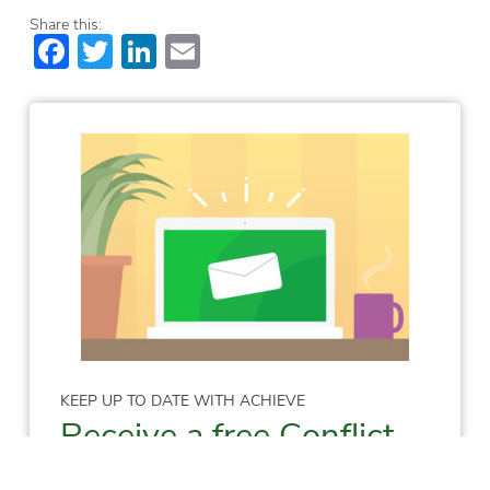
Share this:
Facebook
Twitter
LinkedIn
Email
KEEP UP TO DATE WITH ACHIEVE
Receive a free Conflict
Resolution Skills E-