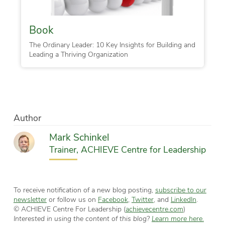
Book
The Ordinary Leader: 10 Key Insights for Building and
Leading a Thriving Organization
Author
Mark Schinkel
Trainer, ACHIEVE Centre for Leadership
To receive notification of a new blog posting,
subscribe to our
newsletter
or follow us on
Facebook
,
Twitter
, and
LinkedIn
.
© ACHIEVE Centre For Leadership (
achievecentre.com
)
Interested in using the content of this blog?
Learn more here.