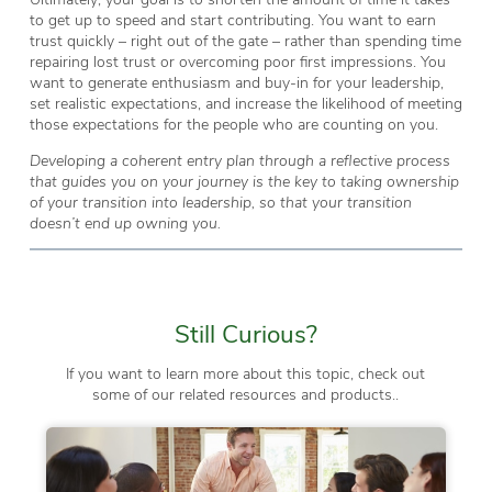
to get up to speed and start contributing. You want to earn
trust quickly – right out of the gate – rather than spending time
repairing lost trust or overcoming poor first impressions. You
want to generate enthusiasm and buy-in for your leadership,
set realistic expectations, and increase the likelihood of meeting
those expectations for the people who are counting on you.
Developing a coherent entry plan through a reflective process
that guides you on your journey is the key to taking ownership
of your transition into leadership, so that your transition
doesn’t end up owning you.
Still Curious?
If you want to learn more about this topic, check out
some of our related resources and products..