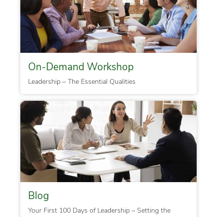
On-Demand Workshop
Leadership – The Essential Qualities
Blog
Your First 100 Days of Leadership – Setting the