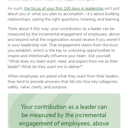
As such,
the focus of your first 100 days in leadership
isn’t just
about you or what you plan to accomplish – it’s about building
relationships, asking the right questions, listening, and learning.
Think about it this way: your contribution as a leader can be
measured by the incremental engagement of employees, above
and beyond what the organization would receive if you weren’t
in your leadership role. That engagement stems from the trust
you establish, which is the key to unlocking opportunities to
inspire and intentionally influence your team. Ask yourself,
“What does my team want, need, and expect from me as their
leader? What do they want me to deliver?”
When employees are asked what they want from their leaders,
they tend to provide answers that fall into four key categories:
safety, value, clarity, and purpose.
Your contribution as a leader can
be measured by the incremental
engagement of employees, above