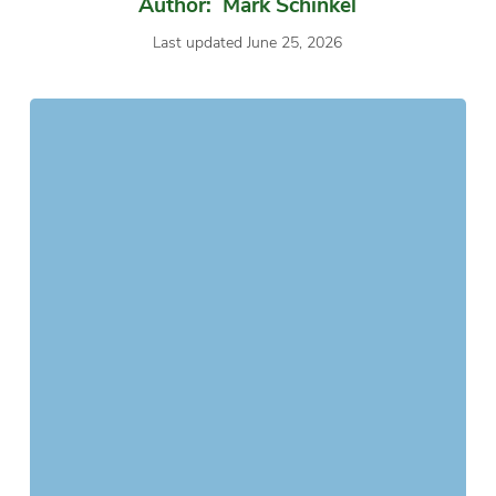
Author: Mark Schinkel
Last updated June 25, 2026