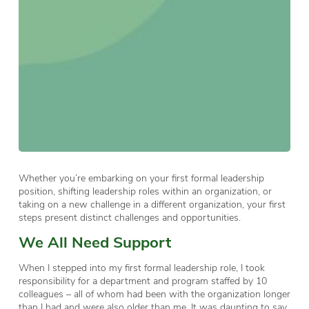
Whether you’re embarking on your first formal leadership
position, shifting leadership roles within an organization, or
taking on a new challenge in a different organization, your first
steps present distinct challenges and opportunities.
We All Need Support
When I stepped into my first formal leadership role, I took
responsibility for a department and program staffed by 10
colleagues – all of whom had been with the organization longer
than I had and were also older than me. It was daunting to say