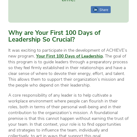
Share
Why are Your First 100 Days of
Leadership So Crucial?
It was exciting to participate in the development of ACHIEVE’s
new program,
Your First 100 Days of Leadership
.
The goal of
this program is to guide leaders through a preparatory process
so they feel firmly established in their relationships and have a
clear sense of where to devote their energy, effort, and talent.
This allows them to support their organization’s mission and
the people who depend on their leadership.
A core responsibility of any leader is to help cultivate a
workplace environment where people can flourish in their
roles, both in terms of their personal well-being and in their
contribution to the organization’s mission. A foundational
premise is that this cannot happen without earning the trust of
your team. In that context, your role is to find opportunities
and strategies to influence the team, individually and
collectively, to act in ways that support this goal.