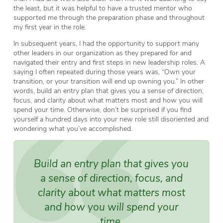
the least, but it was helpful to have a trusted mentor who
supported me through the preparation phase and throughout
my first year in the role.
In subsequent years, I had the opportunity to support many
other leaders in our organization as they prepared for and
navigated their entry and first steps in new leadership roles. A
saying I often repeated during those years was, “Own your
transition, or your transition will end up owning you.” In other
words, build an entry plan that gives you a sense of direction,
focus, and clarity about what matters most and how you will
spend your time. Otherwise, don’t be surprised if you find
yourself a hundred days into your new role still disoriented and
wondering what you’ve accomplished.
Build an entry plan that gives you
a sense of direction, focus, and
clarity about what matters most
and how you will spend your
time.