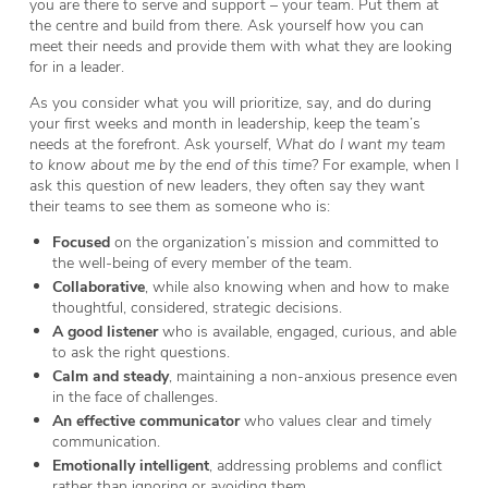
you are there to serve and support – your team. Put them at
the centre and build from there. Ask yourself how you can
meet their needs and provide them with what they are looking
for in a leader.
As you consider what you will prioritize, say, and do during
your first weeks and month in leadership, keep the team’s
needs at the forefront. Ask yourself,
What do I want my team
to know about me by the end of this time?
For example, when I
ask this question of new leaders, they often say they want
their teams to see them as someone who is:
Focused
on the organization’s mission and committed to
the well-being of every member of the team.
Collaborative
, while also knowing when and how to make
thoughtful, considered, strategic decisions.
A good listener
who is available, engaged, curious, and able
to ask the right questions.
Calm and steady
, maintaining a non-anxious presence even
in the face of challenges.
An effective communicator
who values clear and timely
communication.
Emotionally intelligent
, addressing problems and conflict
rather than ignoring or avoiding them.