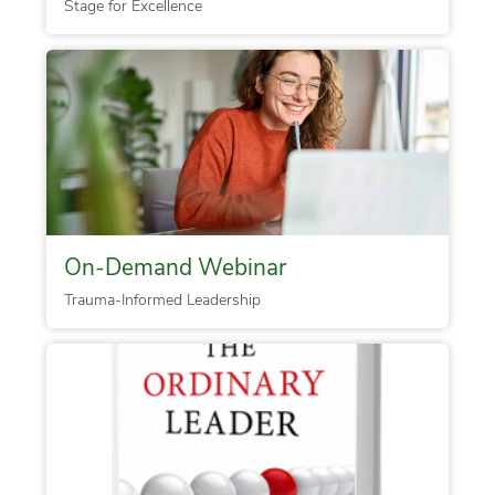
Stage for Excellence
On-Demand Webinar
Trauma-Informed Leadership