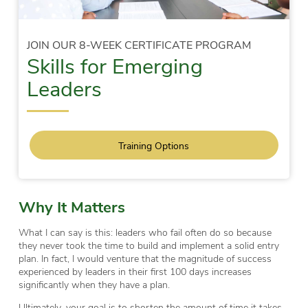
JOIN OUR 8-WEEK CERTIFICATE PROGRAM
Skills for Emerging
Leaders
Training Options
Why It Matters
What I can say is this: leaders who fail often do so because
they never took the time to build and implement a solid entry
plan. In fact, I would venture that the magnitude of success
experienced by leaders in their first 100 days increases
significantly when they have a plan.
Ultimately, your goal is to shorten the amount of time it takes