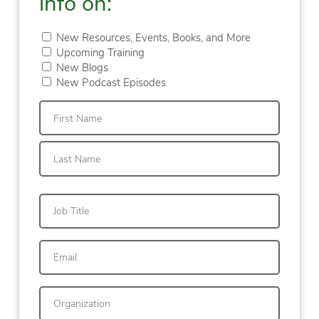
info on:
New Resources, Events, Books, and More
Upcoming Training
New Blogs
New Podcast Episodes
First
Last