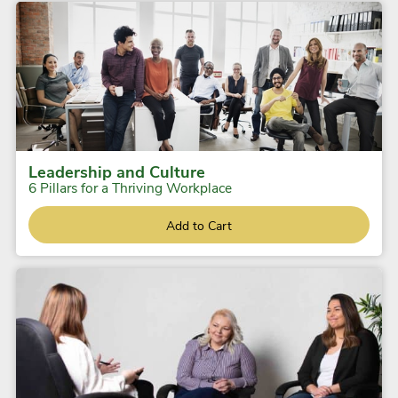
Leadership and Culture
6 Pillars for a Thriving Workplace
Add to Cart