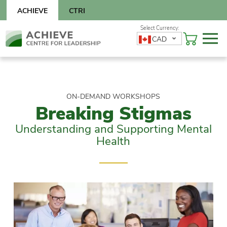
Skip
ACHIEVE
CTRI
to
content
Skip
CAD
to
content
ON-DEMAND WORKSHOPS
Breaking Stigmas
Understanding and Supporting Mental
Health