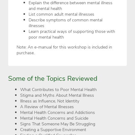
Explain the difference between mental illness
and mental health
List common adult mental illnesses
Describe symptoms of common mental
illnesses
Learn practical ways of supporting those with
poor mental health
Note: An e-manual for this workshop is included in
purchase.
Some of the Topics Reviewed
What Contributes to Poor Mental Health
Stigma and Myths About Mental Illness
Illness as Influence, Not Identity
A Review of Mental Illnesses
Mental Health Concerns and Addictions
Mental Health Concerns and Suicide
Signs That Someone May Be Struggling
Creating a Supportive Environment