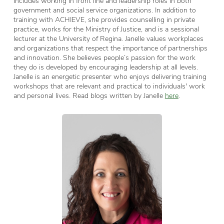
includes working in front line and leadership roles in both
government and social service organizations. In addition to
training with ACHIEVE, she provides counselling in private
practice, works for the Ministry of Justice, and is a sessional
lecturer at the University of Regina. Janelle values workplaces
and organizations that respect the importance of partnerships
and innovation. She believes people’s passion for the work
they do is developed by encouraging leadership at all levels.
Janelle is an energetic presenter who enjoys delivering training
workshops that are relevant and practical to individuals' work
and personal lives. Read blogs written by Janelle
here
.