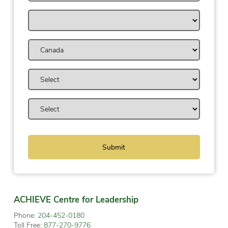
ACHIEVE Centre for Leadership
Phone:
204-452-0180
Toll Free:
877-270-9776