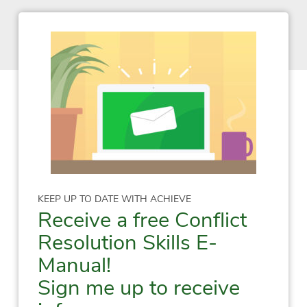
KEEP UP TO DATE WITH ACHIEVE
Receive a free Conflict
Resolution Skills E-
Manual!
Sign me up to receive