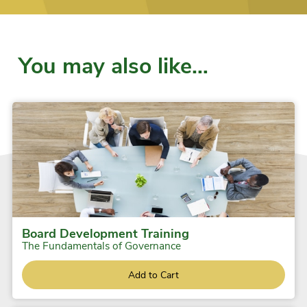
You may also like…
Board Development Training
The Fundamentals of Governance
Add to Cart