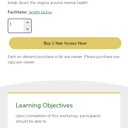
break down the stigma around mental health.
Facilitator:
Janelle Jackiw,
Buy 1-Year Access Now
Each on-demand purchase is for one viewer. Please purchase one
copy per viewer.
Learning Objectives
Upon completion of this workshop, participants
should be able to: