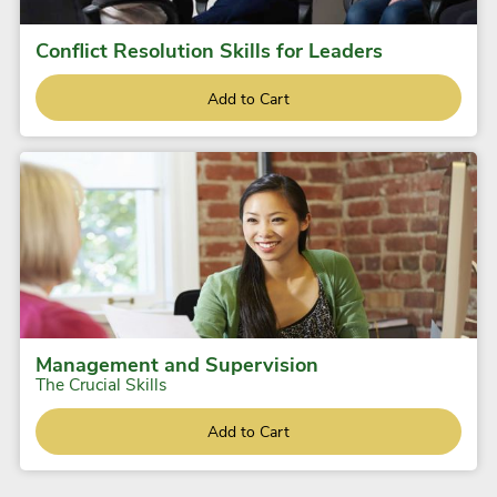
Conflict Resolution Skills for Leaders
Add to Cart
Management and Supervision
The Crucial Skills
Add to Cart