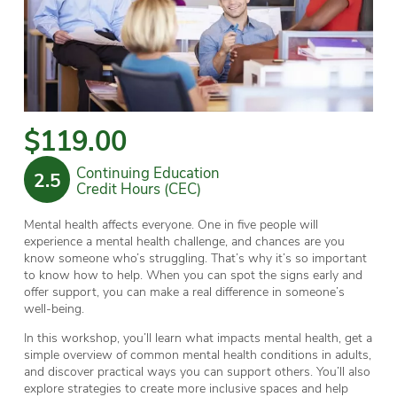
$119.00
Continuing Education
2.5
Credit Hours (CEC)
Mental health affects everyone. One in five people will
experience a mental health challenge, and chances are you
know someone who’s struggling. That’s why it’s so important
to know how to help. When you can spot the signs early and
offer support, you can make a real difference in someone’s
well-being.
In this workshop, you’ll learn what impacts mental health, get a
simple overview of common mental health conditions in adults,
and discover practical ways you can support others. You’ll also
explore strategies to create more inclusive spaces and help