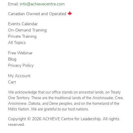
Email:
info@achievecentre.com
Canadian Owned and Operated
Events Calendar
On-Demand Training
Private Training
All Topics
Free Webinar
Blog
Privacy Policy
My Account
Cart
We acknowledge that our office stands on ancestral lands, on Treaty
One Territory. These are the traditional lands of the Anishinaabe, Cree,
Anisininew, Dakota, and Dene peoples, and on the homeland of the
Métis Nation. We are grateful to our host nations.
Copyright © 2026 ACHIEVE Centre for Leadership. All rights
reserved.