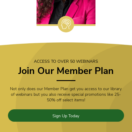
ACCESS TO OVER 50 WEBINARS
Join Our Member Plan
Not only does our Member Plan get you access to our library
of webinars but you also receive special promotions like 25-
50% off select items!
Sign Up Today