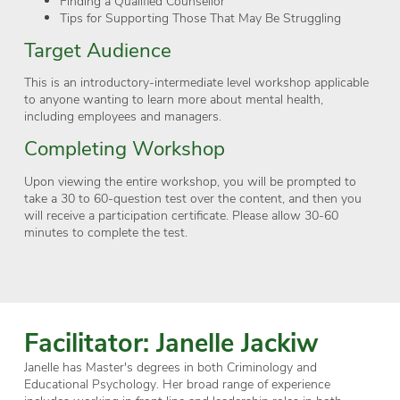
Finding a Qualified Counsellor
Tips for Supporting Those That May Be Struggling
Target Audience
This is an introductory-intermediate level workshop applicable
to anyone wanting to learn more about mental health,
including employees and managers.
Completing Workshop
Upon viewing the entire workshop, you will be prompted to
take a 30 to 60-question test over the content, and then you
will receive a participation certificate. Please allow 30-60
minutes to complete the test.
Facilitator: Janelle Jackiw
Janelle has Master's degrees in both Criminology and
Educational Psychology. Her broad range of experience