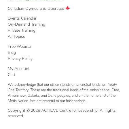
Canadian Owned and Operated
Events Calendar
On-Demand Training
Private Training
All Topics
Free Webinar
Blog
Privacy Policy
My Account
Cart
We acknowledge that our office stands on ancestral lands, on Treaty
One Territory. These are the traditional lands of the Anishinaabe, Cree,
Anisininew, Dakota, and Dene peoples, and on the homeland of the
Métis Nation. We are grateful to our host nations.
Copyright © 2026 ACHIEVE Centre for Leadership. All rights
reserved.