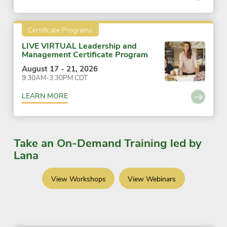
Certificate Programs
LIVE VIRTUAL Leadership and
Management Certificate Program
August 17 - 21, 2026
9:30AM-3:30PM CDT
LEARN MORE
Take an On-Demand Training led by
Lana
View Workshops
View Webinars