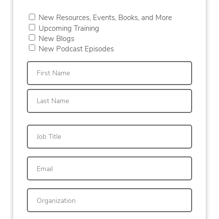
New Resources, Events, Books, and More
Upcoming Training
New Blogs
New Podcast Episodes
First
Last