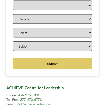
ACHIEVE Centre for Leadership
Phone:
204-452-0180
Toll Free:
877-270-9776
Email:
info@achievecentre.com