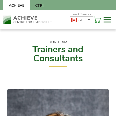
Skip
ACHIEVE
CTRI
to
content
Skip
CAD
to
content
OUR TEAM
Trainers and
Consultants