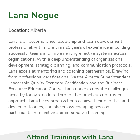
Lana Nogue
Location:
Alberta
Lana is an accomplished leadership and team development
professional, with more than 25 years of experience in building
successful teams and implementing effective systems across
organizations. With a deep understanding of organizational
development, strategic planning, and communication protocols,
Lana excels at mentoring and coaching partnerships. Drawing
from professional certifications like the Alberta Superintendent
Leadership Quality Standard Certification and the Business
Executive Education Course, Lana understands the challenges
faced by today’s leaders. Through her practical and trusted
approach, Lana helps organizations achieve their priorities and
desired outcomes, and she enjoys engaging session
participants in reflective and personalized learning.
Attend Trainings with Lana