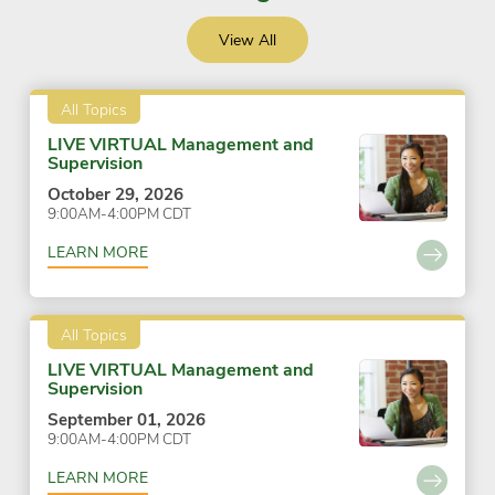
View All
All Topics
LIVE VIRTUAL Management and
Supervision
October 29, 2026
9:00AM-4:00PM CDT
LEARN MORE
All Topics
LIVE VIRTUAL Management and
Supervision
September 01, 2026
9:00AM-4:00PM CDT
LEARN MORE