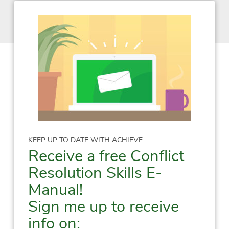
KEEP UP TO DATE WITH ACHIEVE
Receive a free Conflict
Resolution Skills E-
Manual!
Sign me up to receive
info on: