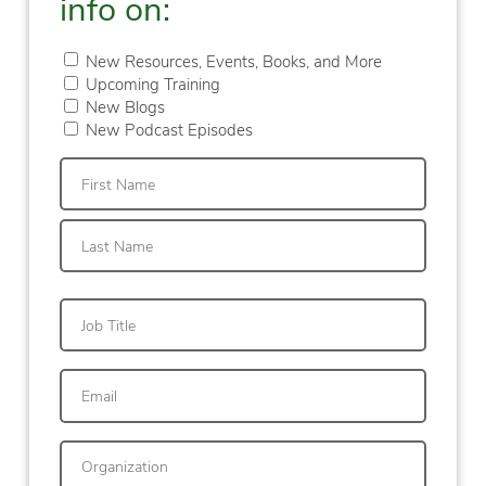
info on:
New Resources, Events, Books, and More
Upcoming Training
New Blogs
New Podcast Episodes
First
Last