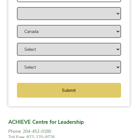
ACHIEVE Centre for Leadership
Phone:
204-452-0180
Toll Free:
877-270-9776