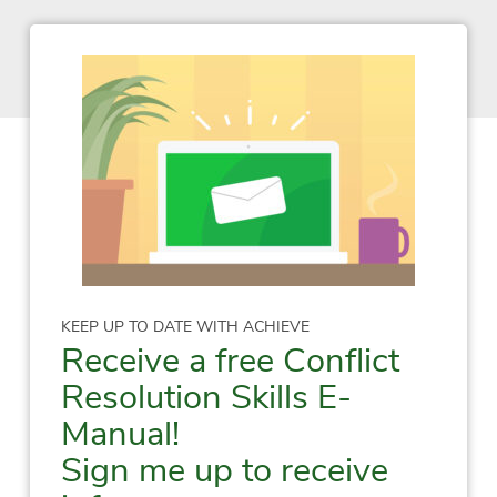
KEEP UP TO DATE WITH ACHIEVE
Receive a free Conflict
Resolution Skills E-
Manual!
Sign me up to receive