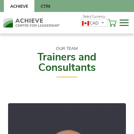
Skip
ACHIEVE
CTRI
to
content
Skip
CAD
to
content
OUR TEAM
Trainers and
Consultants