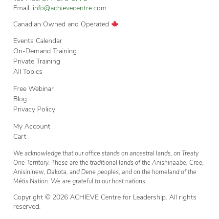
Email:
info@achievecentre.com
Canadian Owned and Operated
Events Calendar
On-Demand Training
Private Training
All Topics
Free Webinar
Blog
Privacy Policy
My Account
Cart
We acknowledge that our office stands on ancestral lands, on Treaty
One Territory. These are the traditional lands of the Anishinaabe, Cree,
Anisininew, Dakota, and Dene peoples, and on the homeland of the
Métis Nation. We are grateful to our host nations.
Copyright © 2026 ACHIEVE Centre for Leadership. All rights
reserved.