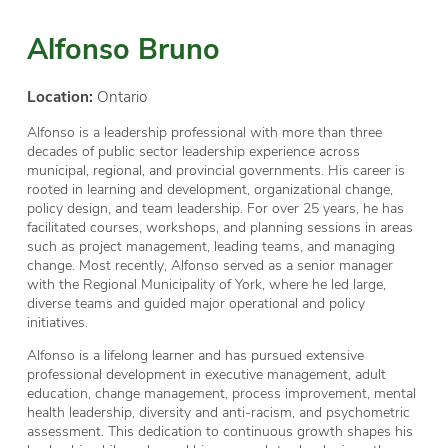
Alfonso Bruno
Location:
Ontario
Alfonso is a leadership professional with more than three
decades of public sector leadership experience across
municipal, regional, and provincial governments. His career is
rooted in learning and development, organizational change,
policy design, and team leadership. For over 25 years, he has
facilitated courses, workshops, and planning sessions in areas
such as project management, leading teams, and managing
change. Most recently, Alfonso served as a senior manager
with the Regional Municipality of York, where he led large,
diverse teams and guided major operational and policy
initiatives.
Alfonso is a lifelong learner and has pursued extensive
professional development in executive management, adult
education, change management, process improvement, mental
health leadership, diversity and anti-racism, and psychometric
assessment. This dedication to continuous growth shapes his