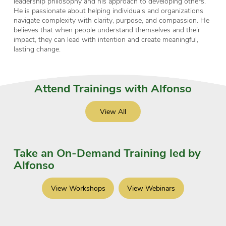
leadership philosophy and his approach to developing others.
He is passionate about helping individuals and organizations
navigate complexity with clarity, purpose, and compassion. He
believes that when people understand themselves and their
impact, they can lead with intention and create meaningful,
lasting change.
Attend Trainings with Alfonso
View All
Take an On-Demand Training led by
Alfonso
View Workshops
View Webinars