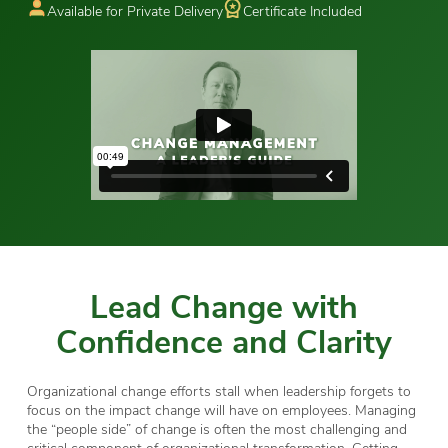
Available for Private Delivery
Certificate Included
Lead Change with
Confidence and Clarity
Organizational change efforts stall when leadership forgets to
focus on the impact change will have on employees. Managing
the “people side” of change is often the most challenging and
critical component of organizational transformation. Getting