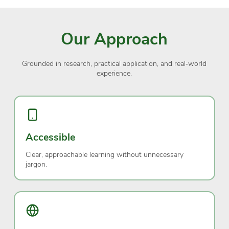
Our Approach
Grounded in research, practical application, and real‑world
experience.
Accessible
Clear, approachable learning without unnecessary
jargon.