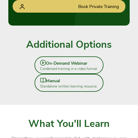
Book Private Training
Additional Options
On-Demand Webinar
Condensed training in a video format.
Manual
Standalone written learning resource.
What You'll Learn