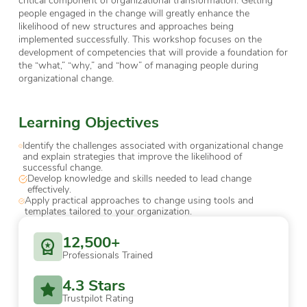
people engaged in the change will greatly enhance the
likelihood of new structures and approaches being
implemented successfully. This workshop focuses on the
development of competencies that will provide a foundation for
the “what,” “why,” and “how” of managing people during
organizational change.
Learning Objectives
Identify the challenges associated with organizational change
and explain strategies that improve the likelihood of
successful change.
Develop knowledge and skills needed to lead change
effectively.
Apply practical approaches to change using tools and
templates tailored to your organization.
12,500+
Professionals Trained
4.3 Stars
Trustpilot Rating