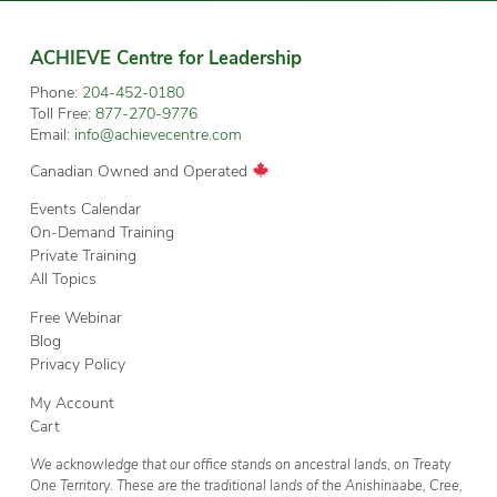
ACHIEVE Centre for Leadership
Phone:
204-452-0180
Toll Free:
877-270-9776
Email:
info@achievecentre.com
Canadian Owned and Operated
Events Calendar
On-Demand Training
Private Training
All Topics
Free Webinar
Blog
Privacy Policy
My Account
Cart
We acknowledge that our office stands on ancestral lands, on Treaty
One Territory. These are the traditional lands of the Anishinaabe, Cree,