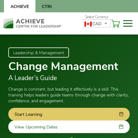
Skip
ACHIEVE
CTRI
to
content
Skip
CAD
to
content
Leadership & Management
Change Management
A Leader’s Guide
Change is constant, but leading it effectively is a skill. This
training helps leaders guide teams through change with clarity,
confidence, and engagement.
Start Learning
View Upcoming Dates