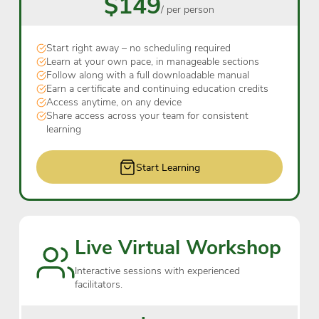
$149
/ per person
Start right away – no scheduling required
Learn at your own pace, in manageable sections
Follow along with a full downloadable manual
Earn a certificate and continuing education credits
Access anytime, on any device
Share access across your team for consistent
learning
Start Learning
Live Virtual Workshop
Interactive sessions with experienced
facilitators.