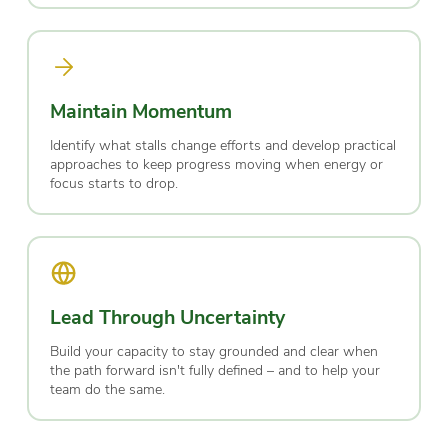
Maintain Momentum
Identify what stalls change efforts and develop practical
approaches to keep progress moving when energy or
focus starts to drop.
Lead Through Uncertainty
Build your capacity to stay grounded and clear when
the path forward isn't fully defined – and to help your
team do the same.