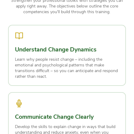
Strengthen your professional toolkit with strategies you can
apply right away. The objectives below outline the core
competencies you'll build through this training.
Understand Change Dynamics
Learn why people resist change – including the
emotional and psychological patterns that make
transitions difficult – so you can anticipate and respond
rather than react.
Communicate Change Clearly
Develop the skills to explain change in ways that build
understanding and reduce anxiety, even when you