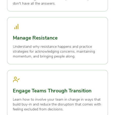
don't have all the answers.
Manage Resistance
Understand why resistance happens and practice
strategies for acknowledging concerns, maintaining
momentum, and bringing people along.
Engage Teams Through Transition
Learn how to involve your team in change in ways that
build buy-in and reduce the disruption that comes with
feeling excluded from decisions.