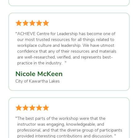
"
ACHIEVE Centre for Leadership has become one of
our most trusted resources for all things related to
workplace culture and leadership. We have utmost
confidence that any of their resources and materials
are well-researched, verified, and represents best-
practice in the industry.
"
Nicole McKeen
City of Kawartha Lakes
"
The best parts of the workshop were that the
instructor was engaging, knowledgeable, and
professional, and that the diverse group of participants
provided interesting contributions and discussion.
"