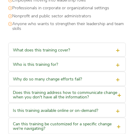
Professionals in corporate or organizational settings
Nonprofit and public sector administrators
Anyone who wants to strengthen their leadership and team
skills
+
What does this training cover?
+
Who is this training for?
+
Why do so many change efforts fail?
Does this training address how to communicate change
+
when you don't have all the information?
+
Is this training available online or on-demand?
Can this training be customized for a specific change
+
we're navigating?