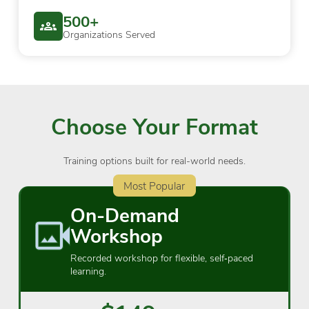
500+
Organizations Served
Choose Your Format
Training options built for real-world needs.
Most Popular
On-Demand
Workshop
Recorded workshop for flexible, self‑paced
learning.