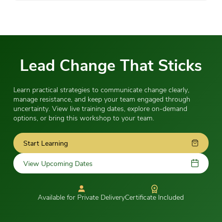
Lead Change That Sticks
Learn practical strategies to communicate change clearly,
manage resistance, and keep your team engaged through
uncertainty. View live training dates, explore on-demand
options, or bring this workshop to your team.
Start Learning
View Upcoming Dates
Available for Private Delivery
Certificate Included