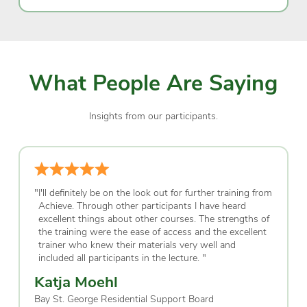
What People Are Saying
Insights from our participants.
"
I'll definitely be on the look out for further training from
Achieve. Through other participants I have heard
excellent things about other courses. The strengths of
the training were the ease of access and the excellent
trainer who knew their materials very well and
included all participants in the lecture.
"
Katja Moehl
Bay St. George Residential Support Board