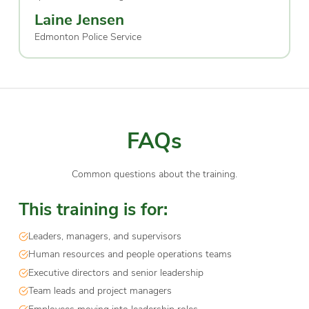
Laine Jensen
Edmonton Police Service
FAQs
Common questions about the training.
This training is for:
Leaders, managers, and supervisors
Human resources and people operations teams
Executive directors and senior leadership
Team leads and project managers
Employees moving into leadership roles