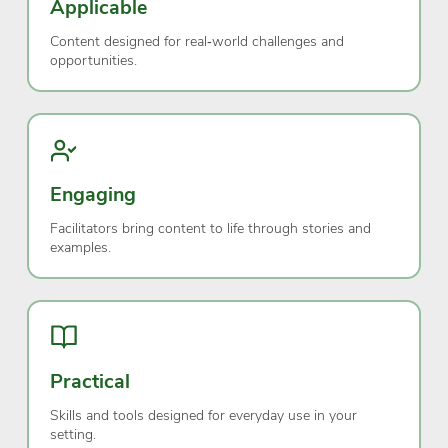
Applicable
Content designed for real‑world challenges and
opportunities.
Engaging
Facilitators bring content to life through stories and
examples.
Practical
Skills and tools designed for everyday use in your
setting.