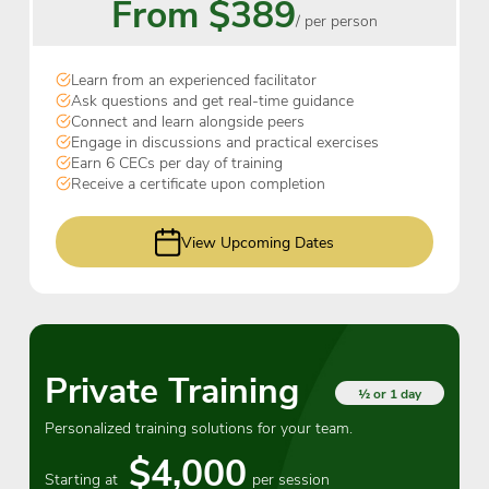
From $389
/ per person
Learn from an experienced facilitator
Ask questions and get real-time guidance
Connect and learn alongside peers
Engage in discussions and practical exercises
Earn 6 CECs per day of training
Receive a certificate upon completion
View Upcoming Dates
Private Training
½ or 1 day
Personalized training solutions for your team.
$4,000
Starting at
per session