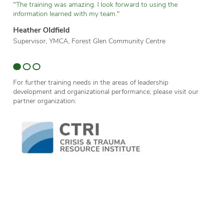
"The training was amazing. I look forward to using the
“T
information learned with my team."
wh
Heather Oldfield
Br
Supervisor, YMCA, Forest Glen Community Centre
Te
Sc
For further training needs in the areas of leadership
development and organizational performance, please visit our
partner organization: