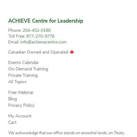
ACHIEVE Centre for Leadership
Phone:
204-452-0180
Toll Free:
877-270-9776
Email:
info@achievecentre.com
Canadian Owned and Operated
Events Calendar
On-Demand Training
Private Training
All Topics
Free Webinar
Blog
Privacy Policy
My Account
Cart
We acknowledge that our office stands on ancestral lands, on Treaty