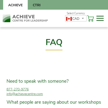
Skip
ACHIEVE
CTRI
to
content
Skip
CAD
to
content
FAQ
Need to speak with someone?
877-270-9776
info@achievecentre.com
What people are saying about our workshops