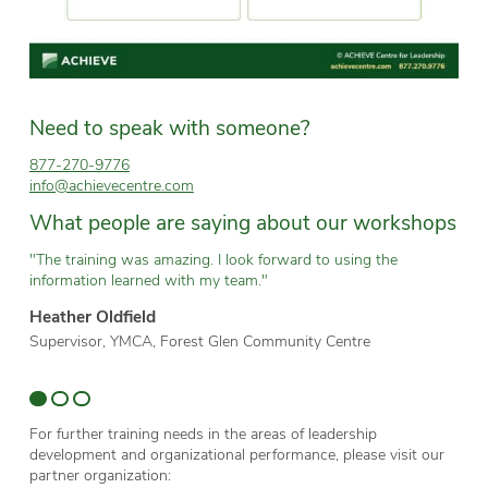
Need to speak with someone?
877-270-9776
info@achievecentre.com
What people are saying about our workshops
"The training was amazing. I look forward to using the
“T
information learned with my team."
wh
Heather Oldfield
Br
Supervisor, YMCA, Forest Glen Community Centre
Te
Sc
For further training needs in the areas of leadership
development and organizational performance, please visit our
partner organization: