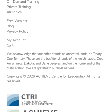
On-Demand Training
Private Training
All Topics
Free Webinar
Blog
Privacy Policy
My Account
Cart
We acknowledge that our office stands on ancestral lands, on Treaty
One Territory. These are the traditional lands of the Anishinaabe, Cree,
Anisininew, Dakota, and Dene peoples, and on the homeland of the
Métis Nation. We are grateful to our host nations.
Copyright © 2026 ACHIEVE Centre for Leadership. All rights
reserved.