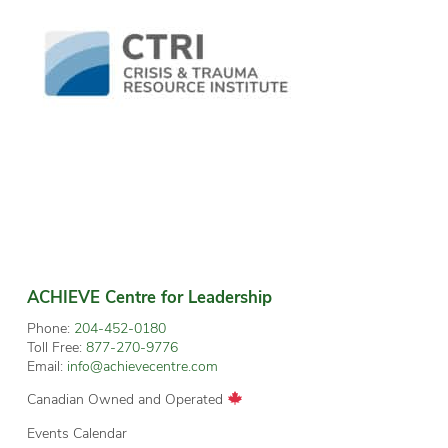
ACHIEVE Centre for Leadership
Phone:
204-452-0180
Toll Free:
877-270-9776
Email:
info@achievecentre.com
Canadian Owned and Operated
Events Calendar