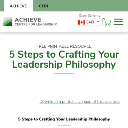
Skip
ACHIEVE
CTRI
to
content
Skip
CAD
to
content
FREE PRINTABLE RESOURCE
5 Steps to Crafting Your
Leadership Philosophy
Download a printable version of this resource