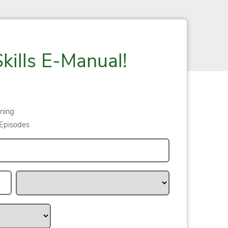
Skills E-Manual!
ning
Episodes