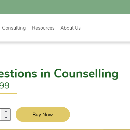
Consulting
Resources
About Us
stions in Counselling
.99
Buy Now