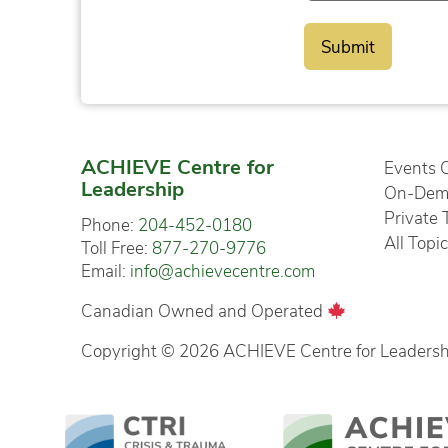
ACHIEVE Centre for
Events 
Leadership
On-Dema
Private 
Phone:
204-452-0180
All Topi
Toll Free:
877-270-9776
Email:
info@achievecentre.com
Canadian Owned and Operated
Copyright © 2026 ACHIEVE Centre for Leadership