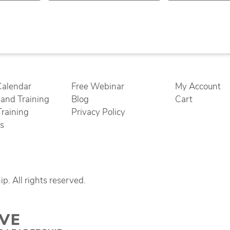
Calendar
Free Webinar
My Account
nd Training
Blog
Cart
Training
Privacy Policy
cs
. All rights reserved.