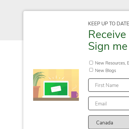
KEEP UP TO DAT
Receive 
Sign me 
New Resources, E
New Blogs
First