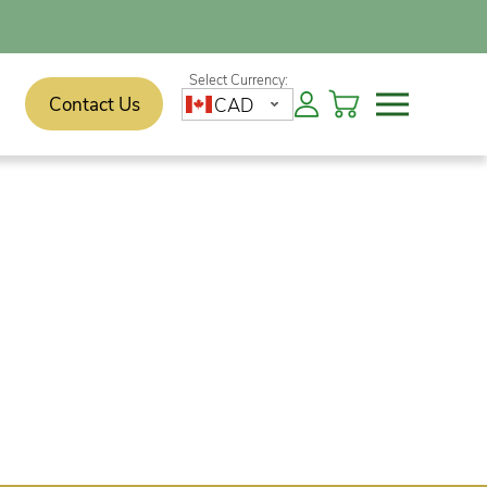
Contact Us
CAD