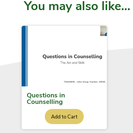
You may also like…
Questions in
Counselling
Add to Cart