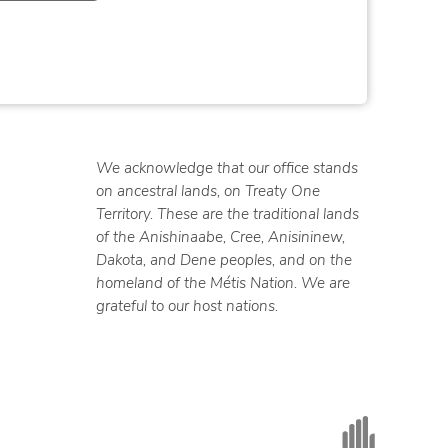
We acknowledge that our office stands
on ancestral lands, on Treaty One
Territory. These are the traditional lands
of the Anishinaabe, Cree, Anisininew,
Dakota, and Dene peoples, and on the
homeland of the Métis Nation. We are
grateful to our host nations.