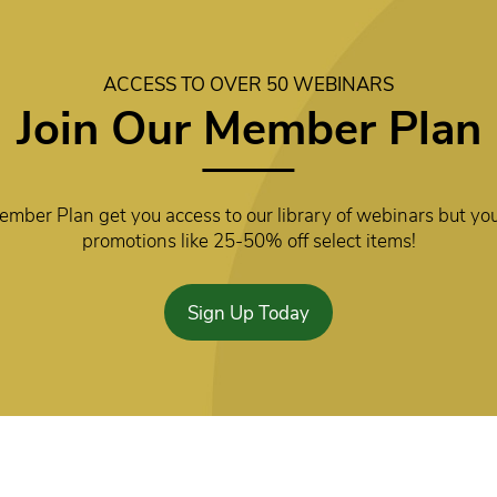
ACCESS TO OVER 50 WEBINARS
Join Our Member Plan
mber Plan get you access to our library of webinars but you
promotions like 25-50% off select items!
Sign Up Today