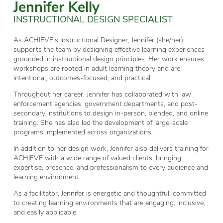
Jennifer Kelly
INSTRUCTIONAL DESIGN SPECIALIST
As ACHIEVE’s Instructional Designer, Jennifer (she/her)
supports the team by designing effective learning experiences
grounded in instructional design principles. Her work ensures
workshops are rooted in adult learning theory and are
intentional, outcomes-focused, and practical.
Throughout her career, Jennifer has collaborated with law
enforcement agencies, government departments, and post-
secondary institutions to design in-person, blended, and online
training. She has also led the development of large-scale
programs implemented across organizations.
In addition to her design work, Jennifer also delivers training for
ACHIEVE with a wide range of valued clients, bringing
expertise, presence, and professionalism to every audience and
learning environment.
As a facilitator, Jennifer is energetic and thoughtful, committed
to creating learning environments that are engaging, inclusive,
and easily applicable.