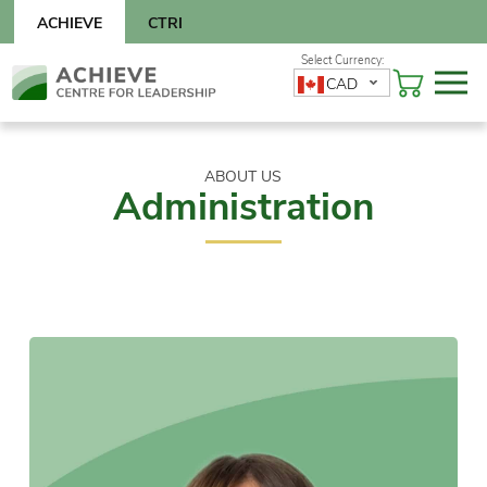
Skip
ACHIEVE
CTRI
to
content
Skip
CAD
to
content
ABOUT US
Administration