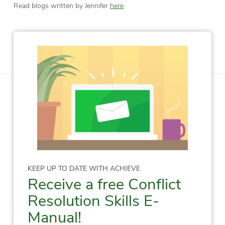
Read blogs written by Jennifer
here
.
KEEP UP TO DATE WITH ACHIEVE
Receive a free Conflict
Resolution Skills E-
Manual!