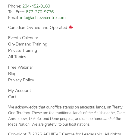
Phone:
204-452-0180
Toll Free:
877-270-9776
Email:
info@achievecentre.com
Canadian Owned and Operated
Events Calendar
On-Demand Training
Private Training
All Topics
Free Webinar
Blog
Privacy Policy
My Account
Cart
We acknowledge that our office stands on ancestral lands, on Treaty
One Territory. These are the traditional lands of the Anishinaabe, Cree,
Anisininew, Dakota, and Dene peoples, and on the homeland of the
Métis Nation. We are grateful to our host nations.
Copyright © 2026 ACHIEVE Centre for Leadership. All rights