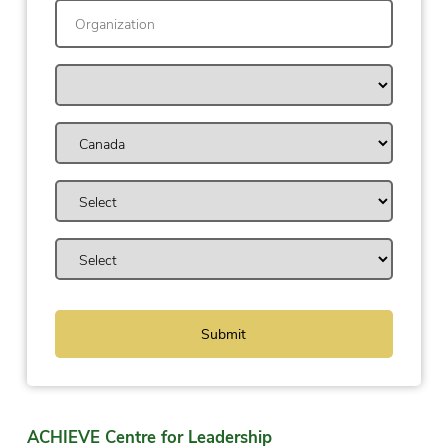
ACHIEVE Centre for Leadership