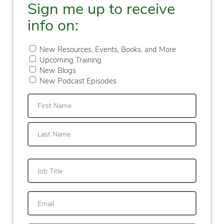
Sign me up to receive
info on:
New Resources, Events, Books, and More
Upcoming Training
New Blogs
New Podcast Episodes
First
Last