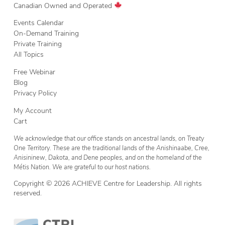
Canadian Owned and Operated
Events Calendar
On-Demand Training
Private Training
All Topics
Free Webinar
Blog
Privacy Policy
My Account
Cart
We acknowledge that our office stands on ancestral lands, on Treaty
One Territory. These are the traditional lands of the Anishinaabe, Cree,
Anisininew, Dakota, and Dene peoples, and on the homeland of the
Métis Nation. We are grateful to our host nations.
Copyright © 2026 ACHIEVE Centre for Leadership. All rights
reserved.