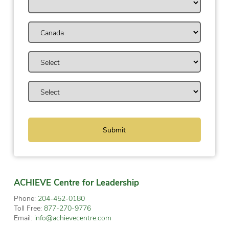
ACHIEVE Centre for Leadership
Phone:
204-452-0180
Toll Free:
877-270-9776
Email:
info@achievecentre.com