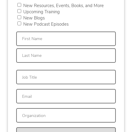
New Resources, Events, Books, and More
Upcoming Training
New Blogs
New Podcast Episodes
First
Last