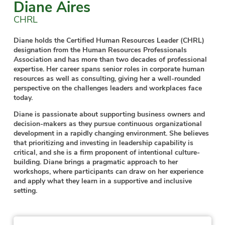
Diane Aires
CHRL
Diane holds the Certified Human Resources Leader (CHRL)
designation from the Human Resources Professionals
Association and has more than two decades of professional
expertise. Her career spans senior roles in corporate human
resources as well as consulting, giving her a well-rounded
perspective on the challenges leaders and workplaces face
today.
Diane is passionate about supporting business owners and
decision-makers as they pursue continuous organizational
development in a rapidly changing environment. She believes
that prioritizing and investing in leadership capability is
critical, and she is a firm proponent of intentional culture-
building. Diane brings a pragmatic approach to her
workshops, where participants can draw on her experience
and apply what they learn in a supportive and inclusive
setting.