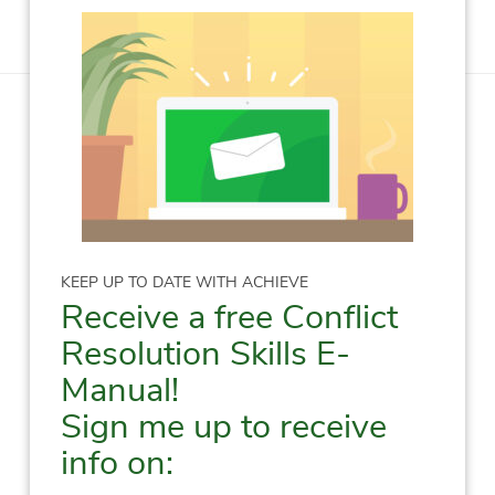
KEEP UP TO DATE WITH ACHIEVE
Receive a free Conflict
Resolution Skills E-
Manual!
Sign me up to receive
info on: