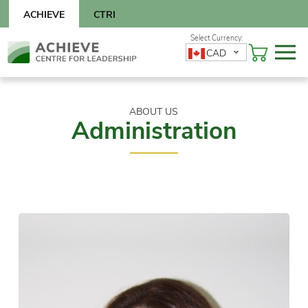
Skip
ACHIEVE
CTRI
to
content
Skip
CAD
to
content
ABOUT US
Administration