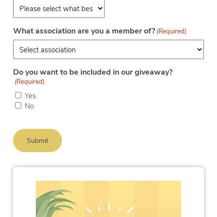
What association are you a member of?
(Required)
Do you want to be included in our giveaway?
(Required)
Yes
No