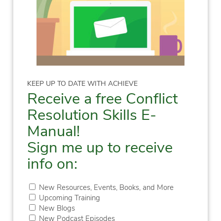
KEEP UP TO DATE WITH ACHIEVE
Receive a free Conflict
Resolution Skills E-
Manual!
Sign me up to receive
info on:
New Resources, Events, Books, and More
Upcoming Training
New Blogs
New Podcast Episodes