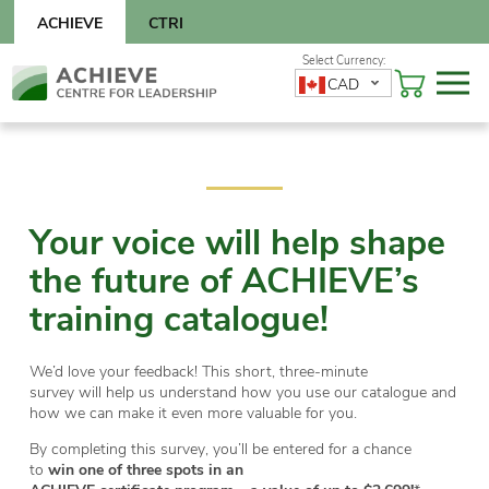
Skip
ACHIEVE
CTRI
to
content
Skip
CAD
to
content
Your voice will help shape
the future of ACHIEVE’s
training catalogue!
We’d love your feedback! This short, three-minute
survey will help us understand how you use our catalogue and
how we can make it even more valuable for you.
By completing this survey, you’ll be entered for a chance
to
win one of three spots in an