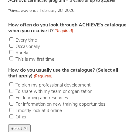
ACHIEVE certificate program – a value of up to $2,699!
*
*Giveaway ends February 28, 2026.
How often do you look through ACHIEVE’s catalogue
when you receive it?
(Required)
Every time
Occasionally
Rarely
This is my first time
How do you usually use the catalogue? (Select all
that apply)
(Required)
To plan my professional development
To share with my team or organization
For learning and resources
For information on new training opportunities
I mostly look at it online
Other
Select All