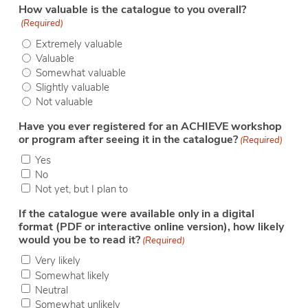
How valuable is the catalogue to you overall?
(Required)
Extremely valuable
Valuable
Somewhat valuable
Slightly valuable
Not valuable
Have you ever registered for an ACHIEVE workshop
or program after seeing it in the catalogue?
(Required)
Yes
No
Not yet, but I plan to
If the catalogue were available only in a digital
format (PDF or interactive online version), how likely
would you be to read it?
(Required)
Very likely
Somewhat likely
Neutral
Somewhat unlikely