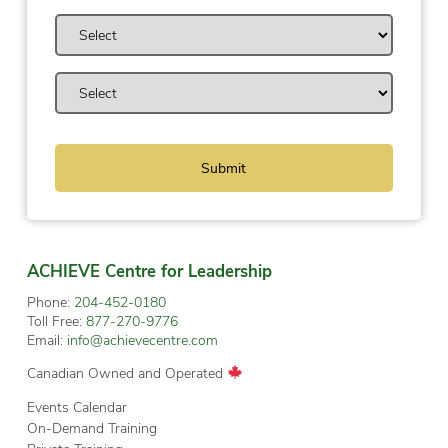
ACHIEVE Centre for Leadership
Phone:
204-452-0180
Toll Free:
877-270-9776
Email:
info@achievecentre.com
Canadian Owned and Operated
Events Calendar
On-Demand Training