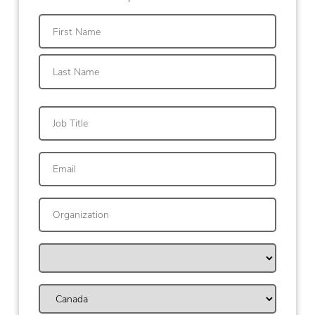
First
Last