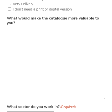
Very unlikely
I don’t need a print or digital version
What would make the catalogue more valuable to
you?
What sector do you work in?
(Required)