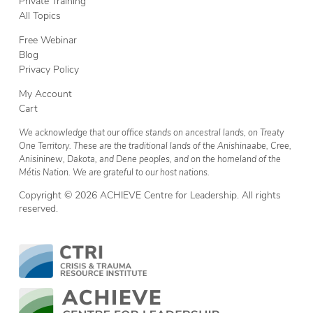
Private Training
All Topics
Free Webinar
Blog
Privacy Policy
My Account
Cart
We acknowledge that our office stands on ancestral lands, on Treaty
One Territory. These are the traditional lands of the Anishinaabe, Cree,
Anisininew, Dakota, and Dene peoples, and on the homeland of the
Métis Nation. We are grateful to our host nations.
Copyright © 2026 ACHIEVE Centre for Leadership. All rights
reserved.